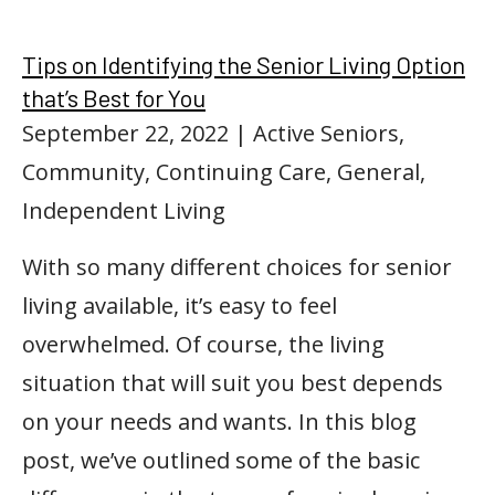
Tips on Identifying the Senior Living Option
that’s Best for You
September 22, 2022
| Active Seniors,
Community, Continuing Care, General,
Independent Living
With so many different choices for senior
living available, it’s easy to feel
overwhelmed. Of course, the living
situation that will suit you best depends
on your needs and wants. In this blog
post, we’ve outlined some of the basic