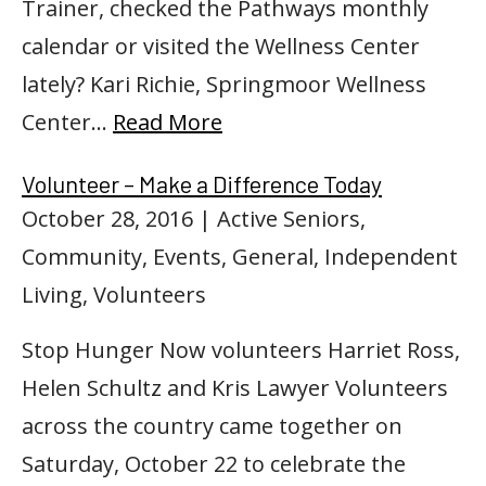
Trainer, checked the Pathways monthly
calendar or visited the Wellness Center
lately? Kari Richie, Springmoor Wellness
Center…
Read More
Volunteer – Make a Difference Today
October 28, 2016
| Active Seniors,
Community, Events, General, Independent
Living, Volunteers
Stop Hunger Now volunteers Harriet Ross,
Helen Schultz and Kris Lawyer Volunteers
across the country came together on
Saturday, October 22 to celebrate the