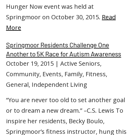
Hunger Now event was held at
Springmoor on October 30, 2015.
Read
More
Springmoor Residents Challenge One
Another to 5K Race for Autism Awareness
October 19, 2015
| Active Seniors,
Community, Events, Family, Fitness,
General, Independent Living
“You are never too old to set another goal
or to dream a new dream.” –C.S. Lewis To
inspire her residents, Becky Boulo,
Springmoor’s fitness instructor, hung this