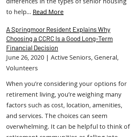
differences in the types of senior housing
to help…
Read More
A Springmoor Resident Explains Why
Choosing a CCRC Is a Good Long-Term
Financial Decision
June 26, 2020
| Active Seniors, General,
Volunteers
When you’re considering your options for
retirement living, you’re weighing many
factors such as cost, location, amenities,
and services. The choices can seem
overwhelming. It can be helpful to think of