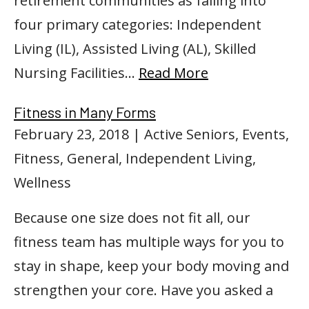
retirement communities as falling into
four primary categories: Independent
Living (IL), Assisted Living (AL), Skilled
Nursing Facilities…
Read More
Fitness in Many Forms
February 23, 2018
| Active Seniors, Events,
Fitness, General, Independent Living,
Wellness
Because one size does not fit all, our
fitness team has multiple ways for you to
stay in shape, keep your body moving and
strengthen your core. Have you asked a