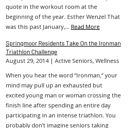
quote in the workout room at the
beginning of the year. Esther Wenzel That
was this past January,…
Read More
Springmoor Residents Take On the Ironman
Triathlon Challenge
August 29, 2014
| Active Seniors, Wellness
When you hear the word “Ironman,” your
mind may pull up an exhausted but
excited young man or woman crossing the
finish line after spending an entire day
participating in an intense triathlon. You
probably don’t imagine seniors taking