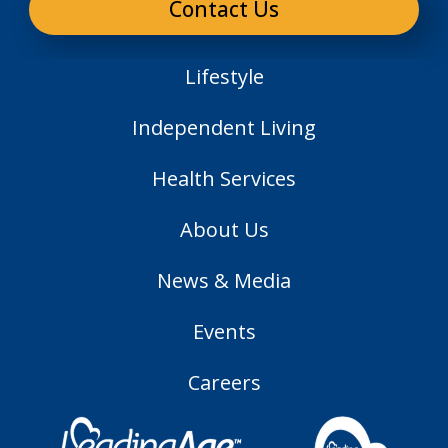
Contact Us
Lifestyle
Independent Living
Health Services
About Us
News & Media
Events
Careers