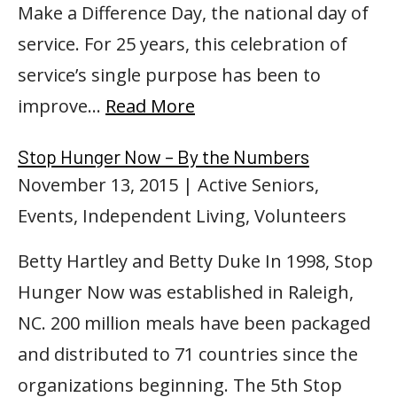
Make a Difference Day, the national day of
service. For 25 years, this celebration of
service’s single purpose has been to
improve…
Read More
Stop Hunger Now – By the Numbers
November 13, 2015
| Active Seniors,
Events, Independent Living, Volunteers
Betty Hartley and Betty Duke In 1998, Stop
Hunger Now was established in Raleigh,
NC. 200 million meals have been packaged
and distributed to 71 countries since the
organizations beginning. The 5th Stop