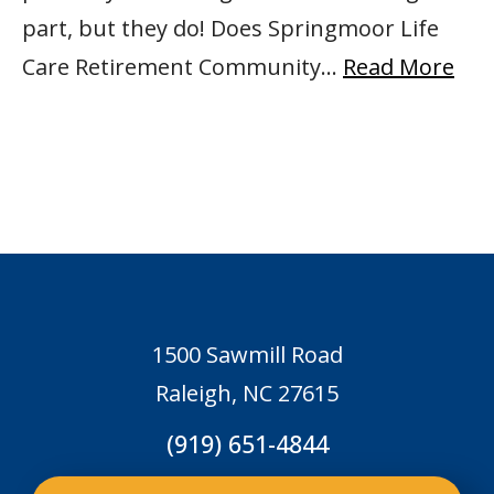
part, but they do! Does Springmoor Life
Care Retirement Community…
Read More
1500 Sawmill Road
Raleigh, NC 27615
(919) 651-4844