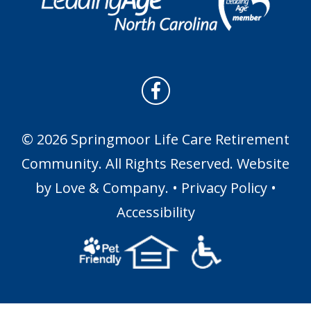
© 2026 Springmoor Life Care Retirement
Community. All Rights Reserved. Website
by
Love & Company
. •
Privacy Policy
•
Accessibility