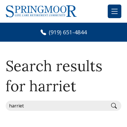
Skip
to
content
(919) 651-4844
Search results
for harriet
Sear