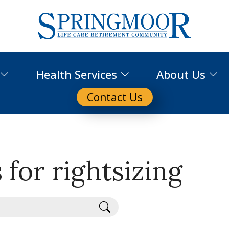
Health Services
About Us
Contact Us
 for rightsizing
Search