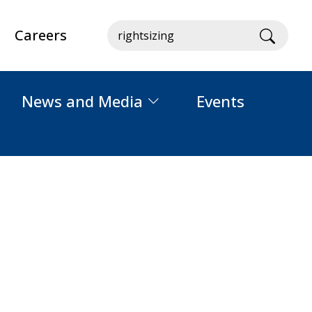
Careers
Searc
News and Media
Events