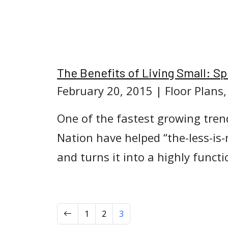
The Benefits of Living Small: 
February 20, 2015
| Floor Plans
One of the fastest growing trend
Nation have helped “the-less-is
and turns it into a highly funct
Previous
1
2
3