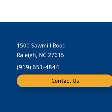
1500 Sawmill Road
Raleigh, NC 27615
(919) 651-4844
Contact Us