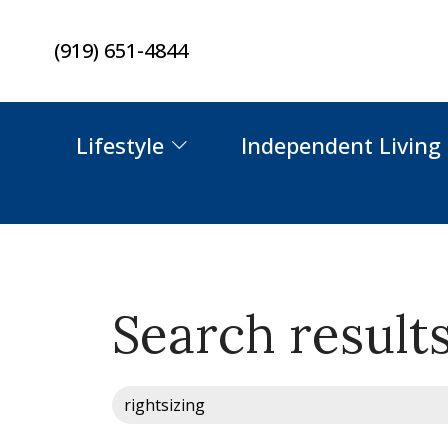
Skip
(919) 651-4844
to
content
Lifestyle
Independent Living
Search results