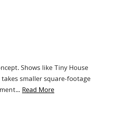
concept. Shows like Tiny House
a takes smaller square-footage
artment…
Read More