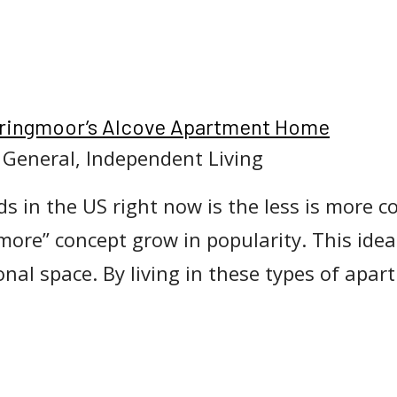
Springmoor’s Alcove Apartment Home
, General, Independent Living
s in the US right now is the less is more 
-more” concept grow in popularity. This ide
ional space. By living in these types of ap