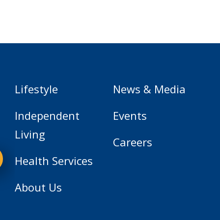
Lifestyle
News & Media
Independent
Events
Living
Careers
Health Services
About Us