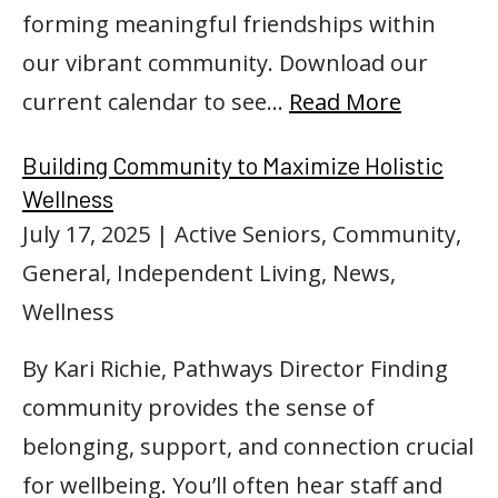
forming meaningful friendships within
our vibrant community. Download our
current calendar to see…
Read More
Building Community to Maximize Holistic
Wellness
July 17, 2025
| Active Seniors, Community,
General, Independent Living, News,
Wellness
By Kari Richie, Pathways Director Finding
community provides the sense of
belonging, support, and connection crucial
for wellbeing. You’ll often hear staff and