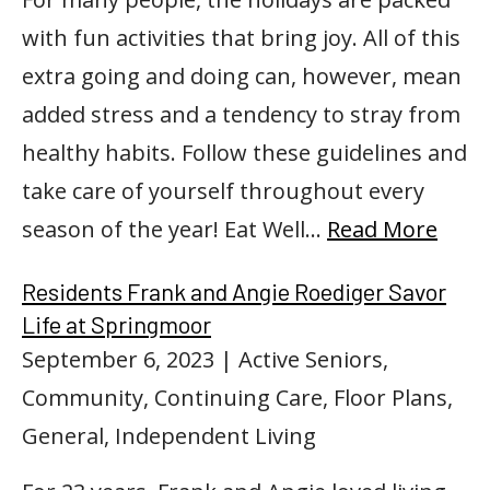
with fun activities that bring joy. All of this
extra going and doing can, however, mean
added stress and a tendency to stray from
healthy habits. Follow these guidelines and
take care of yourself throughout every
season of the year! Eat Well…
Read More
Residents Frank and Angie Roediger Savor
Life at Springmoor
September 6, 2023
| Active Seniors,
Community, Continuing Care, Floor Plans,
General, Independent Living