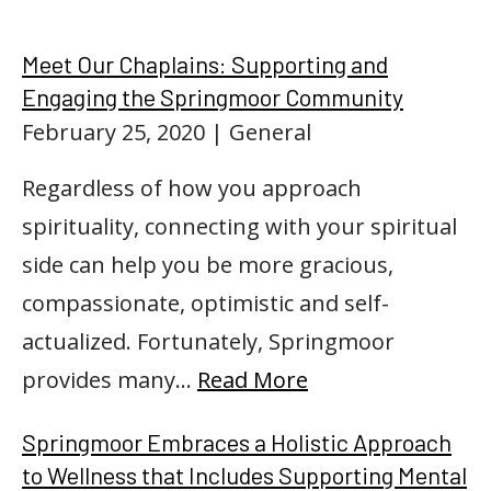
Meet Our Chaplains: Supporting and
Engaging the Springmoor Community
February 25, 2020
| General
Regardless of how you approach
spirituality, connecting with your spiritual
side can help you be more gracious,
compassionate, optimistic and self-
actualized. Fortunately, Springmoor
provides many…
Read More
Springmoor Embraces a Holistic Approach
to Wellness that Includes Supporting Mental