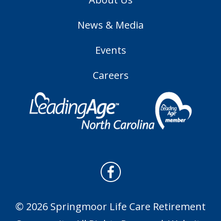
News & Media
Events
Careers
© 2026 Springmoor Life Care Retirement