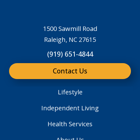
1500 Sawmill Road
Raleigh, NC 27615
(919) 651-4844
Contact Us
Lifestyle
Independent Living
Health Services
About Us