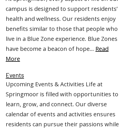
campus is designed to support residents’
health and wellness. Our residents enjoy
benefits similar to those that people who
live in a Blue Zone experience. Blue Zones
have become a beacon of hope…
Read
More
Events
Upcoming Events & Activities Life at
Springmoor is filled with opportunities to
learn, grow, and connect. Our diverse
calendar of events and activities ensures
residents can pursue their passions while