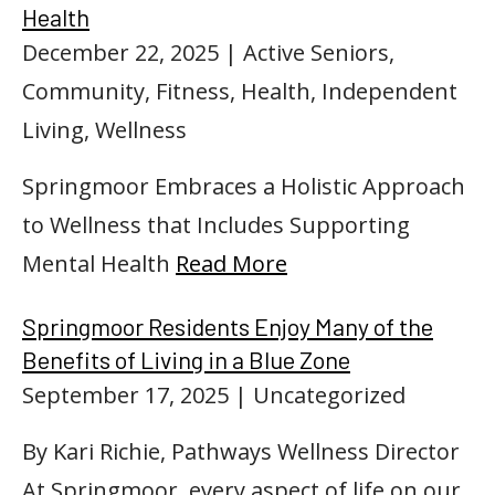
Health
December 22, 2025
| Active Seniors,
Community, Fitness, Health, Independent
Living, Wellness
Springmoor Embraces a Holistic Approach
to Wellness that Includes Supporting
Mental Health
Read More
Springmoor Residents Enjoy Many of the
Benefits of Living in a Blue Zone
September 17, 2025
| Uncategorized
By Kari Richie, Pathways Wellness Director
At Springmoor, every aspect of life on our