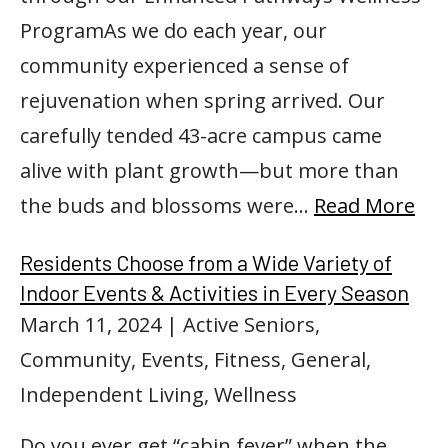
ProgramAs we do each year, our
community experienced a sense of
rejuvenation when spring arrived. Our
carefully tended 43-acre campus came
alive with plant growth—but more than
the buds and blossoms were…
Read More
Residents Choose from a Wide Variety of
Indoor Events & Activities in Every Season
March 11, 2024
| Active Seniors,
Community, Events, Fitness, General,
Independent Living, Wellness
Do you ever get “cabin fever” when the