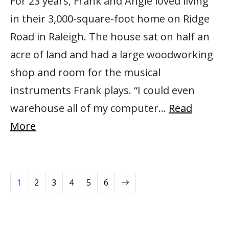
For 23 years, Frank and Angie loved living
in their 3,000-square-foot home on Ridge
Road in Raleigh. The house sat on half an
acre of land and had a large woodworking
shop and room for the musical
instruments Frank plays. “I could even
warehouse all of my computer…
Read
More
Next
1
2
3
4
5
6