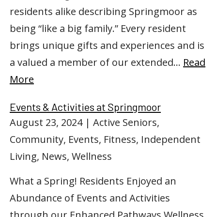
residents alike describing Springmoor as
being “like a big family.” Every resident
brings unique gifts and experiences and is
a valued a member of our extended…
Read
More
Events & Activities at Springmoor
August 23, 2024
| Active Seniors,
Community, Events, Fitness, Independent
Living, News, Wellness
What a Spring! Residents Enjoyed an
Abundance of Events and Activities
through our Enhanced Pathways Wellness