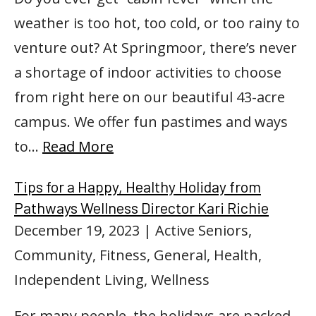
weather is too hot, too cold, or too rainy to
venture out? At Springmoor, there’s never
a shortage of indoor activities to choose
from right here on our beautiful 43-acre
campus. We offer fun pastimes and ways
to…
Read More
Tips for a Happy, Healthy Holiday from
Pathways Wellness Director Kari Richie
December 19, 2023
| Active Seniors,
Community, Fitness, General, Health,
Independent Living, Wellness
For many people, the holidays are packed