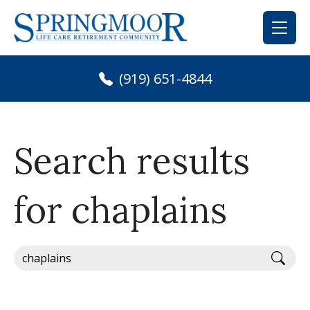
Skip
to
content
(919) 651-4844
Search results
for chaplains
Sear