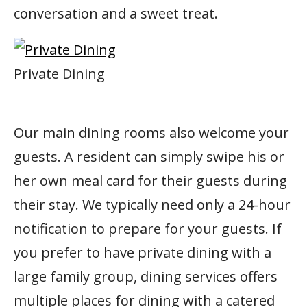
conversation and a sweet treat.
Private Dining
Our main dining rooms also welcome your
guests. A resident can simply swipe his or
her own meal card for their guests during
their stay. We typically need only a 24-hour
notification to prepare for your guests. If
you prefer to have private dining with a
large family group, dining services offers
multiple places for dining with a catered