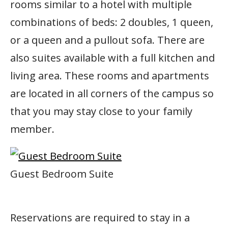
rooms similar to a hotel with multiple
combinations of beds: 2 doubles, 1 queen,
or a queen and a pullout sofa. There are
also suites available with a full kitchen and
living area. These rooms and apartments
are located in all corners of the campus so
that you may stay close to your family
member.
Guest Bedroom Suite
Reservations are required to stay in a