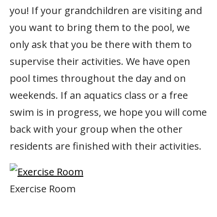
you! If your grandchildren are visiting and
you want to bring them to the pool, we
only ask that you be there with them to
supervise their activities. We have open
pool times throughout the day and on
weekends. If an aquatics class or a free
swim is in progress, we hope you will come
back with your group when the other
residents are finished with their activities.
Exercise Room