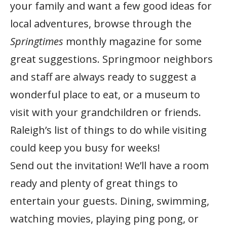
your family and want a few good ideas for
local adventures, browse through the
Springtimes
monthly magazine for some
great suggestions. Springmoor neighbors
and staff are always ready to suggest a
wonderful place to eat, or a museum to
visit with your grandchildren or friends.
Raleigh’s list of things to do while visiting
could keep you busy for weeks!
Send out the invitation! We’ll have a room
ready and plenty of great things to
entertain your guests. Dining, swimming,
watching movies, playing ping pong, or