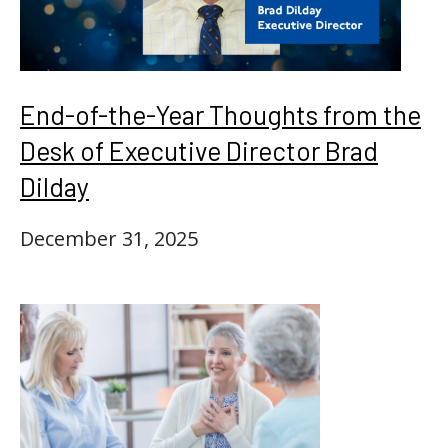
End-of-the-Year Thoughts from the
Desk of Executive Director Brad
Dilday
December 31, 2025