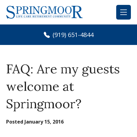
Skip
to
content
(919) 651-4844
FAQ: Are my guests
welcome at
Springmoor?
Posted
January 15, 2016