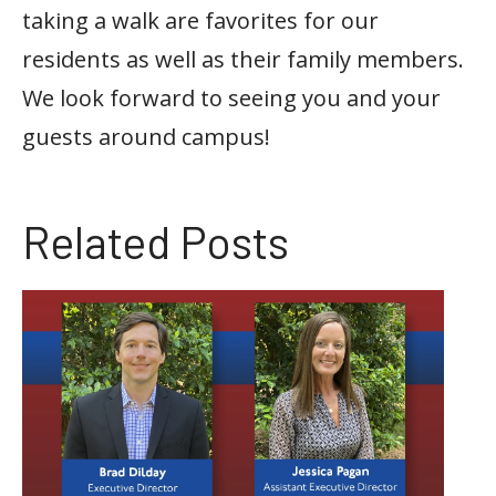
taking a walk are favorites for our
residents as well as their family members.
We look forward to seeing you and your
guests around campus!
Related Posts