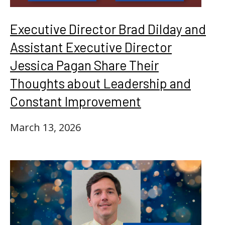
Executive Director Brad Dilday and
Assistant Executive Director
Jessica Pagan Share Their
Thoughts about Leadership and
Constant Improvement
March 13, 2026