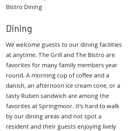
Bistro Dining
Dining
We welcome guests to our dining facilities
at anytime. The Grill and The Bistro are
favorites for many family members year
round. A morning cup of coffee and a
danish, an afternoon ice cream cone, or a
tasty Ruben sandwich are among the
favorites at Springmoor. It’s hard to walk
by our dining areas and not spot a
resident and their guests enjoying lively