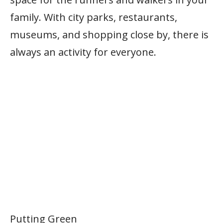
family. With city parks, restaurants,
museums, and shopping close by, there is
always an activity for everyone.
Putting Green