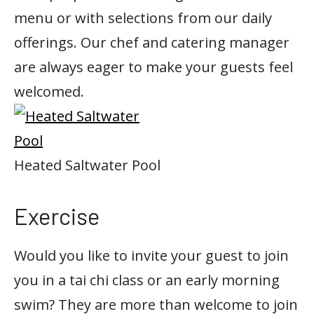
menu or with selections from our daily
offerings. Our chef and catering manager
are always eager to make your guests feel
welcomed.
Heated Saltwater Pool
Exercise
Would you like to invite your guest to join
you in a tai chi class or an early morning
swim? They are more than welcome to join