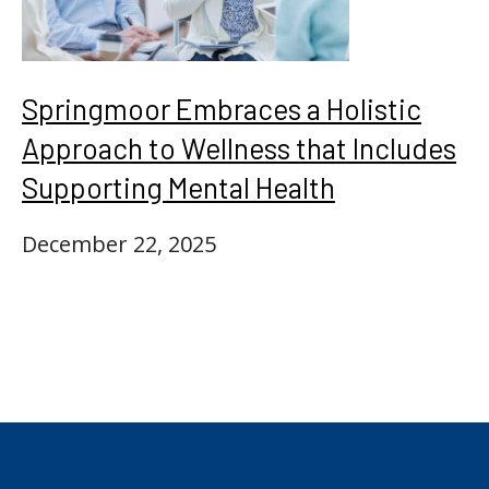
Springmoor Embraces a Holistic
Approach to Wellness that Includes
Supporting Mental Health
December 22, 2025