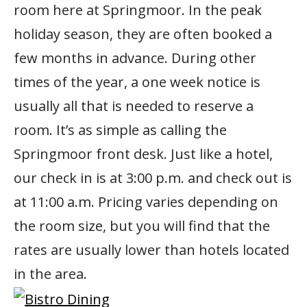
room here at Springmoor. In the peak
holiday season, they are often booked a
few months in advance. During other
times of the year, a one week notice is
usually all that is needed to reserve a
room. It’s as simple as calling the
Springmoor front desk. Just like a hotel,
our check in is at 3:00 p.m. and check out is
at 11:00 a.m. Pricing varies depending on
the room size, but you will find that the
rates are usually lower than hotels located
in the area.