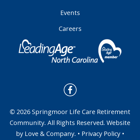
Events
Careers
© 2026 Springmoor Life Care Retirement
Community. All Rights Reserved. Website
by
Love & Company
. •
Privacy Policy
•