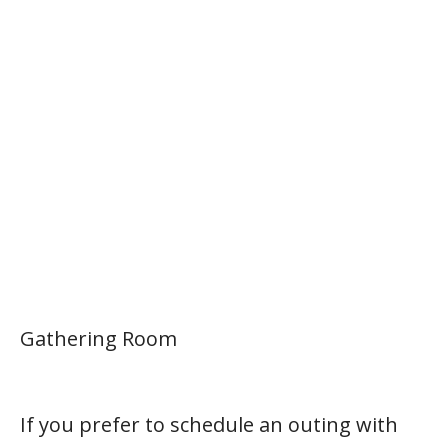
Gathering Room
If you prefer to schedule an outing with