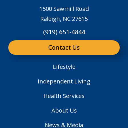
1500 Sawmill Road
Raleigh, NC 27615
(919) 651-4844
Contact Us
Lifestyle
Independent Living
Health Services
About Us
News & Media