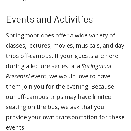
Events and Activities
Springmoor does offer a wide variety of
classes, lectures, movies, musicals, and day
trips off-campus. If your guests are here
during a lecture series or a
Springmoor
Presents!
event, we would love to have
them join you for the evening. Because
our off-campus trips may have limited
seating on the bus, we ask that you
provide your own transportation for these
events.