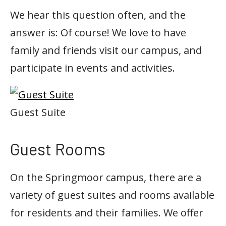
We hear this question often, and the
answer is: Of course! We love to have
family and friends visit our campus, and
participate in events and activities.
Guest Suite
Guest Rooms
On the Springmoor campus, there are a
variety of guest suites and rooms available
for residents and their families. We offer