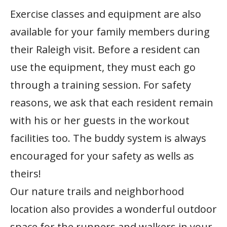
Exercise classes and equipment are also
available for your family members during
their Raleigh visit. Before a resident can
use the equipment, they must each go
through a training session. For safety
reasons, we ask that each resident remain
with his or her guests in the workout
facilities too. The buddy system is always
encouraged for your safety as wells as
theirs!
Our nature trails and neighborhood
location also provides a wonderful outdoor
space for the runners and walkers in your