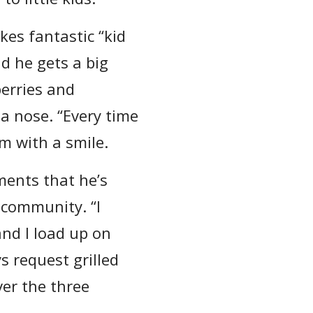
kes fantastic “kid
nd he gets a big
berries and
 a nose. “Every time
om with a smile.
ments that he’s
 community. “I
and I load up on
s request grilled
ver the three