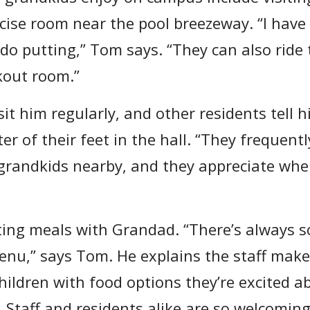
ise room near the pool breezeway. “I have k
o do putting,” Tom says. “They can also ride
rkout room.”
it him regularly, and other residents tell h
ter of their feet in the hall. “They freque
 grandkids nearby, and they appreciate whe
ting meals with Grandad. “There’s always 
enu,” says Tom. He explains the staff makes
hildren with food options they’re excited a
 Staff and residents alike are so welcoming t