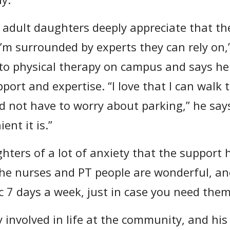
 adult daughters deeply appreciate that th
’m surrounded by experts they can rely on,
to physical therapy on campus and says he 
port and expertise. “I love that I can walk t
 not have to worry about parking,” he says
ent it is.”
ghters of a lot of anxiety that the support 
e nurses and PT people are wonderful, and
c 7 days a week, just in case you need them
y involved in life at the community, and his