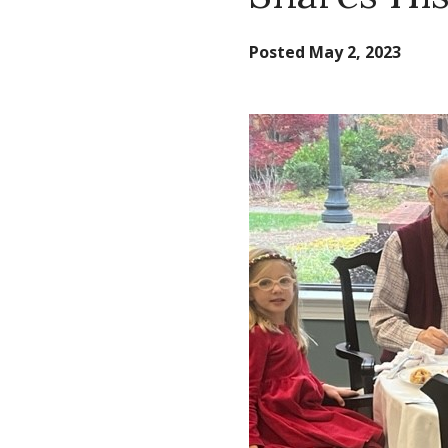
Posted
May 2, 2023