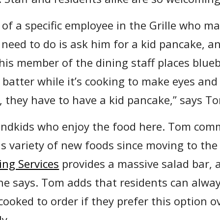
of a specific employee in the Grille who ma
 need to do is ask him for a kid pancake, a
This member of the dining staff places blue
 batter while it’s cooking to make eyes and
e, they have to have a kid pancake,” says T
grandkids who enjoy the food here. Tom com
 variety of new foods since moving to the
ing Services
provides a massive salad bar, 
 he says. Tom adds that residents can alway
ooked to order if they prefer this option o
ly.