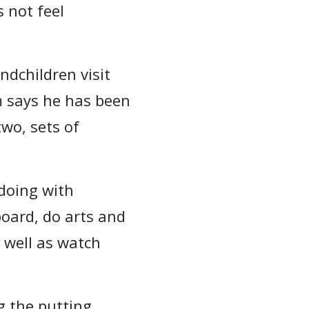
s not feel
dchildren visit
m says he has been
two, sets of
doing with
board, do arts and
 well as watch
g the putting