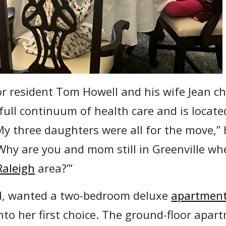
r resident Tom Howell and his wife Jean c
 full continuum of health care and is located
My three daughters were all for the move,”
hy are you and mom still in Greenville whe
Raleigh
area?’”
d, wanted a two-bedroom deluxe
apartmen
nto her first choice. The ground-floor apar