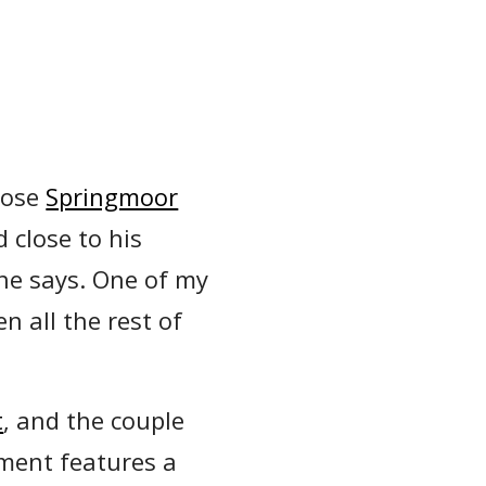
hose
Springmoor
 close to his
 he says. One of my
n all the rest of
t
, and the couple
tment features a