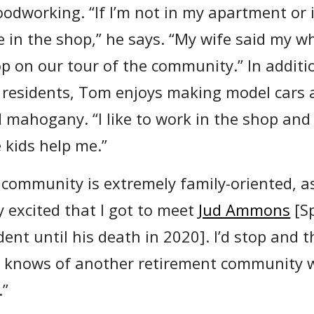
oodworking. “If I’m not in my apartment or 
e in the shop,” he says. “My wife said my 
p on our tour of the community.” In additio
r residents, Tom enjoys making model cars 
d mahogany. “I like to work in the shop and
 kids help me.”
community is extremely family-oriented, as
y excited that I got to meet
Jud Ammons
[S
ent until his death in 2020]. I’d stop and t
 knows of another retirement community w
.”