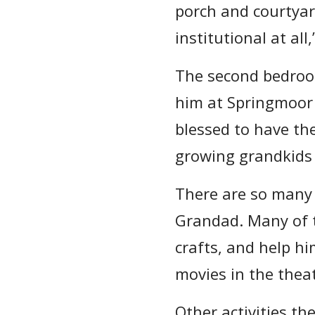
porch and courtyard
institutional at all,
The second bedroo
him at Springmoor 
blessed to have the
growing grandkids
There are so many 
Grandad. Many of t
crafts, and help h
movies in the thea
Other activities th