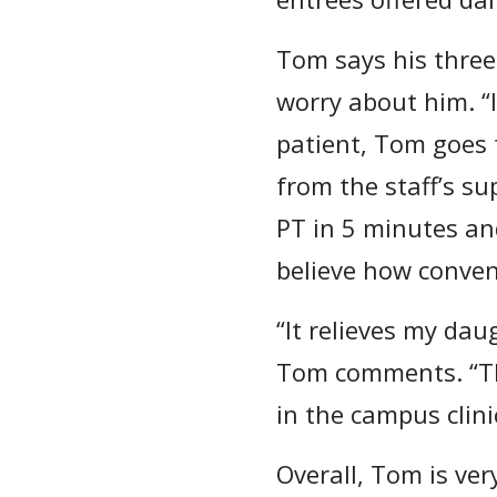
Tom says his three
worry about him. “I
patient, Tom goes 
from the staff’s sup
PT in 5 minutes and
believe how conveni
“It relieves my dau
Tom comments. “Th
in the campus clini
Overall, Tom is ver