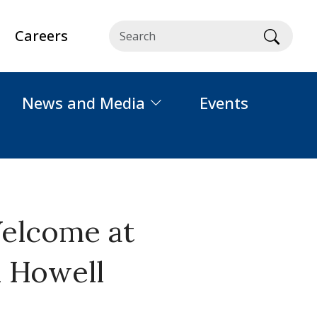
Careers
Searc
News and Media
Events
Welcome at
m Howell