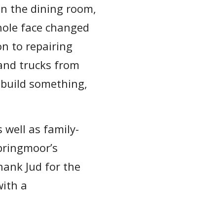
in the dining room,
whole face changed
n to repairing
and trucks from
 build something,
 well as family-
pringmoor’s
hank Jud for the
ith a