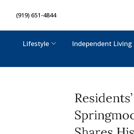
Skip
(919) 651-4844
to
content
Lifestyle
Independent Living
Residents
Springmoor
Shares Hi