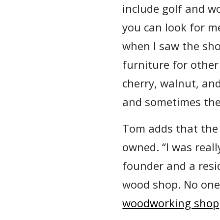
include golf and w
you can look for m
when I saw the sho
furniture for othe
cherry, walnut, an
and sometimes the
Tom adds that the 
owned. “I was reall
founder and a resid
wood shop. No one
woodworking shop