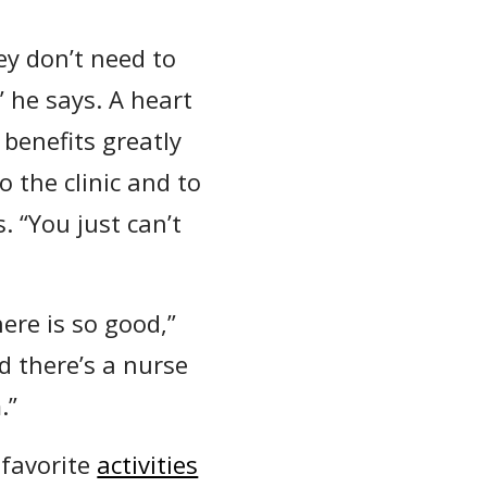
ey don’t need to
” he says. A heart
benefits greatly
o the clinic and to
. “You just can’t
here is so good,”
 there’s a nurse
.”
 favorite
activities