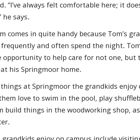
. “I’ve always felt comfortable here; it doe
” he says.
m comes in quite handy because Tom’s gran
frequently and often spend the night. To
 opportunity to help care for not one, but 
 at his Springmoor home.
things at Springmoor the grandkids enjoy 
hem love to swim in the pool, play shuffle
im build things in the woodworking shop, as
ter.
e grandkids enjoy on campus include visitin