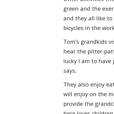
green and the exerc
and they all like t
bicycles in the wo
Tom’s grandkids vis
hear the pitter-pat
lucky I am to have
says.
They also enjoy ea
will enjoy on the m
provide the grandc
here loves children.