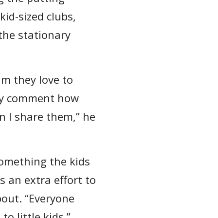
id-sized clubs,
 the stationary
im they love to
ntly comment how
n I share them,” he
something the kids
 an extra effort to
bout. “Everyone
o little kids.”