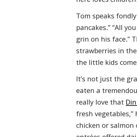
Tom speaks fondly 
pancakes.” “All you
grin on his face.” 
strawberries in the
the little kids com
It’s not just the 
eaten a tremendous
really love that
Din
fresh vegetables,”
chicken or salmon c
entrées offered dai