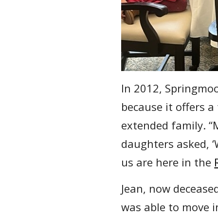
In 2012, Springmoo
because it offers a
extended family. “
daughters asked, ‘W
us are here in the
Jean, now decease
was able to move i