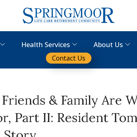
Health Services
About Us
Contact Us
’ Friends & Family Are 
, Part II: Resident To
s Story