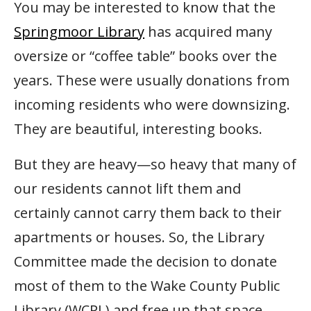
You may be interested to know that the
Springmoor Library
has acquired many
oversize or “coffee table” books over the
years. These were usually donations from
incoming residents who were downsizing.
They are beautiful, interesting books.
But they are heavy—so heavy that many of
our residents cannot lift them and
certainly cannot carry them back to their
apartments or houses. So, the Library
Committee made the decision to donate
most of them to the Wake County Public
Library (WCPL) and free up that space.