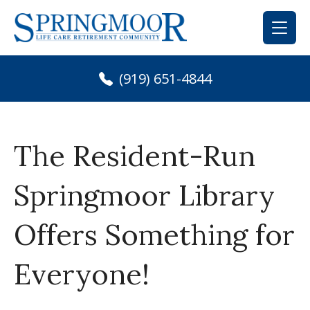
Skip
to
content
(919) 651-4844
The Resident-Run
Springmoor Library
Offers Something for
Everyone!