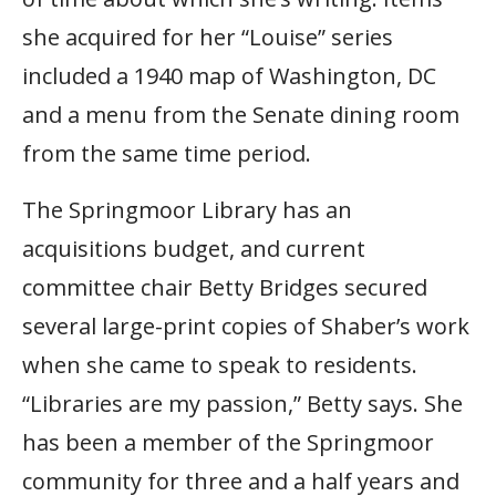
she acquired for her “Louise” series
included a 1940 map of Washington, DC
and a menu from the Senate dining room
from the same time period.
The Springmoor Library has an
acquisitions budget, and current
committee chair Betty Bridges secured
several large-print copies of Shaber’s work
when she came to speak to residents.
“Libraries are my passion,” Betty says. She
has been a member of the Springmoor
community for three and a half years and