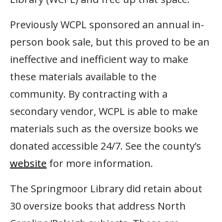
Previously WCPL sponsored an annual in-
person book sale, but this proved to be an
ineffective and inefficient way to make
these materials available to the
community. By contracting with a
secondary vendor, WCPL is able to make
materials such as the oversize books we
donated accessible 24/7. See the county’s
website
for more information.
The Springmoor Library did retain about
30 oversize books that address North