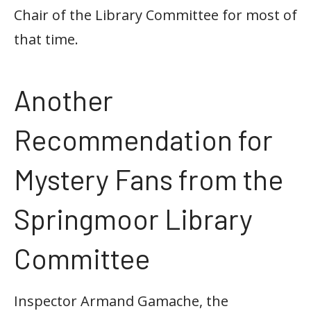
Chair of the Library Committee for most of
that time.
Another
Recommendation for
Mystery Fans from the
Springmoor Library
Committee
Inspector Armand Gamache, the