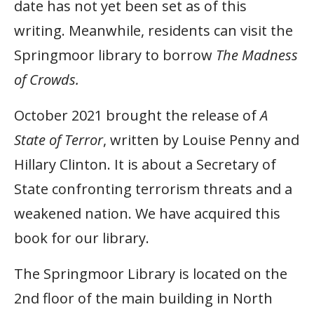
date has not yet been set as of this
writing. Meanwhile, residents can visit the
Springmoor library to borrow
The Madness
of Crowds.
October 2021 brought the release of
A
State of Terror
, written by Louise Penny and
Hillary Clinton. It is about a Secretary of
State confronting terrorism threats and a
weakened nation. We have acquired this
book for our library.
The Springmoor Library is located on the
2nd floor of the main building in North