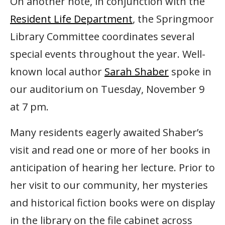
On another note, in conjunction with the
Resident Life Department
, the Springmoor
Library Committee coordinates several
special events throughout the year. Well-
known local author
Sarah Shaber
spoke in
our auditorium on Tuesday, November 9
at 7 pm.
Many residents eagerly awaited Shaber’s
visit and read one or more of her books in
anticipation of hearing her lecture. Prior to
her visit to our community, her mysteries
and historical fiction books were on display
in the library on the file cabinet across