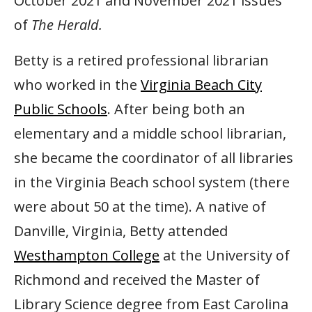
October 2021 and November 2021 issues
of
The Herald.
Betty is a retired professional librarian
who worked in the
Virginia Beach City
Public Schools
. After being both an
elementary and a middle school librarian,
she became the coordinator of all libraries
in the Virginia Beach school system (there
were about 50 at the time). A native of
Danville, Virginia, Betty attended
Westhampton College
at the University of
Richmond and received the Master of
Library Science degree from East Carolina