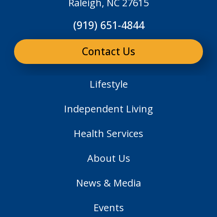
Raleigh, NC 27615
(919) 651-4844
Contact Us
Lifestyle
Independent Living
Health Services
About Us
News & Media
Events