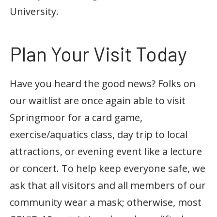
University.
Plan Your Visit Today
Have you heard the good news? Folks on
our waitlist are once again able to visit
Springmoor for a card game,
exercise/aquatics class, day trip to local
attractions, or evening event like a lecture
or concert. To help keep everyone safe, we
ask that all visitors and all members of our
community wear a mask; otherwise, most