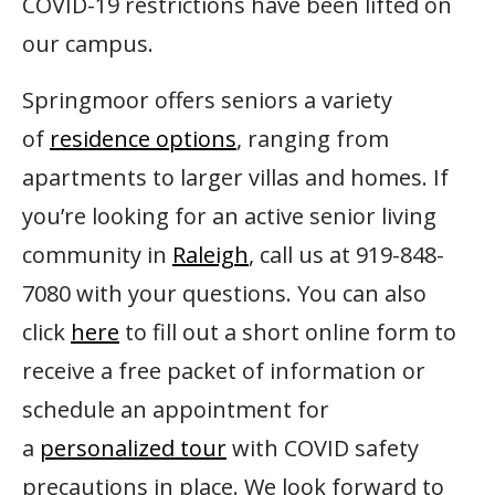
COVID-19 restrictions have been lifted on
our campus.
Springmoor offers seniors a variety
of
residence options
, ranging from
apartments to larger villas and homes. If
you’re looking for an active senior living
community in
Raleigh
, call us at 919-848-
7080 with your questions. You can also
click
here
to fill out a short online form to
receive a free packet of information or
schedule an appointment for
a
personalized tour
with COVID safety
precautions in place. We look forward to