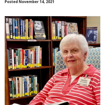
Posted
November 14, 2021