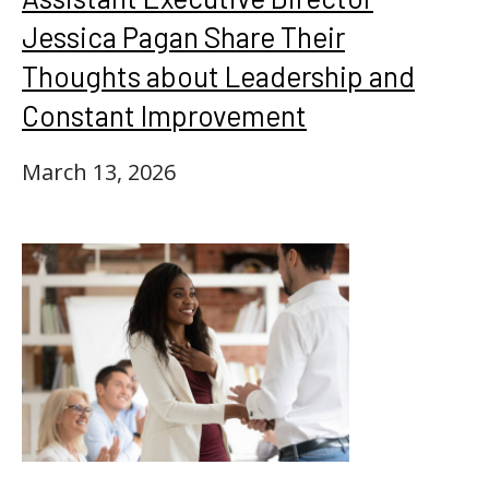
Jessica Pagan Share Their
Thoughts about Leadership and
Constant Improvement
March 13, 2026