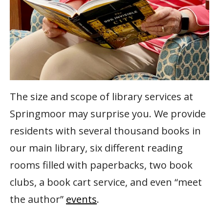
The size and scope of library services at
Springmoor may surprise you. We provide
residents with several thousand books in
our main library, six different reading
rooms filled with paperbacks, two book
clubs, a book cart service, and even “meet
the author”
events
.