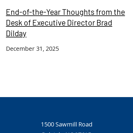
End-of-the-Year Thoughts from the
Desk of Executive Director Brad
Dilday
December 31, 2025
1500 Sawmill Road