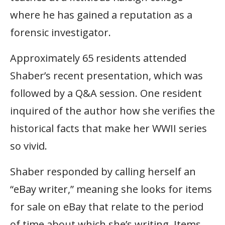
where he has gained a reputation as a
forensic investigator.
Approximately 65 residents attended
Shaber’s recent presentation, which was
followed by a Q&A session. One resident
inquired of the author how she verifies the
historical facts that make her WWII series
so vivid.
Shaber responded by calling herself an
“eBay writer,” meaning she looks for items
for sale on eBay that relate to the period
of time about which she’s writing. Items