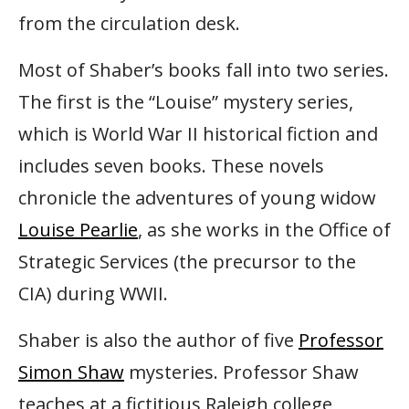
from the circulation desk.
Most of Shaber’s books fall into two series.
The first is the “Louise” mystery series,
which is World War II historical fiction and
includes seven books. These novels
chronicle the adventures of young widow
Louise Pearlie
, as she works in the Office of
Strategic Services (the precursor to the
CIA) during WWII.
Shaber is also the author of five
Professor
Simon Shaw
mysteries. Professor Shaw
teaches at a fictitious Raleigh college