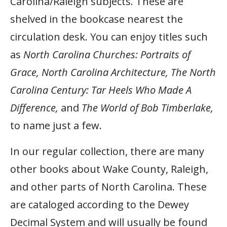
Carolina/Raleigh subjects. These are
shelved in the bookcase nearest the
circulation desk. You can enjoy titles such
as
North Carolina Churches: Portraits of
Grace, North Carolina Architecture, The North
Carolina Century: Tar Heels Who Made A
Difference,
and
The World of Bob Timberlake,
to name just a few.
In our regular collection, there are many
other books about Wake County, Raleigh,
and other parts of North Carolina. These
are cataloged according to the Dewey
Decimal System and will usually be found