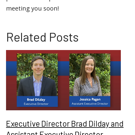
meeting you soon!
Related Posts
Executive Director Brad Dilday and
Assistant Executive Director