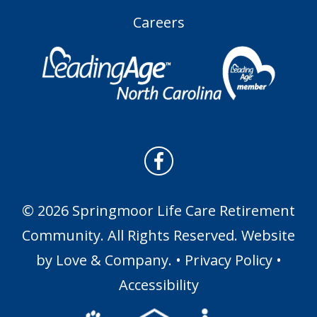
Careers
© 2026 Springmoor Life Care Retirement
Community. All Rights Reserved. Website
by
Love & Company
. •
Privacy Policy
•
Accessibility