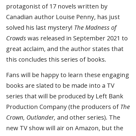
protagonist of 17 novels written by
Canadian author Louise Penny, has just
solved his last mystery!
The Madness of
Crowds
was released in September 2021 to
great acclaim, and the author states that
this concludes this series of books.
Fans will be happy to learn these engaging
books are slated to be made into a TV
series that will be produced by Left Bank
Production Company (the producers of
The
Crown, Outlander,
and other series). The
new TV show will air on Amazon, but the