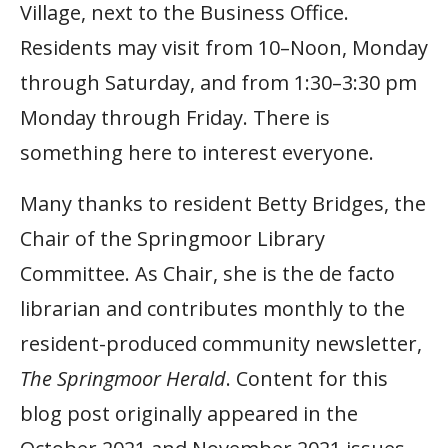
Village, next to the Business Office.
Residents may visit from 10–Noon, Monday
through Saturday, and from 1:30–3:30 pm
Monday through Friday. There is
something here to interest everyone.
Many thanks to resident Betty Bridges, the
Chair of the Springmoor Library
Committee. As Chair, she is the de facto
librarian and contributes monthly to the
resident-produced community newsletter,
The Springmoor Herald
. Content for this
blog post originally appeared in the