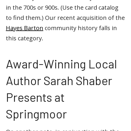
in the 700s or 900s. (Use the card catalog
to find them.) Our recent acquisition of the
Hayes Barton
community history falls in
this category.
Award-Winning Local
Author Sarah Shaber
Presents at
Springmoor