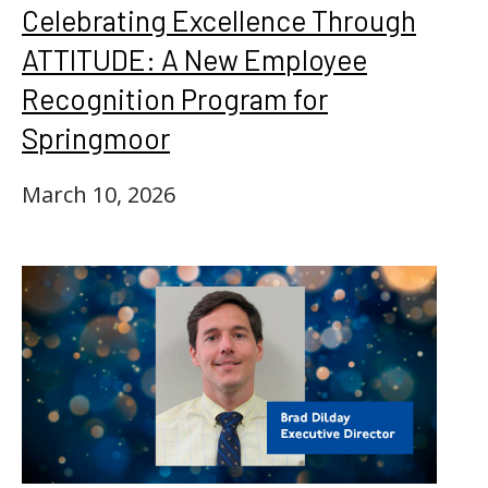
Celebrating Excellence Through
ATTITUDE: A New Employee
Recognition Program for
Springmoor
March 10, 2026