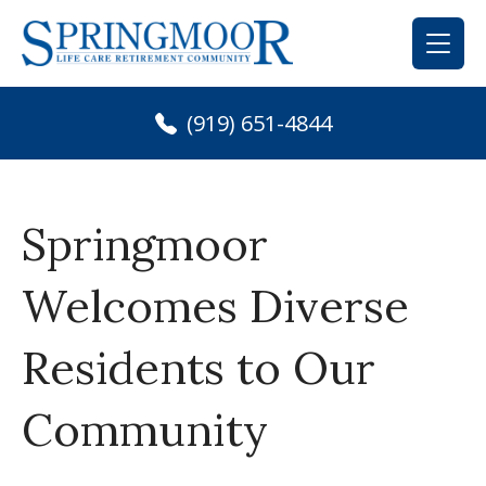
Skip
to
content
(919) 651-4844
Springmoor
Welcomes Diverse
Residents to Our
Community