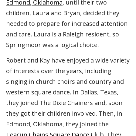
Edmond, Oklahoma
, until their two
children, Laura and Bryan, decided they
needed to prepare for increased attention
and care. Laura is a Raleigh resident, so
Springmoor was a logical choice.
Robert and Kay have enjoyed a wide variety
of interests over the years, including
singing in church choirs and country and
western square dance. In Dallas, Texas,
they joined The Dixie Chainers and, soon
they got their children involved. Then, in
Edmond, Oklahoma, they joined the
Teacup Chains Square Dance Club
. They