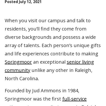
Posted
July 12, 2021
When you visit our campus and talk to
residents, you’ll find they come from
diverse backgrounds and possess a wide
array of talents. Each person’s unique gifts
and life experiences contribute to making
Springmoor
an exceptional
senior living
community
unlike any other in Raleigh,
North Carolina.
Founded by Jud Ammons in 1984,
Springmoor was the first
full-service