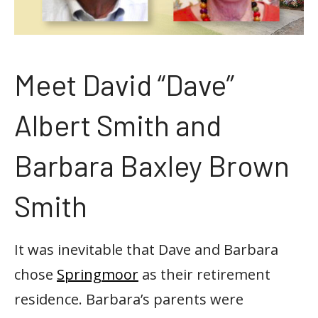
Meet David “Dave”
Albert Smith and
Barbara Baxley Brown
Smith
It was inevitable that Dave and Barbara
chose
Springmoor
as their retirement
residence. Barbara’s parents were