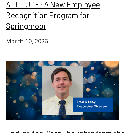
ATTITUDE: A New Employee
Recognition Program for
Springmoor
March 10, 2026