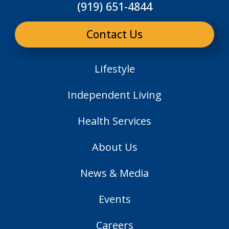
(919) 651-4844
Contact Us
Lifestyle
Independent Living
Health Services
About Us
News & Media
Events
Careers