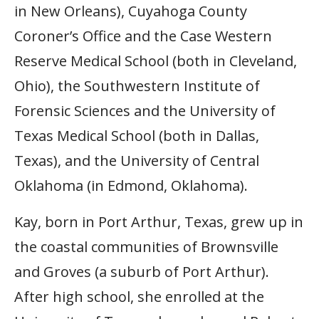
in New Orleans), Cuyahoga County
Coroner’s Office and the Case Western
Reserve Medical School (both in Cleveland,
Ohio), the Southwestern Institute of
Forensic Sciences and the University of
Texas Medical School (both in Dallas,
Texas), and the University of Central
Oklahoma (in Edmond, Oklahoma).
Kay, born in Port Arthur, Texas, grew up in
the coastal communities of Brownsville
and Groves (a suburb of Port Arthur).
After high school, she enrolled at the