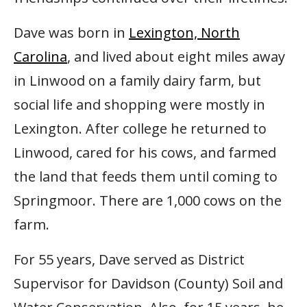
Dave was born in
Lexington, North
Carolina
, and lived about eight miles away
in Linwood on a family dairy farm, but
social life and shopping were mostly in
Lexington. After college he returned to
Linwood, cared for his cows, and farmed
the land that feeds them until coming to
Springmoor. There are 1,000 cows on the
farm.
For 55 years, Dave served as District
Supervisor for Davidson (County) Soil and