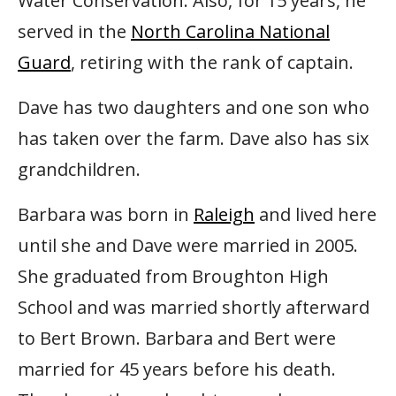
Water Conservation. Also, for 15 years, he
served in the
North Carolina National
Guard
, retiring with the rank of captain.
Dave has two daughters and one son who
has taken over the farm. Dave also has six
grandchildren.
Barbara was born in
Raleigh
and lived here
until she and Dave were married in 2005.
She graduated from Broughton High
School and was married shortly afterward
to Bert Brown. Barbara and Bert were
married for 45 years before his death.