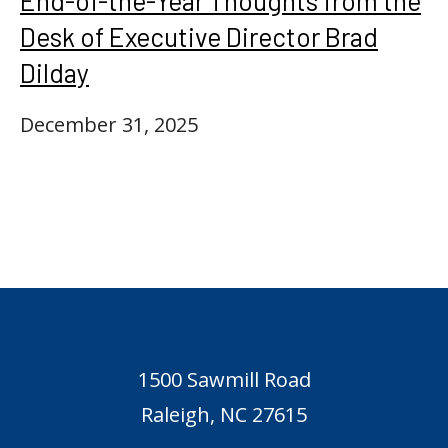
End-of-the-Year Thoughts from the
Desk of Executive Director Brad
Dilday
December 31, 2025
1500 Sawmill Road
Raleigh, NC 27615