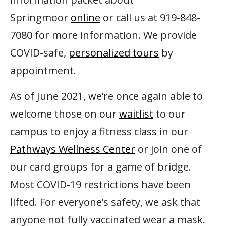
Springmoor
online
or call us at 919-848-
7080 for more information. We provide
COVID-safe,
personalized tours
by
appointment.
As of June 2021, we’re once again able to
welcome those on our
waitlist
to our
campus to enjoy a fitness class in our
Pathways Wellness Center
or join one of
our card groups for a game of bridge.
Most COVID-19 restrictions have been
lifted. For everyone’s safety, we ask that
anyone not fully vaccinated wear a mask.