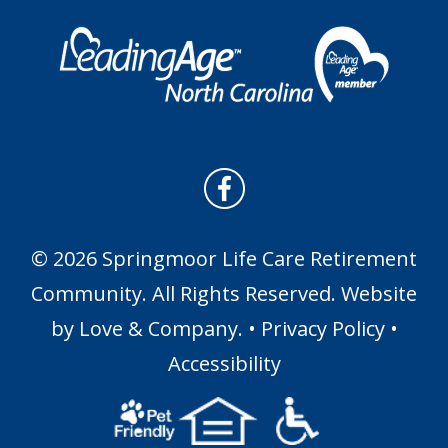
© 2026 Springmoor Life Care Retirement
Community. All Rights Reserved. Website
by
Love & Company
. •
Privacy Policy
•
Accessibility