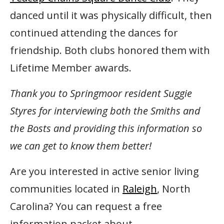
danced until it was physically difficult, then
continued attending the dances for
friendship. Both clubs honored them with
Lifetime Member awards.
Thank you to Springmoor resident Suggie
Styres for interviewing both the Smiths and
the Bosts and providing this information so
we can get to know them better!
Are you interested in active senior living
communities located in
Raleigh
, North
Carolina? You can request a free
information packet about