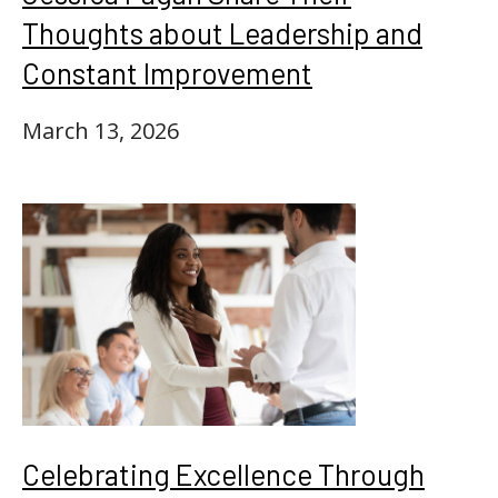
Thoughts about Leadership and
Constant Improvement
March 13, 2026
Celebrating Excellence Through