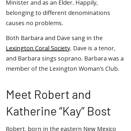
Minister and as an Elder. Happily,
belonging to different denominations
causes no problems.
Both Barbara and Dave sang in the
Lexington Coral Society
. Dave is a tenor,
and Barbara sings soprano. Barbara was a
member of the Lexington Woman’s Club.
Meet Robert and
Katherine “Kay” Bost
Robert, born in the eastern New Mexico