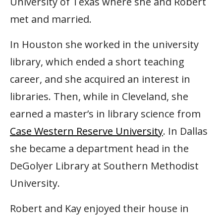
University of Texas where she and Robert
met and married.
In Houston she worked in the university
library, which ended a short teaching
career, and she acquired an interest in
libraries. Then, while in Cleveland, she
earned a master’s in library science from
Case Western Reserve University
. In Dallas
she became a department head in the
DeGolyer Library at Southern Methodist
University.
Robert and Kay enjoyed their house in