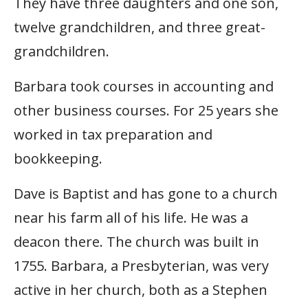
They have three daughters and one son,
twelve grandchildren, and three great-
grandchildren.
Barbara took courses in accounting and
other business courses. For 25 years she
worked in tax preparation and
bookkeeping.
Dave is Baptist and has gone to a church
near his farm all of his life. He was a
deacon there. The church was built in
1755. Barbara, a Presbyterian, was very
active in her church, both as a Stephen