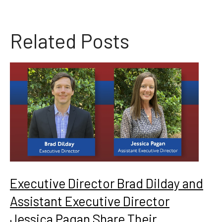
Related Posts
Executive Director Brad Dilday and
Assistant Executive Director
Jessica Pagan Share Their