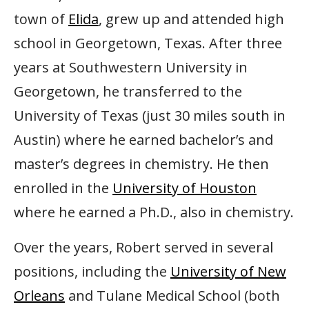
town of
Elida
, grew up and attended high
school in Georgetown, Texas. After three
years at Southwestern University in
Georgetown, he transferred to the
University of Texas (just 30 miles south in
Austin) where he earned bachelor’s and
master’s degrees in chemistry. He then
enrolled in the
University of Houston
where he earned a Ph.D., also in chemistry.
Over the years, Robert served in several
positions, including the
University of New
Orleans
and Tulane Medical School (both