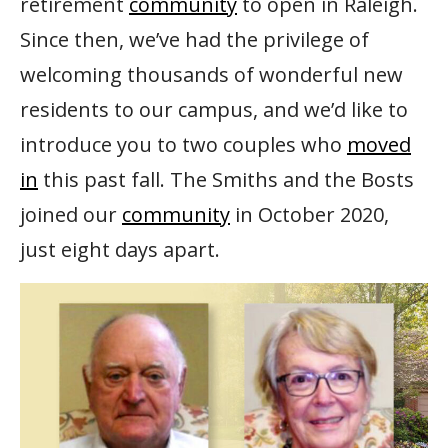
retirement
community
to open in Raleigh.
Since then, we’ve had the privilege of
welcoming thousands of wonderful new
residents to our campus, and we’d like to
introduce you to two couples who
moved
in
this past fall. The Smiths and the Bosts
joined our
community
in October 2020,
just eight days apart.