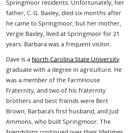
Springmoor residents. Unfortunately, her
father, C. G. Baxley, died six months after
he came to Springmoor, but her mother,
Vergie Baxley, lived at Springmoor for 21
years. Barbara was a frequent visitor.
Dave is a
North Carolina State University
graduate with a degree in agriculture. He
was a member of the FarmHouse
Fraternity, and two of his fraternity
brothers and best friends were Bert
Brown, Barbara’s first husband, and Jud
Ammons, who built Springmoor. The
friendships continued over their lifetimes.