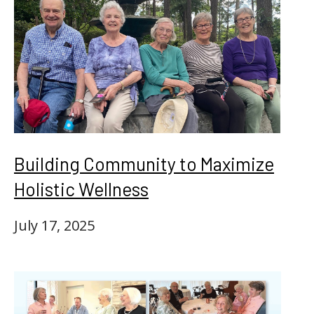
Building Community to Maximize
Holistic Wellness
July 17, 2025