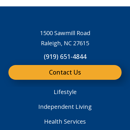
1500 Sawmill Road
Raleigh, NC 27615
(919) 651-4844
Contact Us
Lifestyle
Independent Living
Health Services