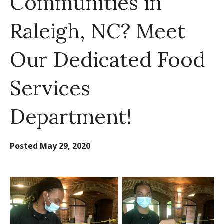
Communities in
Raleigh, NC? Meet
Our Dedicated Food
Services
Department!
Posted
May 29, 2020