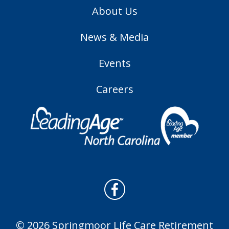
About Us
News & Media
Events
Careers
© 2026 Springmoor Life Care Retirement