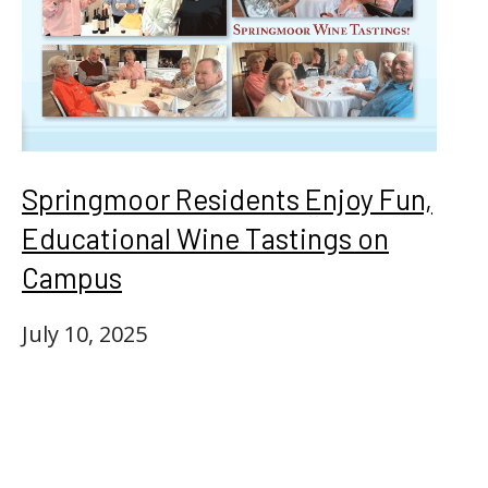
Springmoor Residents Enjoy Fun,
Educational Wine Tastings on
Campus
July 10, 2025