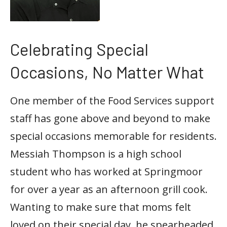
Celebrating Special
Occasions, No Matter What
One member of the Food Services support
staff has gone above and beyond to make
special occasions memorable for residents.
Messiah Thompson is a high school
student who has worked at Springmoor
for over a year as an afternoon grill cook.
Wanting to make sure that moms felt
loved on their special day, he spearheaded