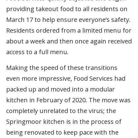
providing takeout food to all residents on
March 17 to help ensure everyone’s safety.
Residents ordered from a limited menu for
about a week and then once again received
access to a full menu.
Making the speed of these transitions
even more impressive, Food Services had
packed up and moved into a modular
kitchen in February of 2020. The move was
completely unrelated to the virus; the
Springmoor kitchen is in the process of
being renovated to keep pace with the