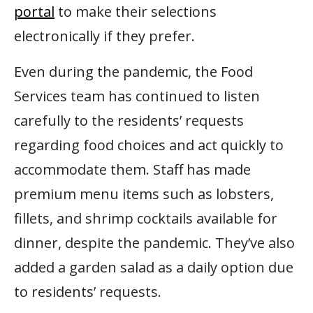
portal
to make their selections
electronically if they prefer.
Even during the pandemic, the Food
Services team has continued to listen
carefully to the residents’ requests
regarding food choices and act quickly to
accommodate them. Staff has made
premium menu items such as lobsters,
fillets, and shrimp cocktails available for
dinner, despite the pandemic. They’ve also
added a garden salad as a daily option due
to residents’ requests.