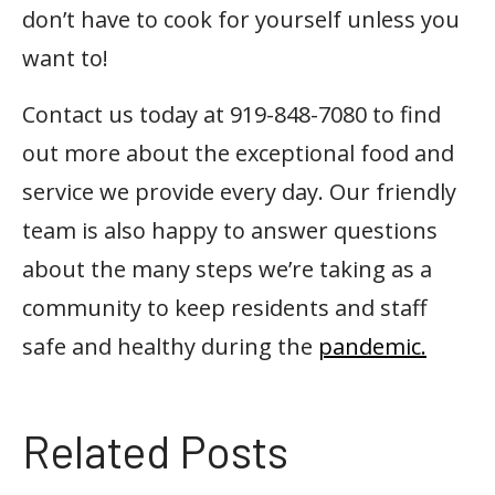
don’t have to cook for yourself unless you
want to!
Contact us today at 919-848-7080 to find
out more about the exceptional food and
service we provide every day. Our friendly
team is also happy to answer questions
about the many steps we’re taking as a
community to keep residents and staff
safe and healthy during the
pandemic.
Related Posts