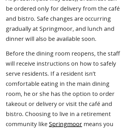
be ordered only for delivery from the café
and bistro. Safe changes are occurring
gradually at Springmoor, and lunch and
dinner will also be available soon.
Before the dining room reopens, the staff
will receive instructions on how to safely
serve residents. If a resident isn’t
comfortable eating in the main dining
room, he or she has the option to order
takeout or delivery or visit the café and
bistro. Choosing to live in a retirement
community like
Springmoor
means you