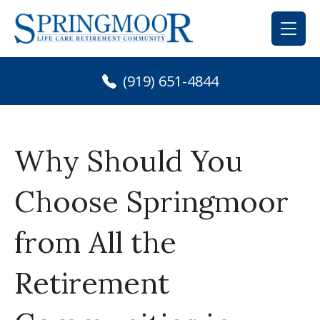
Skip
to
content
(919) 651-4844
Why Should You
Choose Springmoor
from All the
Retirement