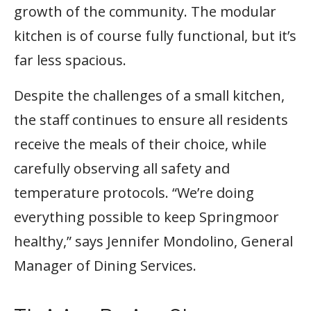
growth of the community. The modular
kitchen is of course fully functional, but it’s
far less spacious.
Despite the challenges of a small kitchen,
the staff continues to ensure all residents
receive the meals of their choice, while
carefully observing all safety and
temperature protocols. “We’re doing
everything possible to keep Springmoor
healthy,” says Jennifer Mondolino, General
Manager of Dining Services.