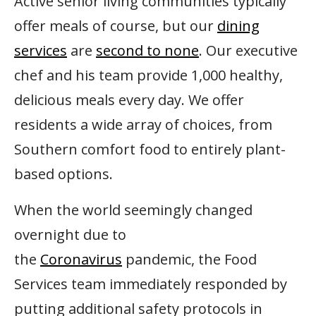
Active senior living communities typically
offer meals of course, but our
dining
services
are
second to none
. Our executive
chef and his team provide 1,000 healthy,
delicious meals every day. We offer
residents a wide array of choices, from
Southern comfort food to entirely plant-
based options.
When the world seemingly changed
overnight due to
the
Coronavirus
pandemic, the Food
Services team immediately responded by
putting additional safety protocols in