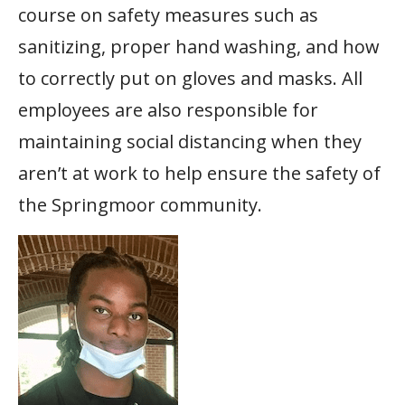
course on safety measures such as
sanitizing, proper hand washing, and how
to correctly put on gloves and masks. All
employees are also responsible for
maintaining social distancing when they
aren’t at work to help ensure the safety of
the Springmoor community.