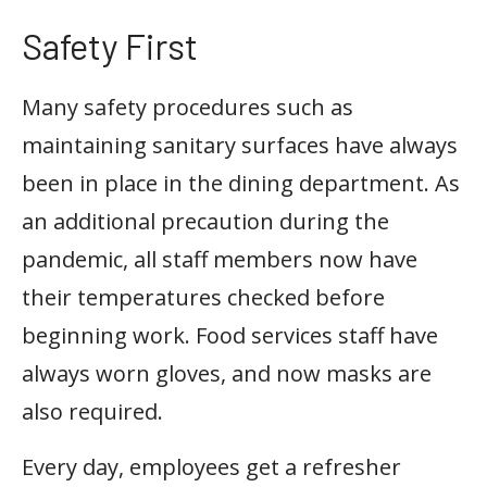
Safety First
Many safety procedures such as
maintaining sanitary surfaces have always
been in place in the dining department. As
an additional precaution during the
pandemic, all staff members now have
their temperatures checked before
beginning work. Food services staff have
always worn gloves, and now masks are
also required.
Every day, employees get a refresher