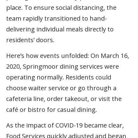
place. To ensure social distancing, the
team rapidly transitioned to hand-
delivering individual meals directly to
residents’ doors.
Here’s how events unfolded: On March 16,
2020, Springmoor dining services were
operating normally. Residents could
choose waiter service or go through a
cafeteria line, order takeout, or visit the
café or bistro for casual dining.
As the impact of COVID-19 became clear,
Food Services quickly adjusted and began