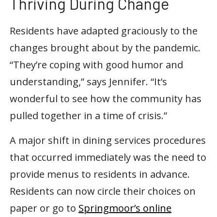
Thriving During Change
Residents have adapted graciously to the
changes brought about by the pandemic.
“They’re coping with good humor and
understanding,” says Jennifer. “It’s
wonderful to see how the community has
pulled together in a time of crisis.”
A major shift in dining services procedures
that occurred immediately was the need to
provide menus to residents in advance.
Residents can now circle their choices on
paper or go to
Springmoor’s online