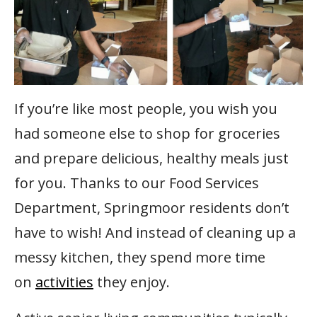
If you’re like most people, you wish you
had someone else to shop for groceries
and prepare delicious, healthy meals just
for you. Thanks to our Food Services
Department, Springmoor residents don’t
have to wish! And instead of cleaning up a
messy kitchen, they spend more time
on
activities
they enjoy.