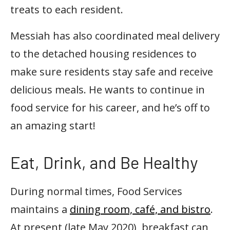
treats to each resident.
Messiah has also coordinated meal delivery
to the detached housing residences to
make sure residents stay safe and receive
delicious meals. He wants to continue in
food service for his career, and he’s off to
an amazing start!
Eat, Drink, and Be Healthy
During normal times, Food Services
maintains a
dining room, café, and bistro
.
At present (late May 2020), breakfast can