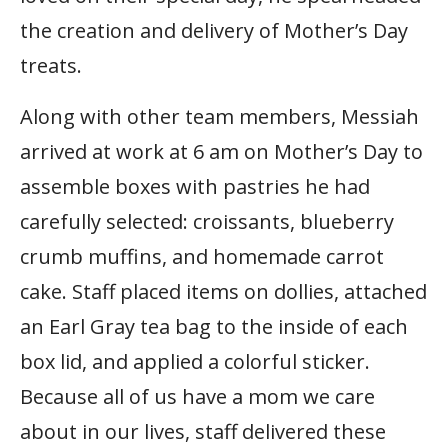
the creation and delivery of Mother’s Day
treats.
Along with other team members, Messiah
arrived at work at 6 am on Mother’s Day to
assemble boxes with pastries he had
carefully selected: croissants, blueberry
crumb muffins, and homemade carrot
cake. Staff placed items on dollies, attached
an Earl Gray tea bag to the inside of each
box lid, and applied a colorful sticker.
Because all of us have a mom we care
about in our lives, staff delivered these