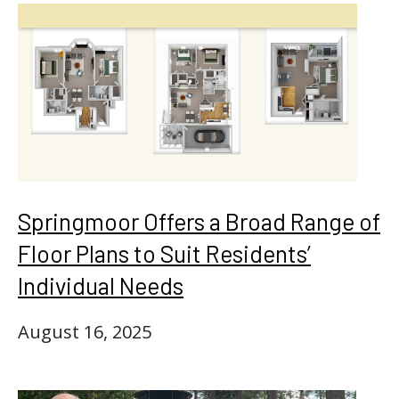
Springmoor Offers a Broad Range of
Floor Plans to Suit Residents’
Individual Needs
August 16, 2025