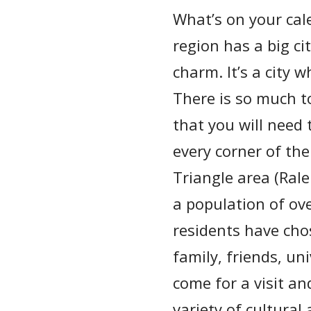
What’s on your cale
region has a big ci
charm. It’s a city 
There is so much t
that you will need 
every corner of th
Triangle area (Ral
a population of ov
residents have chos
family, friends, un
come for a visit a
variety of cultural