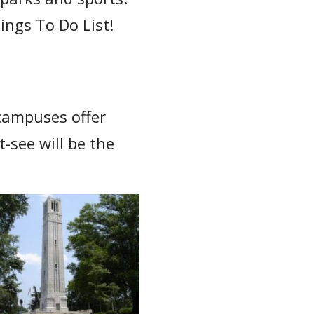
hings To Do List!
 campuses offer
-see will be the