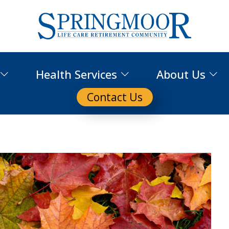
Health Services
About Us
Contact Us