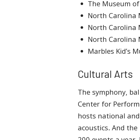
The Museum of 
North Carolina
North Carolina
North Carolina
Marbles Kid’s 
Cultural Arts
The symphony, ball
Center for Perfor
hosts national and
acoustics. And th
200 events a year. 