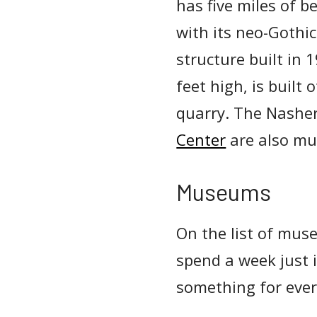
has five miles of 
with its neo-Gothic
structure built in
feet high, is built
quarry. The Nashe
Center
are also mu
Museums
On the list of muse
spend a week just 
something for every