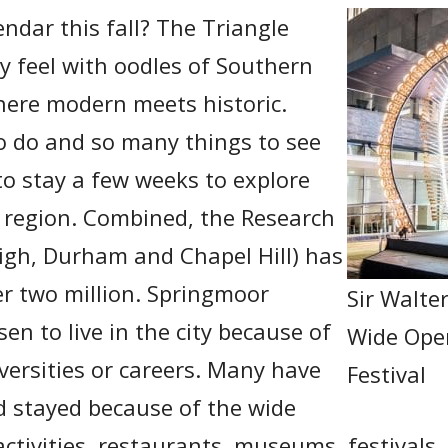
ndar this fall? The Triangle
ty feel with oodles of Southern
where modern meets historic.
o do and so many things to see
to stay a few weeks to explore
e region. Combined, the Research
eigh, Durham and Chapel Hill) has
er two million. Springmoor
Sir Walte
en to live in the city because of
Wide Ope
iversities or careers. Many have
Festival
nd stayed because of the wide
 activities, restaurants, museums, festivals