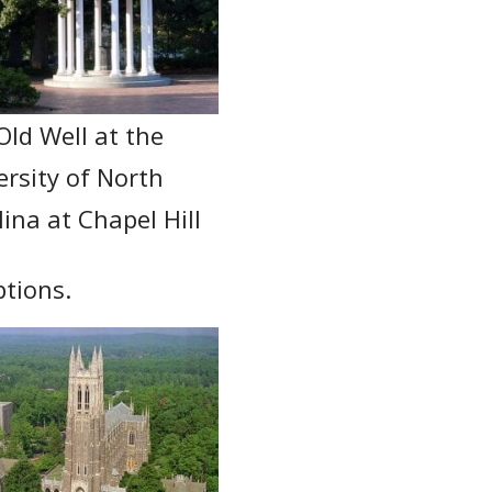
Old Well at the
ersity of North
ina at Chapel Hill
ptions.