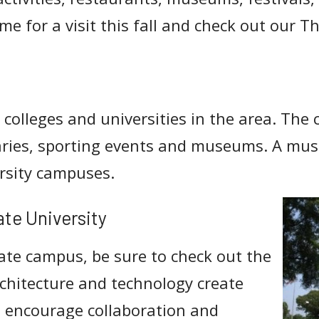
me for a visit this fall and check out our T
 colleges and universities in the area. The
raries, sporting events and museums. A must
ersity campuses.
ate University
ate campus, be sure to check out the
architecture and technology create
 encourage collaboration and