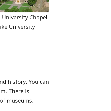
 University Chapel
uke University
and history. You can
m. There is
n of museums.