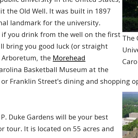
it the Old Well. It was built in 1897
nal landmark for the university.
 if you drink from the well on the first
The 
ill bring you good luck (or straight
Univ
he Arboretum, the
Morehead
Carol
Carolina Basketball Museum at the
or Franklin Street’s dining and shopping o
 P. Duke Gardens will be your best
r tour. It is located on 55 acres and