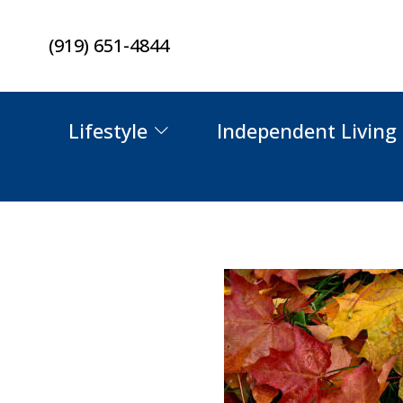
Skip
(919) 651-4844
to
content
Lifestyle
Independent Living