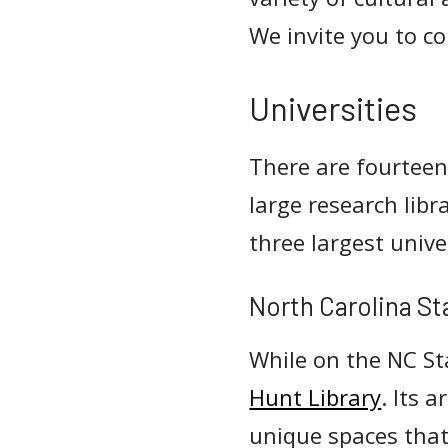
We invite you to co
Universities
There are fourteen
large research lib
three largest univ
North Carolina St
While on the NC St
Hunt Library
. Its 
unique spaces that