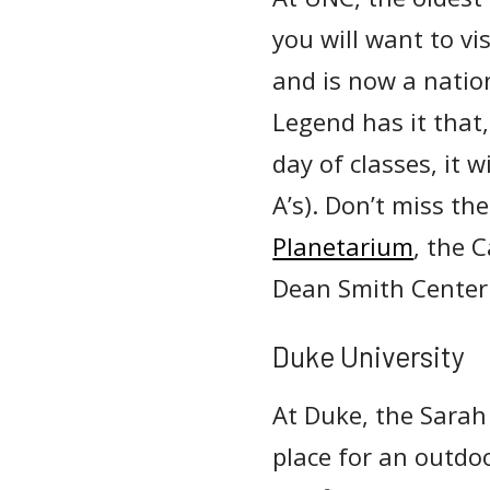
you will want to vis
and is now a natio
Legend has it that,
day of classes, it w
A’s). Don’t miss t
Planetarium
, the 
Dean Smith Center 
Duke University
At Duke, the Sarah
place for an outdoo