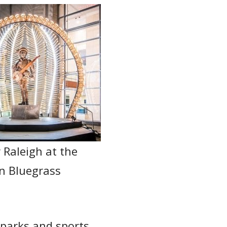
r Raleigh at the
n Bluegrass
, parks and sports.