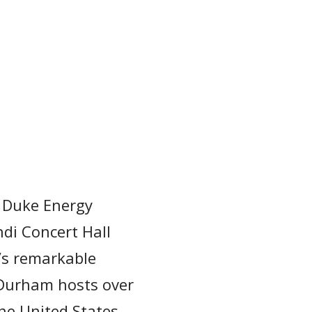
e Duke Energy
di Concert Hall
l’s remarkable
 Durham hosts over
the United States.