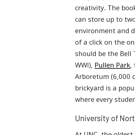
creativity. The boo
can store up to two
environment and de
of a click on the o
should be the Bell 
WWI),
Pullen Park
,
Arboretum (6,000 d
brickyard is a pop
where every studen
University of Nort
At UNC, the oldest 