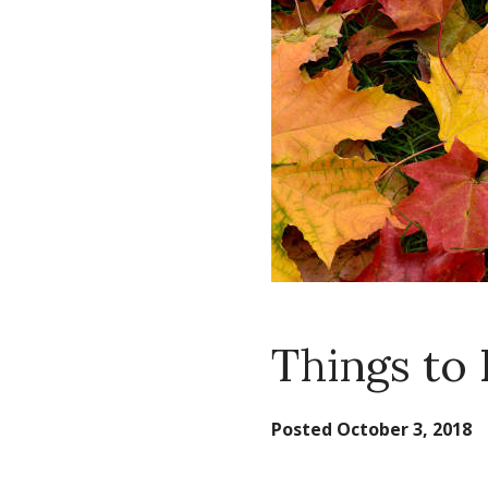
Things to 
Posted
October 3, 2018