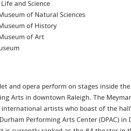
Life and Science
 Museum of Natural Sciences
 Museum of History
 Museum of Art
Museum
et and opera perform on stages inside th
ming Arts in downtown Raleigh. The Meyman
 international artists who boast of the hal
e Durham Performing Arts Center (DPAC) in
It is currently ranked as the #4 theater in 