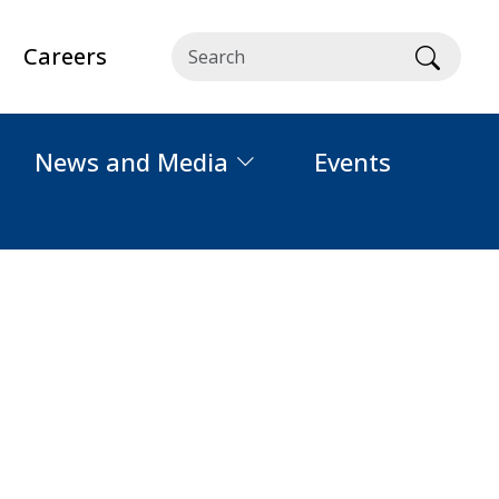
Careers
Searc
News and Media
Events