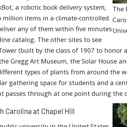
kBot, a robotic book delivery system,
The 
 million items in a climate-controlled
Caro
liver any of them within five minutes
Univ
nline catalog. The other sites to see
Tower (built by the class of 1907 to honor a
 the Gregg Art Museum, the Solar House an
ifferent types of plants from around the w
ular gathering space for students and a cen
t passes through at one point during the 
h Carolina at Chapel Hill
public university in the United States,