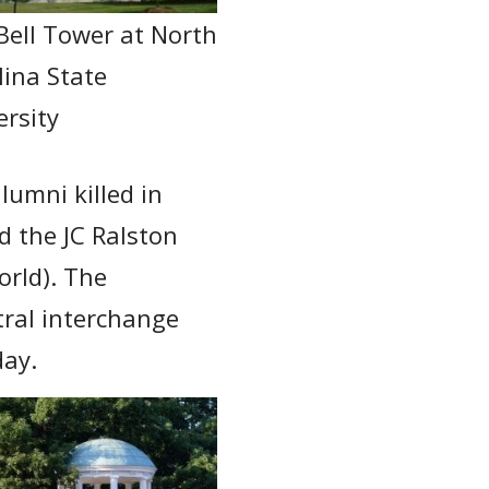
Bell Tower at North
lina State
ersity
lumni killed in
d the JC Ralston
orld). The
tral interchange
day.