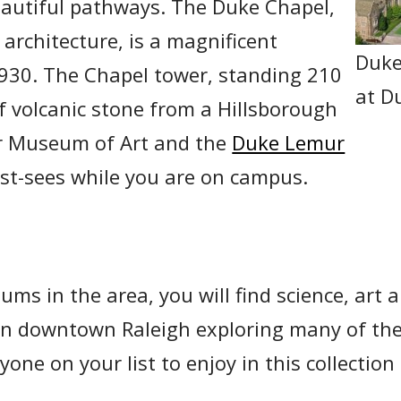
beautiful pathways. The Duke Chapel,
 architecture, is a magnificent
Duke
 1930. The Chapel tower, standing 210
at D
 of volcanic stone from a Hillsborough
r Museum of Art and the
Duke Lemur
st-sees while you are on campus.
ums in the area, you will find science, art 
in downtown Raleigh exploring many of the
one on your list to enjoy in this collectio