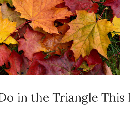
Do in the Triangle This 