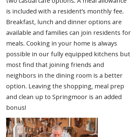
two casual café options. A meal allowance
is included with a resident’s monthly fee.
Breakfast, lunch and dinner options are
available and families can join residents for
meals. Cooking in your home is always
possible in our fully equipped kitchens but
most find that joining friends and
neighbors in the dining room is a better
option. Leaving the shopping, meal prep
and clean up to Springmoor is an added
bonus!