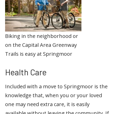
Biking in the neighborhood or
on the Capital Area Greenway
Trails is easy at Springmoor
Health Care
Included with a move to Springmoor is the
knowledge that, when you or your loved
one may need extra care, it is easily
available without leaving the community. If