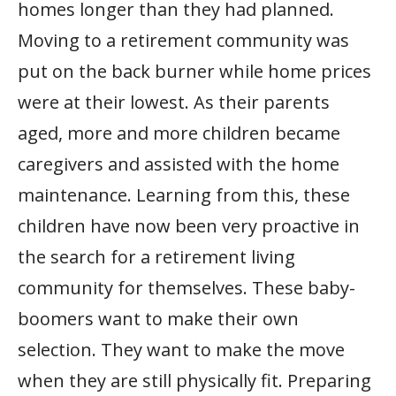
homes longer than they had planned.
Moving to a retirement community was
put on the back burner while home prices
were at their lowest. As their parents
aged, more and more children became
caregivers and assisted with the home
maintenance. Learning from this, these
children have now been very proactive in
the search for a retirement living
community for themselves. These baby-
boomers want to make their own
selection. They want to make the move
when they are still physically fit. Preparing