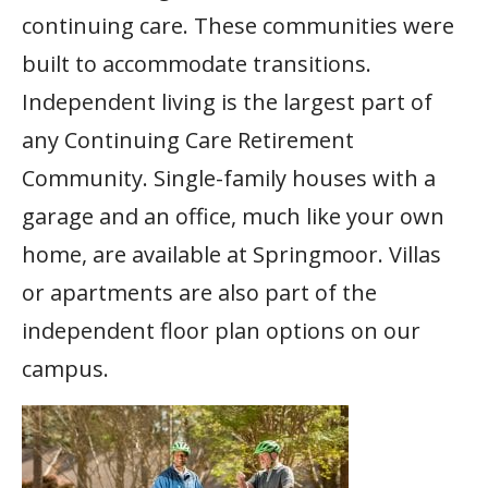
continuing care. These communities were
built to accommodate transitions.
Independent living is the largest part of
any Continuing Care Retirement
Community. Single-family houses with a
garage and an office, much like your own
home, are available at Springmoor. Villas
or apartments are also part of the
independent floor plan options on our
campus.