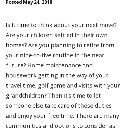
Posted
May 24, 2018
Is it time to think about your next move?
Are your children settled in their own
homes? Are you planning to retire from
your nine-to-five routine in the near
future? Home maintenance and
housework getting in the way of your
travel time, golf game and visits with your
grandchildren? Then it’s time to let
someone else take care of these duties
and enjoy your free time. There are many
communities and options to consider as