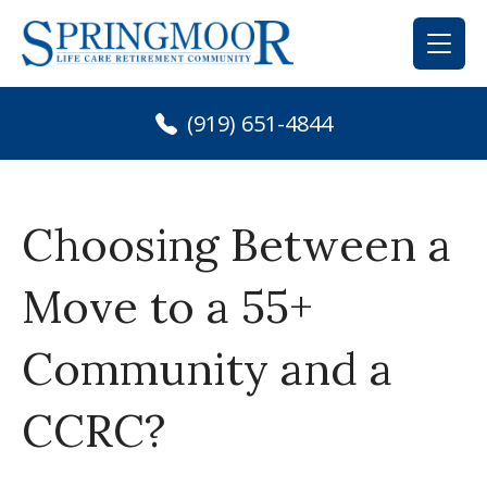
Skip
to
content
(919) 651-4844
Choosing Between a
Move to a 55+
Community and a
CCRC?