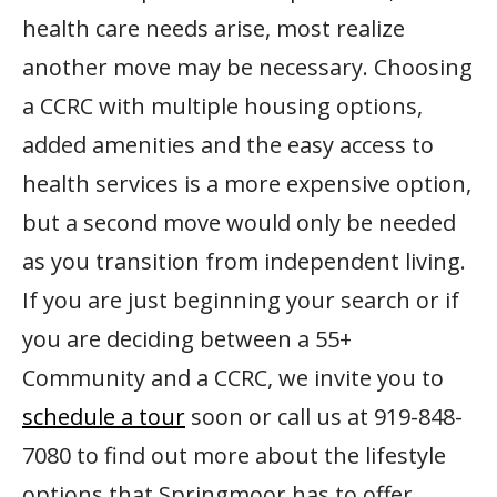
health care needs arise, most realize
another move may be necessary. Choosing
a CCRC with multiple housing options,
added amenities and the easy access to
health services is a more expensive option,
but a second move would only be needed
as you transition from independent living.
If you are just beginning your search or if
you are deciding between a 55+
Community and a CCRC, we invite you to
schedule a tour
soon or call us at 919-848-
7080 to find out more about the lifestyle
options that Springmoor has to offer.