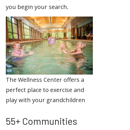
you begin your search.
The Wellness Center offers a
perfect place to exercise and
play with your grandchildren
55+ Communities