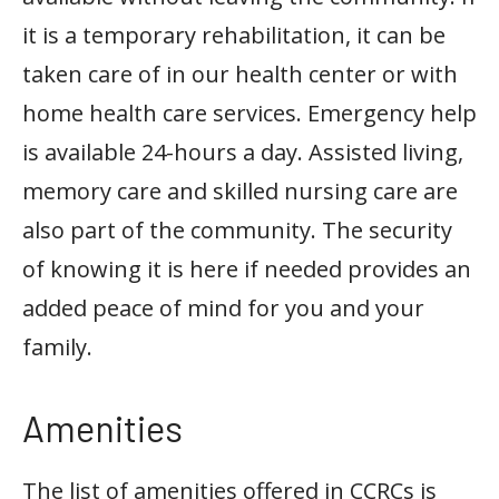
it is a temporary rehabilitation, it can be
taken care of in our health center or with
home health care services. Emergency help
is available 24-hours a day. Assisted living,
memory care and skilled nursing care are
also part of the community. The security
of knowing it is here if needed provides an
added peace of mind for you and your
family.
Amenities
The list of amenities offered in CCRCs is