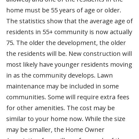
home must be 55 years of age or older.
The statistics show that the average age of
residents in 55+ community is now actually
75. The older the development, the older
the residents will be. New construction will
most likely have younger residents moving
in as the community develops. Lawn
maintenance may be included in some
communities. Some will require extra fees
for other amenities. The cost may be
similar to your home now. While the size
may be smaller, the Home Owner