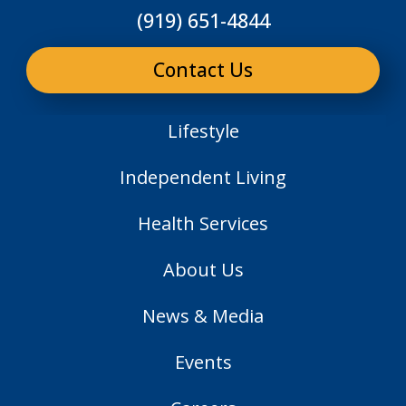
(919) 651-4844
Contact Us
Lifestyle
Independent Living
Health Services
About Us
News & Media
Events