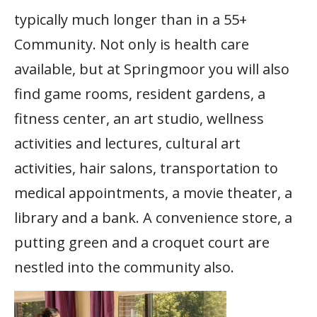
typically much longer than in a 55+
Community. Not only is health care
available, but at Springmoor you will also
find game rooms, resident gardens, a
fitness center, an art studio, wellness
activities and lectures, cultural art
activities, hair salons, transportation to
medical appointments, a movie theater, a
library and a bank. A convenience store, a
putting green and a croquet court are
nestled into the community also.