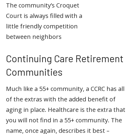
The community’s Croquet
Court is always filled with a
little friendly competition
between neighbors
Continuing Care Retirement
Communities
Much like a 55+ community, a CCRC has all
of the extras with the added benefit of
aging in place. Healthcare is the extra that
you will not find in a 55+ community. The
name, once again, describes it best –