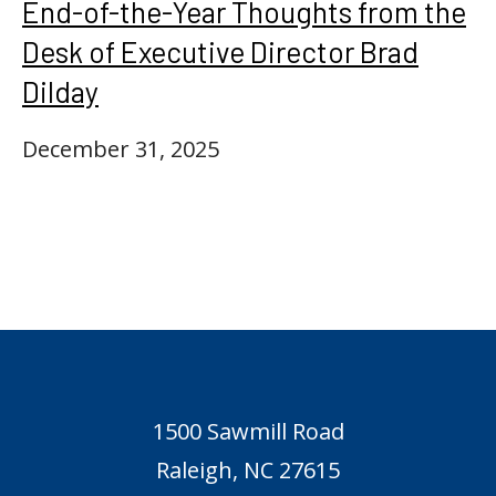
End-of-the-Year Thoughts from the
Desk of Executive Director Brad
Dilday
December 31, 2025
1500 Sawmill Road
Raleigh, NC 27615