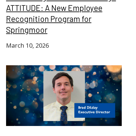
ATTITUDE: A New Employee
Recognition Program for
Springmoor
March 10, 2026