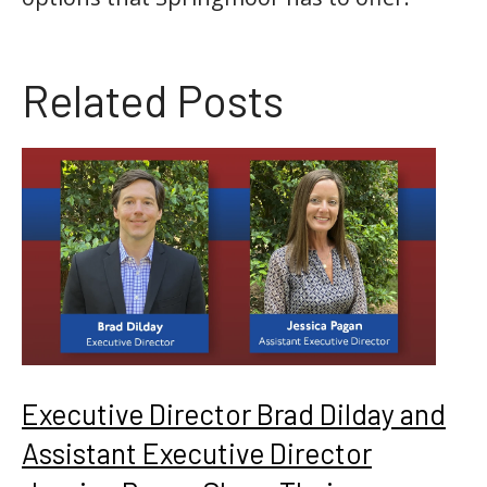
Related Posts
Executive Director Brad Dilday and
Assistant Executive Director