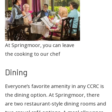
At Springmoor, you can leave
the cooking to our chef
Dining
Everyone’s favorite amenity in any CCRC is
the dining option. At Springmoor, there
are two restaurant-style dining rooms and