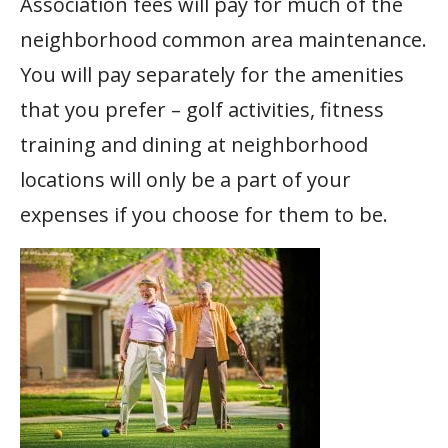
Association fees will pay for much of the
neighborhood common area maintenance.
You will pay separately for the amenities
that you prefer – golf activities, fitness
training and dining at neighborhood
locations will only be a part of your
expenses if you choose for them to be.