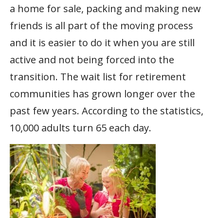
a home for sale, packing and making new
friends is all part of the moving process
and it is easier to do it when you are still
active and not being forced into the
transition. The wait list for retirement
communities has grown longer over the
past few years. According to the statistics,
10,000 adults turn 65 each day.