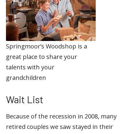
Springmoor’s Woodshop is a
great place to share your
talents with your
grandchildren
Wait List
Because of the recession in 2008, many
retired couples we saw stayed in their