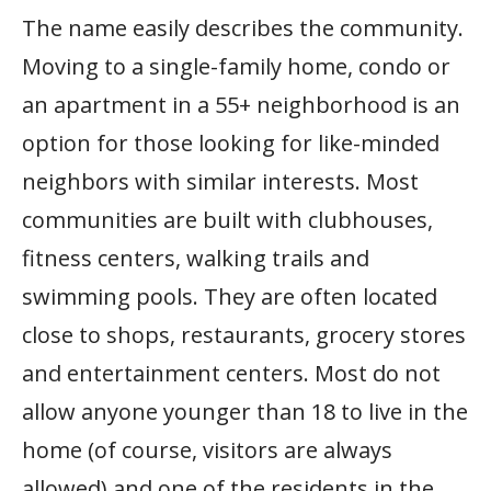
The name easily describes the community.
Moving to a single-family home, condo or
an apartment in a 55+ neighborhood is an
option for those looking for like-minded
neighbors with similar interests. Most
communities are built with clubhouses,
fitness centers, walking trails and
swimming pools. They are often located
close to shops, restaurants, grocery stores
and entertainment centers. Most do not
allow anyone younger than 18 to live in the
home (of course, visitors are always
allowed) and one of the residents in the