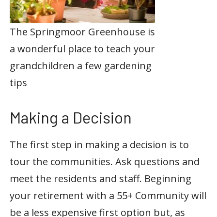
The Springmoor Greenhouse is
a wonderful place to teach your
grandchildren a few gardening
tips
Making a Decision
The first step in making a decision is to
tour the communities. Ask questions and
meet the residents and staff. Beginning
your retirement with a 55+ Community will
be a less expensive first option but, as