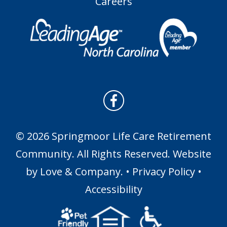
Careers
© 2026 Springmoor Life Care Retirement
Community. All Rights Reserved. Website
by
Love & Company
. •
Privacy Policy
•
Accessibility