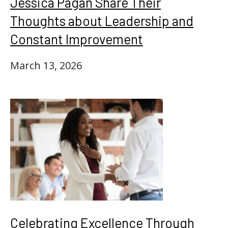
Jessica Pagan Share Their
Thoughts about Leadership and
Constant Improvement
March 13, 2026
Celebrating Excellence Through