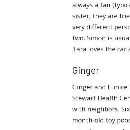
always a fan (typic
sister, they are fr
very different pers
two. Simon is usua
Tara loves the car
Ginger
Ginger and Eunice 
Stewart Health Cent
with neighbors. Six 
month-old toy pood