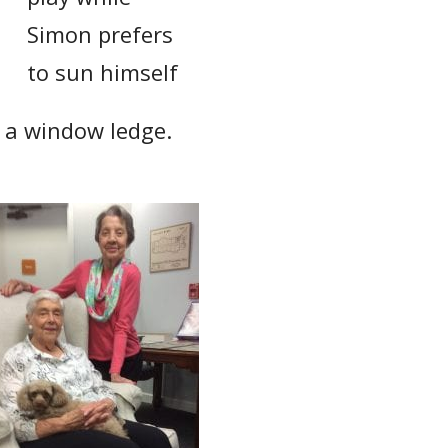
Simon prefers
to sun himself
n a window ledge.