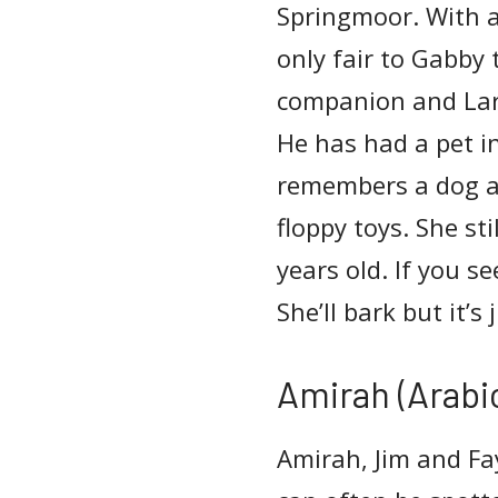
Springmoor. With a
only fair to Gabby 
companion and Lar
He has had a pet in
remembers a dog at
floppy toys. She st
years old. If you s
She’ll bark but it’s 
Amirah (Arabic
Amirah, Jim and Fa