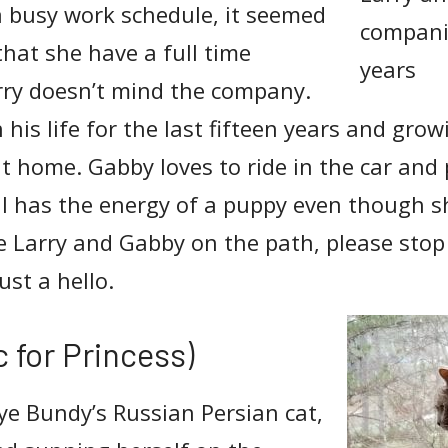
 busy work schedule, it seemed
compani
that she have a full time
years
ry doesn’t mind the company.
 his life for the last fifteen years and gro
 home. Gabby loves to ride in the car and 
ill has the energy of a puppy even though s
ee Larry and Gabby on the path, please stop
just a hello.
 for Princess)
ye Bundy’s Russian Persian cat,