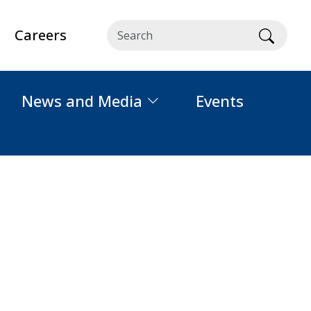
Careers
Searc
News and Media
Events