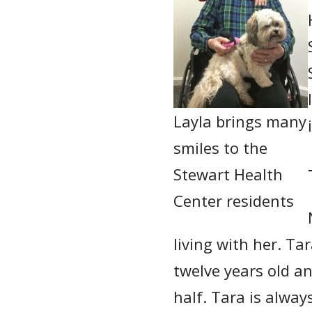
Layla brings many
smiles to the
Stewart Health
Center residents
living with her. Ta
twelve years old an
half. Tara is alway