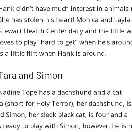
Hank didn’t have much interest in animals 
She has stolen his heart! Monica and Layla 
Stewart Health Center daily and the little w
loves to play “hard to get” when he’s arou
is a little flirt when Hank is around.
Tara and Simon
Nadine Tope has a dachshund and a cat
ra (short for Holy Terror), her dachshund, is
d Simon, her sleek black cat, is four and a
s ready to play with Simon, however, he is 