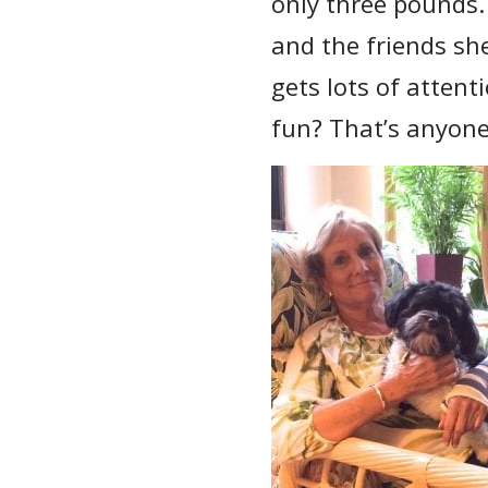
only three pounds.
and the friends she
gets lots of attent
fun? That’s anyone