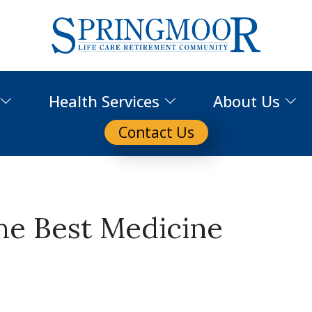
Health Services
About Us
Contact Us
the Best Medicine