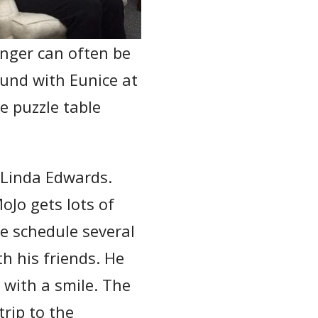
nger can often be
und with Eunice at
e puzzle table
h Linda Edwards.
MoJo gets lots of
e schedule several
h his friends. He
s with a smile. The
rip to the