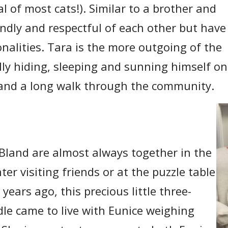
al of most cats!). Similar to a brother and
iendly and respectful of each other but have
onalities. Tara is the more outgoing of the
lly hiding, sleeping and sunning himself o
 and a long walk through the community.
Bland are almost always together in the
er visiting friends or at the puzzle table
years ago, this precious little three-
le came to live with Eunice weighing