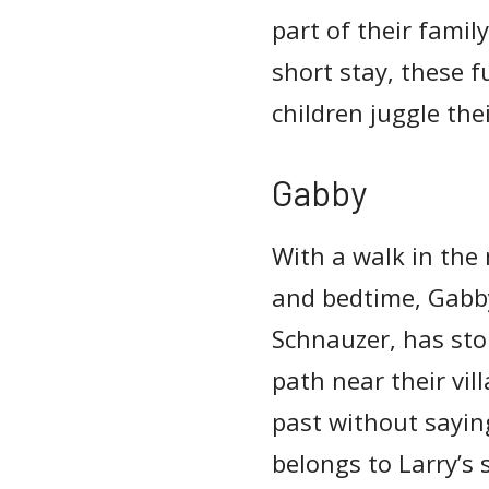
part of their famil
short stay, these f
children juggle the
Gabby
With a walk in the
and bedtime, Gabby
Schnauzer, has sto
path near their vil
past without sayin
belongs to Larry’s 