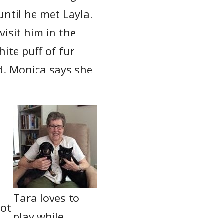
until he met Layla.
visit him in the
hite puff of fur
nd. Monica says she
Tara loves to
not
play while