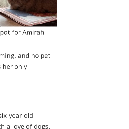
pot for Amirah
oming, and no pet
s her only
ix-year-old
 a love of dogs.