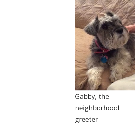
Gabby, the
neighborhood
greeter