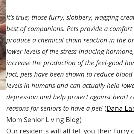
It’s true; those furry, slobbery, wagging cre
best of companions.
Pets provide a comfort
produce
a chemical chain reaction in the br
lower levels of the stress-inducing hormone,
increase the production of the feel-good ho
fact, pets have been shown to reduce blood
levels in humans and can actually help lower
depression and help protect against heart co
reasons for seniors to have a pet!
(
Dana La
Mom Senior Living Blog)
Our residents will all tell you their furr