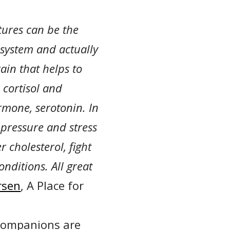
atures can be the
 system and actually
ain that helps to
 cortisol and
rmone, serotonin. In
 pressure and stress
 cholesterol, fight
nditions. All great
rsen
, A Place for
y companions are