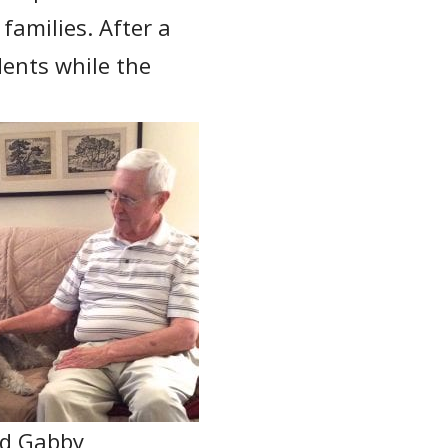
 families. After a
dents while the
nd Gabby,