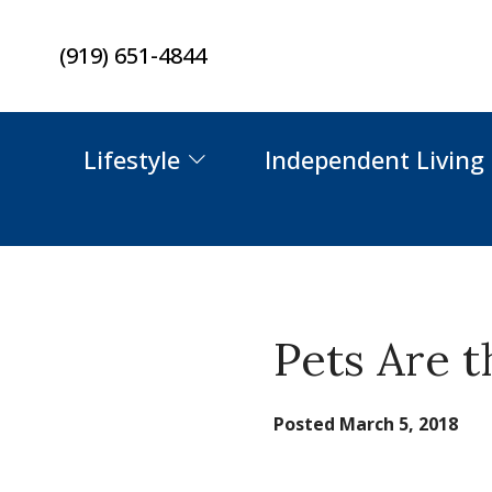
Skip
(919) 651-4844
to
content
Lifestyle
Independent Living
Pets Are 
Posted
March 5, 2018