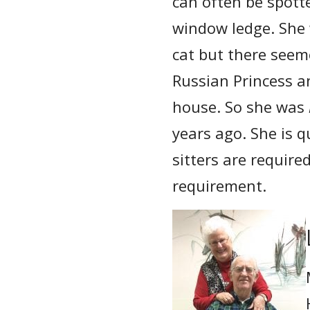
can often be spott
window ledge. She 
cat but there seem
Russian Princess an
house. So she was
years ago. She is q
sitters are require
requirement.