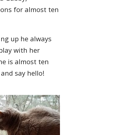
ons for almost ten
wing up he always
play with her
he is almost ten
 and say hello!