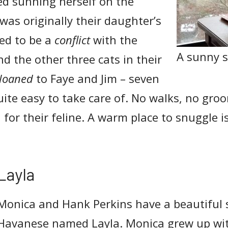
ed sunning herself on the
was originally their daughter’s
ed to be a
conflict
with the
A sunny s
d the other three cats in their
loaned
to Faye and Jim – seven
uite easy to take care of. No walks, no gro
d for their feline. A warm place to snuggle i
Layla
Monica and Hank Perkins have a beautiful s
Havanese named Layla. Monica grew up with