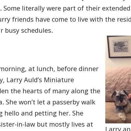
y. Some literally were part of their extended
urry friends have come to live with the resi
ir busy schedules.
 morning, at lunch, before dinner
, Larry Auld’s Miniature
len the hearts of many along the
la. She won’t let a passerby walk
g hello and petting her. She
sister-in-law but mostly lives at
Larry a