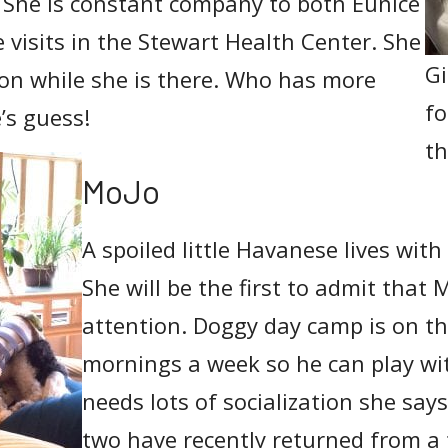
 She is constant company to both Eunice
 visits in the Stewart Health Center. She
Gi
ion while she is there. Who has more
fo
’s guess!
th
MoJo
A spoiled little Havanese lives wit
She will be the first to admit that 
attention. Doggy day camp is on th
mornings a week so he can play wit
needs lots of socialization she say
two have recently returned from a t