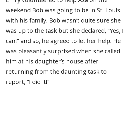
weekend Bob was going to be in St. Louis
with his family. Bob wasn’t quite sure she
was up to the task but she declared, “Yes, I
can!” and so, he agreed to let her help. He
was pleasantly surprised when she called
him at his daughter’s house after
returning from the daunting task to
report, “I did it!”