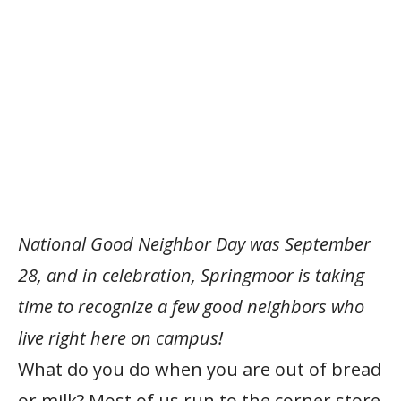
National Good Neighbor Day was September
28, and in celebration, Springmoor is taking
time to recognize a few good neighbors who
live right here on campus!
What do you do when you are out of bread
or milk? Most of us run to the corner store