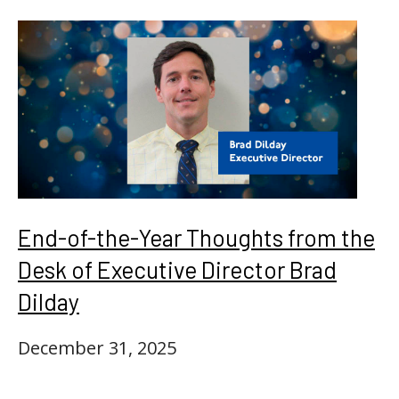
End-of-the-Year Thoughts from the
Desk of Executive Director Brad
Dilday
December 31, 2025