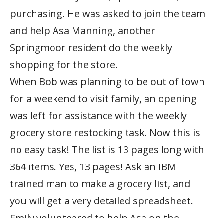
purchasing. He was asked to join the team
and help Asa Manning, another
Springmoor resident do the weekly
shopping for the store.
When Bob was planning to be out of town
for a weekend to visit family, an opening
was left for assistance with the weekly
grocery store restocking task. Now this is
no easy task! The list is 13 pages long with
364 items. Yes, 13 pages! Ask an IBM
trained man to make a grocery list, and
you will get a very detailed spreadsheet.
Emily volunteered to help Asa on the