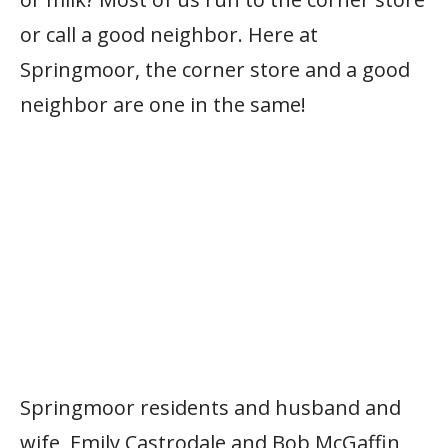
or call a good neighbor. Here at
Springmoor, the corner store and a good
neighbor are one in the same!
Springmoor residents and husband and
wife, Emily Castrodale and Bob McGaffin