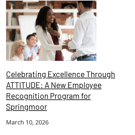
Celebrating Excellence Through
ATTITUDE: A New Employee
Recognition Program for
Springmoor
March 10, 2026