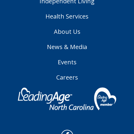
Independent Living
Health Services
About Us
News & Media
Events
Careers