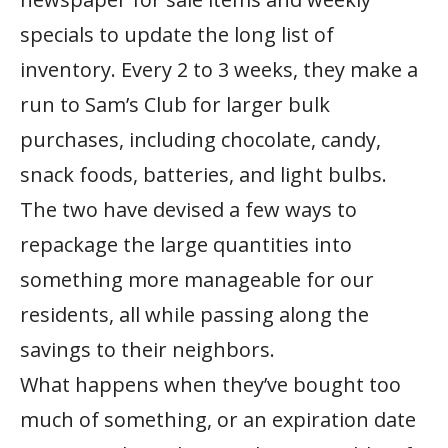
specials to update the long list of
inventory. Every 2 to 3 weeks, they make a
run to Sam’s Club for larger bulk
purchases, including chocolate, candy,
snack foods, batteries, and light bulbs.
The two have devised a few ways to
repackage the large quantities into
something more manageable for our
residents, all while passing along the
savings to their neighbors.
What happens when they’ve bought too
much of something, or an expiration date