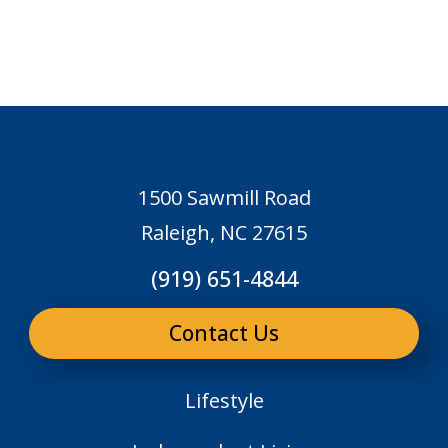
1500 Sawmill Road
Raleigh, NC 27615
(919) 651-4844
Contact Us
Lifestyle