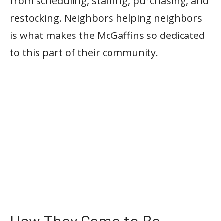
from scheduling, staffing, purchasing, and
restocking. Neighbors helping neighbors
is what makes the McGaffins so dedicated
to this part of their community.
How They Came to Be