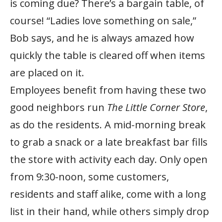
is coming due? There’s a bargain table, of
course! “Ladies love something on sale,”
Bob says, and he is always amazed how
quickly the table is cleared off when items
are placed on it.
Employees benefit from having these two
good neighbors run
The Little Corner Store
,
as do the residents. A mid-morning break
to grab a snack or a late breakfast bar fills
the store with activity each day. Only open
from 9:30-noon, some customers,
residents and staff alike, come with a long
list in their hand, while others simply drop