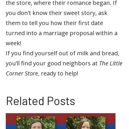
the store, where their romance began. If
you don’t know their sweet story, ask
them to tell you how their first date
turned into a marriage proposal within a
week!
If you find yourself out of milk and bread,
you’ll find your good neighbors at
The Little
Corner Store
, ready to help!
Related Posts