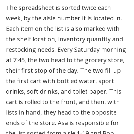
The spreadsheet is sorted twice each
week, by the aisle number it is located in.
Each item on the list is also marked with
the shelf location, inventory quantity and
restocking needs. Every Saturday morning
at 7:45, the two head to the grocery store,
their first stop of the day. The two fill up
the first cart with bottled water, sport
drinks, soft drinks, and toilet paper. This
cart is rolled to the front, and then, with
lists in hand, they head to the opposite
ends of the store. Asa is responsible for
the list sorted from aisle 1-19 and Bob