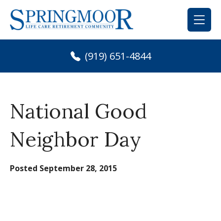
Skip
to
content
(919) 651-4844
National Good
Neighbor Day
Posted
September 28, 2015