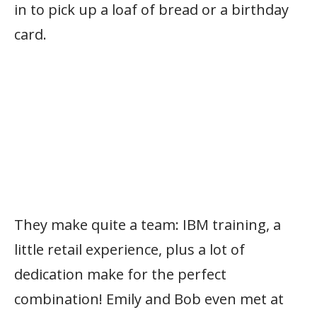
in to pick up a loaf of bread or a birthday
card.
They make quite a team: IBM training, a
little retail experience, plus a lot of
dedication make for the perfect
combination! Emily and Bob even met at