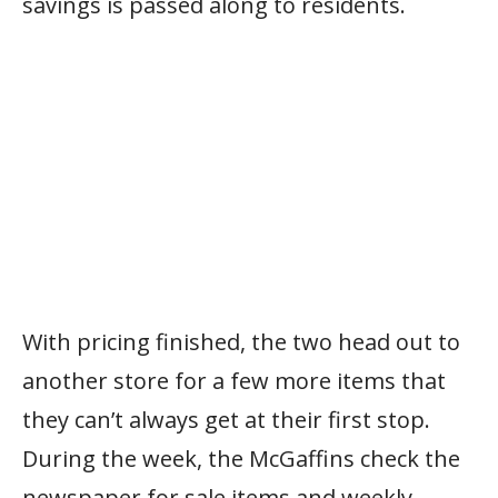
savings is passed along to residents.
With pricing finished, the two head out to
another store for a few more items that
they can’t always get at their first stop.
During the week, the McGaffins check the
newspaper for sale items and weekly