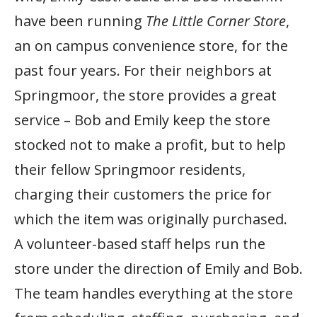
have been running
The Little Corner Store
,
an on campus convenience store, for the
past four years. For their neighbors at
Springmoor, the store provides a great
service – Bob and Emily keep the store
stocked not to make a profit, but to help
their fellow Springmoor residents,
charging their customers the price for
which the item was originally purchased.
A volunteer-based staff helps run the
store under the direction of Emily and Bob.
The team handles everything at the store