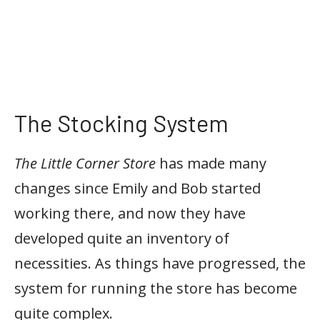
The Stocking System
The Little Corner Store
has made many
changes since Emily and Bob started
working there, and now they have
developed quite an inventory of
necessities. As things have progressed, the
system for running the store has become
quite complex.