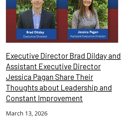
Executive Director Brad Dilday and
Assistant Executive Director
Jessica Pagan Share Their
Thoughts about Leadership and
Constant Improvement
March 13, 2026