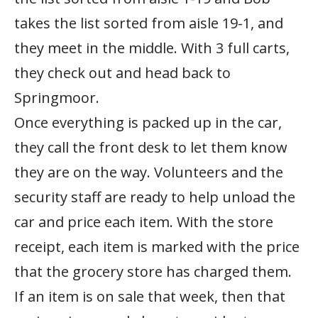
takes the list sorted from aisle 19-1, and
they meet in the middle. With 3 full carts,
they check out and head back to
Springmoor.
Once everything is packed up in the car,
they call the front desk to let them know
they are on the way. Volunteers and the
security staff are ready to help unload the
car and price each item. With the store
receipt, each item is marked with the price
that the grocery store has charged them.
If an item is on sale that week, then that