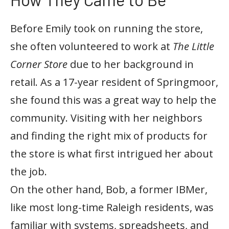
Before Emily took on running the store,
she often volunteered to work at
The Little
Corner Store
due to her background in
retail. As a 17-year resident of Springmoor,
she found this was a great way to help the
community. Visiting with her neighbors
and finding the right mix of products for
the store is what first intrigued her about
the job.
On the other hand, Bob, a former IBMer,
like most long-time Raleigh residents, was
familiar with systems, spreadsheets, and