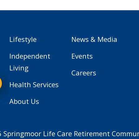
Lifestyle
News & Media
Independent
Events
Living
Careers
Health Services
About Us
 Springmoor Life Care Retirement Communi