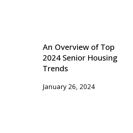
An Overview of Top
2024 Senior Housing
Trends
January 26, 2024