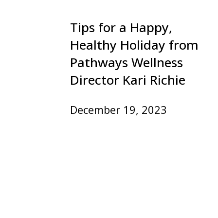
Tips for a Happy,
Healthy Holiday from
Pathways Wellness
Director Kari Richie
December 19, 2023