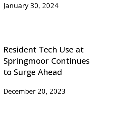
January 30, 2024
Resident Tech Use at
Springmoor Continues
to Surge Ahead
December 20, 2023