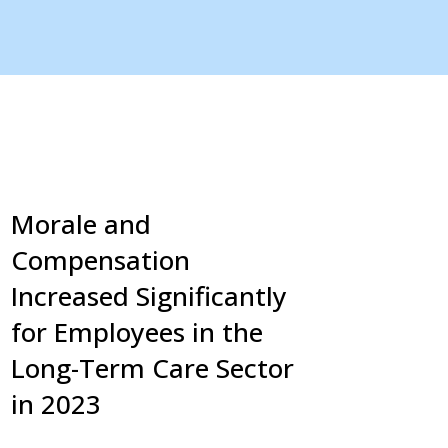
Morale and
Compensation
Increased Significantly
for Employees in the
Long-Term Care Sector
in 2023