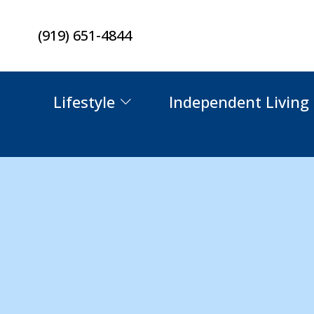
Skip
(919) 651-4844
to
content
Lifestyle
Independent Living