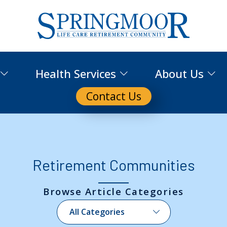
Health Services
About Us
Contact Us
Retirement Communities
Browse Article Categories
