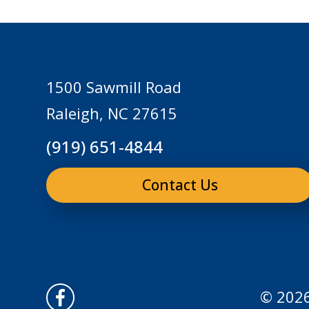
1500 Sawmill Road
Raleigh, NC 27615
(919) 651-4844
Contact Us
© 2026