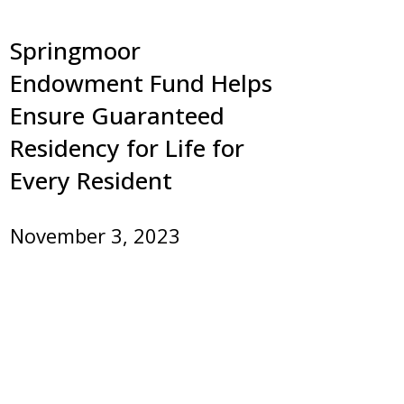
Springmoor
Endowment Fund Helps
Ensure Guaranteed
Residency for Life for
Every Resident
November 3, 2023