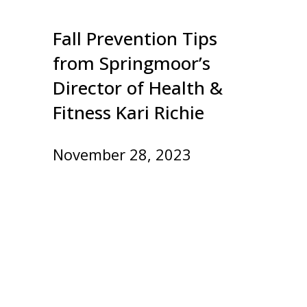
Fall Prevention Tips
from Springmoor’s
Director of Health &
Fitness Kari Richie
November 28, 2023