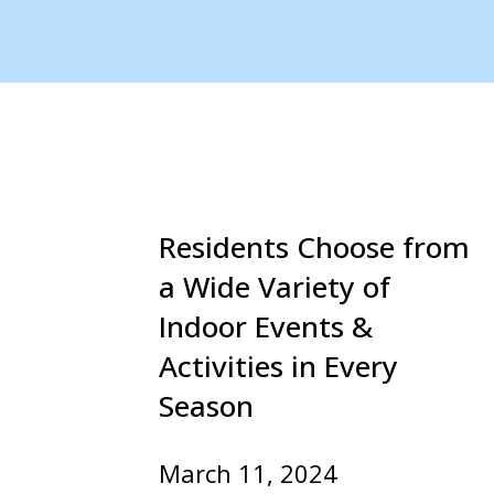
Residents Choose from
a Wide Variety of
Indoor Events &
Activities in Every
Season
March 11, 2024