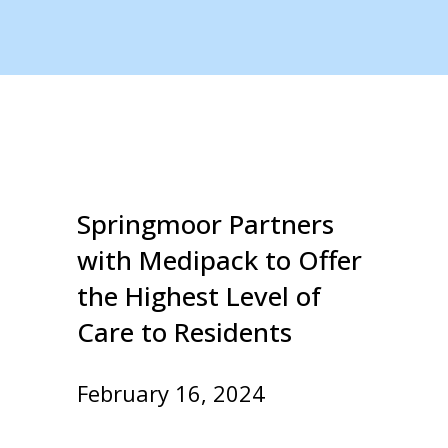
Springmoor Partners
with Medipack to Offer
the Highest Level of
Care to Residents
February 16, 2024