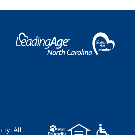
ty. All