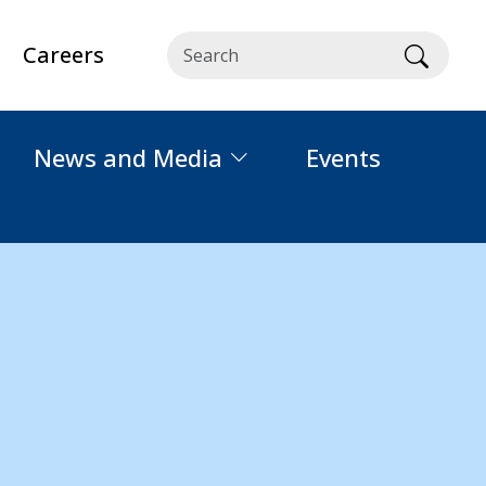
Careers
Searc
News and Media
Events