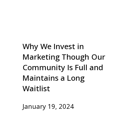
Why We Invest in
Marketing Though Our
Community Is Full and
Maintains a Long
Waitlist
January 19, 2024