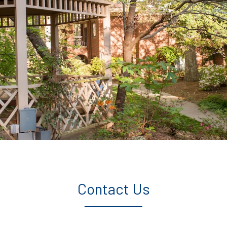
Contact Us