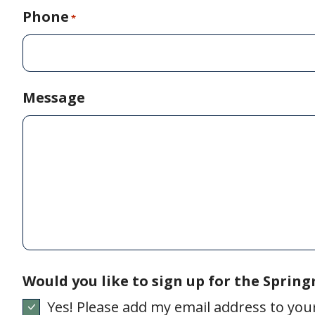
Phone
*
Message
Would you like to sign up for the Sprin
Yes! Please add my email address to your 