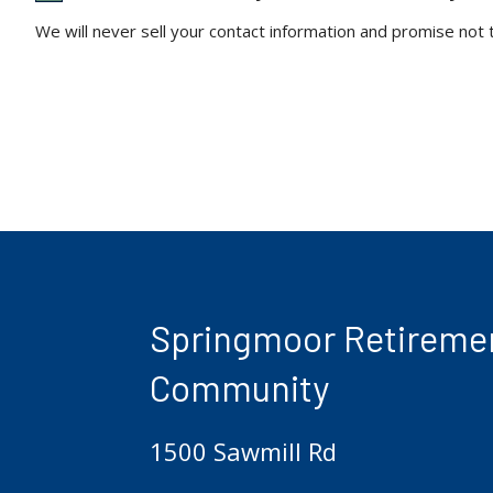
We will never sell your contact information and promise not
Springmoor Retireme
Community
1500 Sawmill Rd