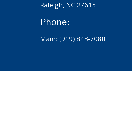
Raleigh, NC 27615
Phone:
Main: (919) 848-7080