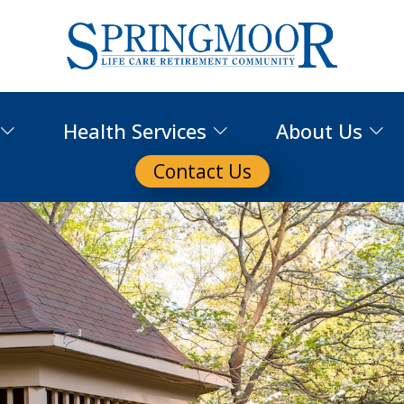
Health Services
About Us
Contact Us