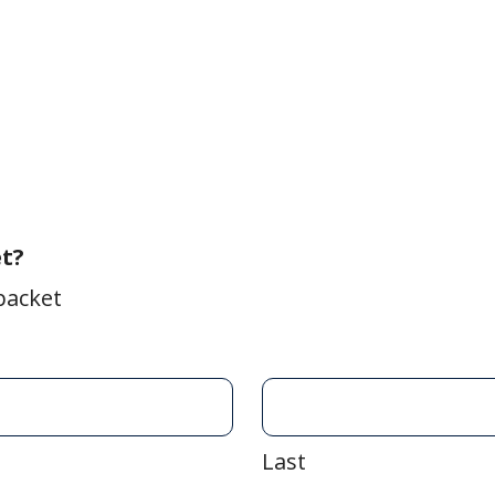
et?
packet
Last