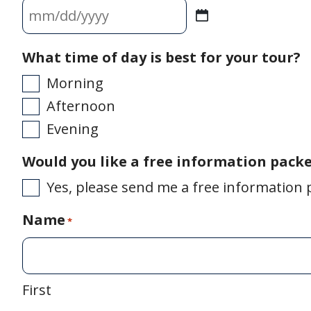
MM
slash
What time of day is best for your tour?
DD
Morning
slash
Afternoon
Evening
YYYY
Would you like a free information pack
Yes, please send me a free information 
Name
*
First