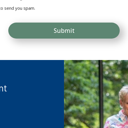
 to send you spam.
nt