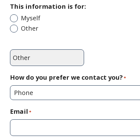
This information is for:
Myself
Other
How do you prefer we contact you?
*
Email
*