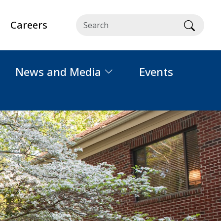
Careers
Searc
News and Media
Events