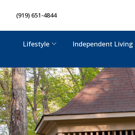
Skip
(919) 651-4844
to
content
Lifestyle
Independent Living