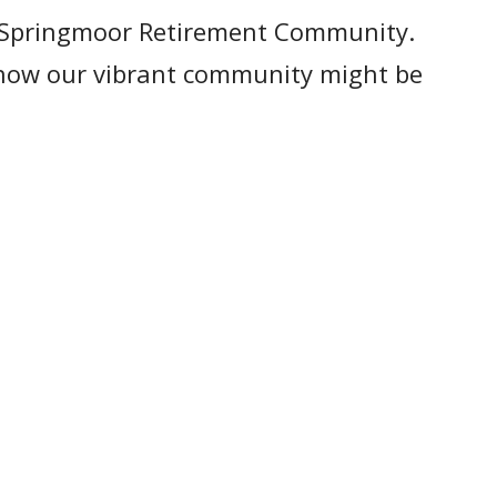
t Springmoor Retirement Community.
s how our vibrant community might be