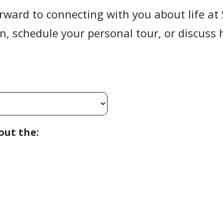
rward to connecting with you about life a
on, schedule your personal tour, or discus
.
out the: