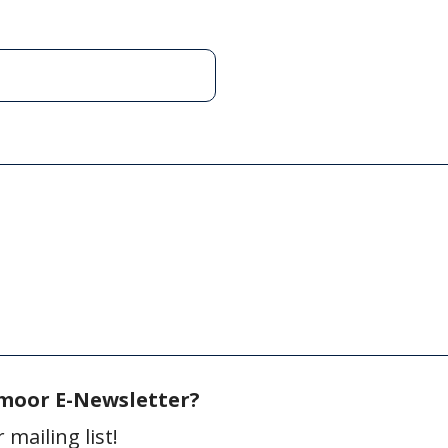
gmoor E-Newsletter?
mailing list!