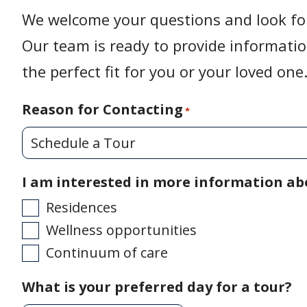
We welcome your questions and look fo
Our team is ready to provide informati
the perfect fit for you or your loved one
Reason for Contacting
*
I am interested in more information ab
Residences
Wellness opportunities
Continuum of care
What is your preferred day for a tour?