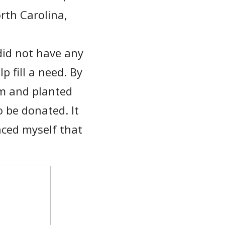
rth Carolina,
did not have any
p fill a need. By
am and planted
o be donated. It
ced myself that