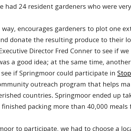
e had 24 resident gardeners who were very
e way, encourages gardeners to plot one ext
nd donate the resulting produce to their lo
xecutive Director Fred Conner to see if we 
was a good idea; at the same time, anothe
see if Springmoor could participate in
Sto
community outreach program that helps ma
erished countries. Springmoor ended up tak
 finished packing more than 40,000 meals 
moor to participate, we had to choose a lo