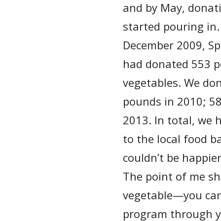
and by May, donat
started pouring in.
December 2009, S
had donated 553 p
vegetables. We do
pounds in 2010; 5
2013. In total, we
to the local food 
couldn’t be happie
The point of me sha
vegetable—you can 
program through y