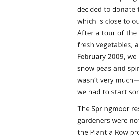
decided to donate 
which is close to 
After a tour of the
fresh vegetables, a
February 2009, we 
snow peas and spina
wasn’t very much—j
we had to start s
The Springmoor re
gardeners were not
the Plant a Row p