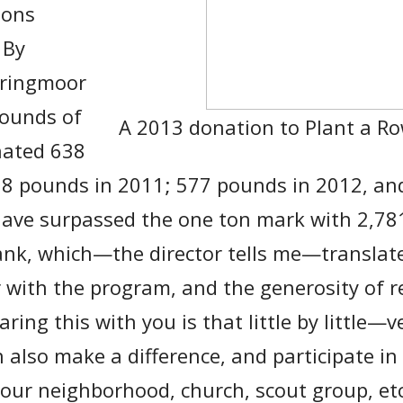
ions
 By
pringmoor
ounds of
A 2013 donation to Plant a R
nated 638
88 pounds in 2011; 577 pounds in 2012, an
 have surpassed the one ton mark with 2,7
bank, which—the director tells me—translate
r with the program, and the generosity of r
ring this with you is that little by little—
also make a difference, and participate in
our neighborhood, church, scout group, et