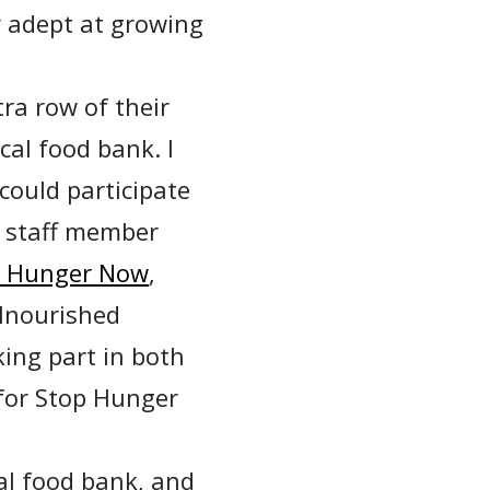
 adept at growing
ra row of their
cal food bank. I
could participate
r staff member
p Hunger Now
,
lnourished
ing part in both
for Stop Hunger
cal food bank, and