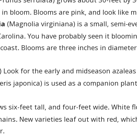
 in bloom. Blooms are pink, and look like m
ia
(Magnolia virginiana) is a small, semi-ev
 Carolina. You have probably seen it bloomi
 coast. Blooms are three inches in diameter
) Look for the early and midseason azalea
eris japonica) is used as a companion plant
s six-feet tall, and four-feet wide. White 
ains. New varieties leaf out with red, whic
r.