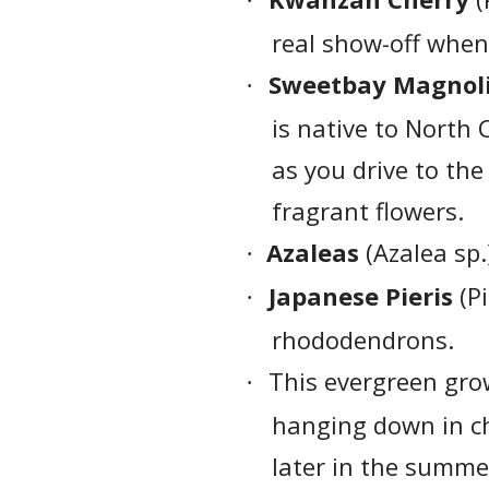
·
real show-off when
Sweetbay Magnol
·
is native to North
as you drive to the
fragrant flowers.
Azaleas
(Azalea sp.
·
Japanese Pieris
(Pi
·
rhododendrons.
This evergreen grow
·
hanging down in ch
later in the summe