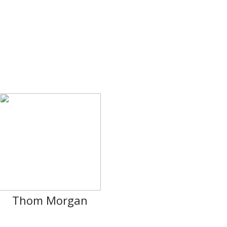
Thom Morgan