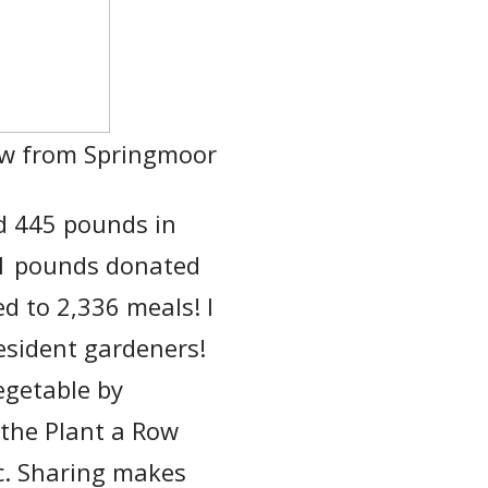
ow from Springmoor
d 445 pounds in
81 pounds donated
d to 2,336 meals! I
esident gardeners!
vegetable by
 the Plant a Row
c. Sharing makes