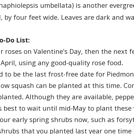
haphiolepsis umbellata) is another evergre
l, by four feet wide. Leaves are dark and w
o-Do List:
our roses on Valentine’s Day, then the next f
 April, using any good-quality rose food.
d to be the last frost-free date for Piedmo
llow squash can be planted at this time. C
planted. Although they are available, pepp
 is best to wait until mid-May to plant these
your early spring shrubs now, such as forsy
 shrubs that you planted last year one time