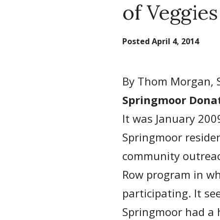
of Veggies
Posted
April 4, 2014
By Thom Morgan, 
Springmoor Donat
It was January 200
Springmoor residen
community outreach
Row program in whi
participating. It s
Springmoor had a h