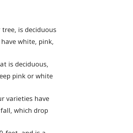
 tree, is deciduous
 have white, pink,
at is deciduous,
deep pink or white
ur varieties have
fall, which drop
-feet, and is a