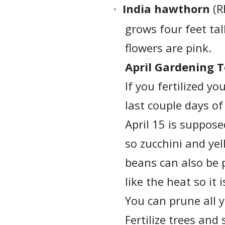
India hawthorn
(R
·
grows four feet tal
flowers are pink.
April Gardening T
If you fertilized y
last couple days of
April 15 is suppose
so zucchini and ye
beans can also be 
like the heat so it
You can prune all 
Fertilize trees and