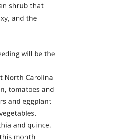
en shrub that
axy, and the
eeding will be the
nt North Carolina
orn, tomatoes and
ers and eggplant
 vegetables.
thia and quince.
 this month