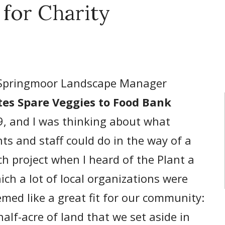
 for Charity
Springmoor Landscape Manager
es Spare Veggies to Food Bank
9, and I was thinking about what
ts and staff could do in the way of a
 project when I heard of the Plant a
ch a lot of local organizations were
eemed like a great fit for our community:
alf-acre of land that we set aside in