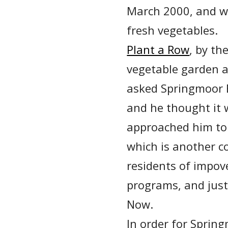
March 2000, and w
fresh vegetables.
Plant a Row
, by th
vegetable garden a
asked Springmoor E
and he thought it 
approached him to 
which is another 
residents of impov
programs, and just
Now.
In order for Spring