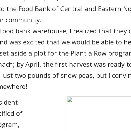
to the Food Bank of Central and Eastern No
our community.
 food bank warehouse, I realized that they 
nd was excited that we would be able to hel
set aside a plot for the Plant a Row progr
ch; by April, the first harvest was ready t
ust two pounds of snow peas, but I convin
omewhere!
sident
ified of
rogram,