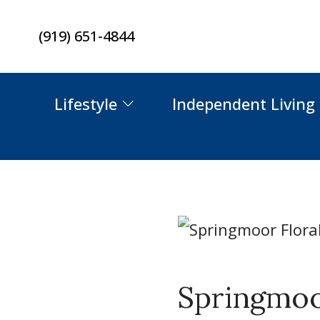
Skip
(919) 651-4844
to
content
Lifestyle
Independent Living
Springmoor