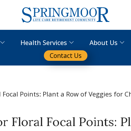
Health Services
About Us
Contact Us
 Floral Focal Points: P