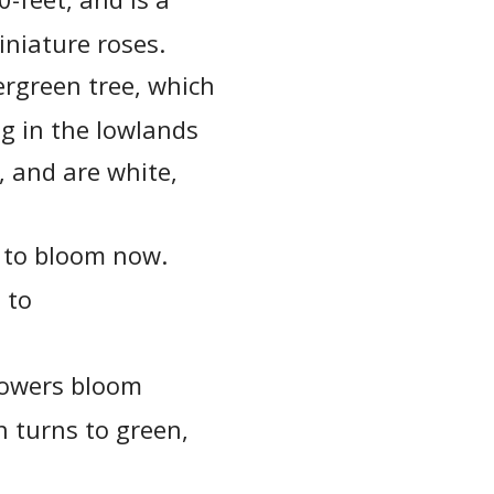
iniature roses.
ergreen tree, which
ng in the lowlands
, and are white,
s to bloom now.
 to
flowers bloom
h turns to green,