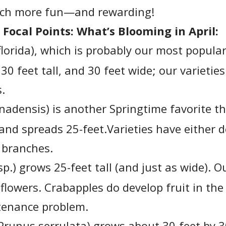
uch more fun—and rewarding!
 Focal Points: What’s Blooming in April:
lorida), which is probably our most popular
0 feet tall, and 30 feet wide; our varieties
s.
nadensis) is another Springtime favorite th
 and spreads 25-feet.Varieties have either 
r branches.
p.) grows 25-feet tall (and just as wide). O
flowers. Crabapples do develop fruit in the 
tenance problem.
Prunus serrulata) grows about 30-feet by 30