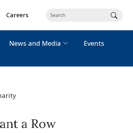
Careers
Searc
News and Media
Events
lant a Row