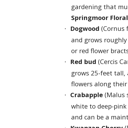
gardening that m
Springmoor Floral
Dogwood
(Cornus f
·
and grows roughly 3
or red flower bract
Red bud
(Cercis Ca
·
grows 25-feet tall,
flowers along thei
Crabapple
(Malus s
·
white to deep-pink 
and can be a main
Kwanzan Cherry
(