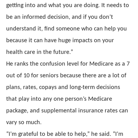
getting into and what you are doing. It needs to
be an informed decision, and if you don’t
understand it, find someone who can help you
because it can have huge impacts on your
health care in the future.”
He ranks the confusion level for Medicare as a 7
out of 10 for seniors because there are a lot of
plans, rates, copays and long-term decisions
that play into any one person’s Medicare
package, and supplemental insurance rates can
vary so much.
“I’m grateful to be able to help,” he said. “I’m