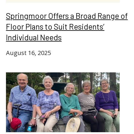
Springmoor Offers a Broad Range of
Floor Plans to Suit Residents’
Individual Needs
August 16, 2025