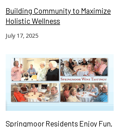
Building Community to Maximize
Holistic Wellness
July 17, 2025
Springmoor Residents Enjoy Fun,