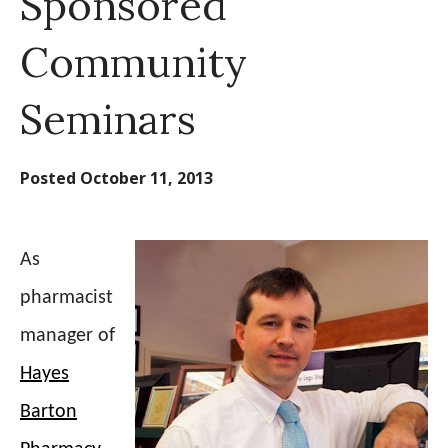
Sponsored
Community
Seminars
Posted
October 11, 2013
As
pharmacist
manager of
Hayes
Barton