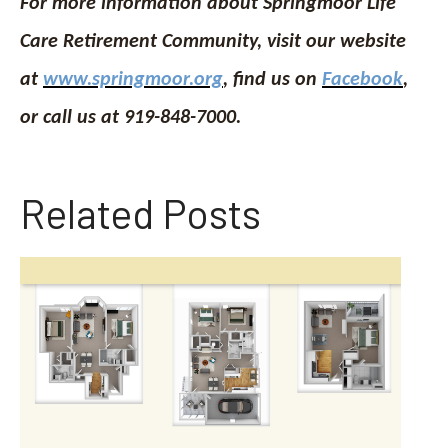
For more information about Springmoor Life
Care Retirement Community, visit our website
at
www.springmoor.org
, find us on
Facebook
,
or call us at 919-848-7000.
Related Posts