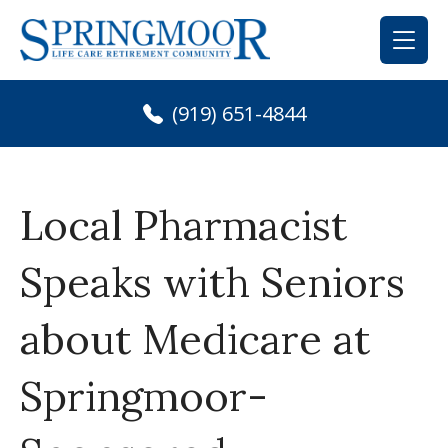
Skip
to
content
(919) 651-4844
Local Pharmacist
Speaks with Seniors
about Medicare at
Springmoor-