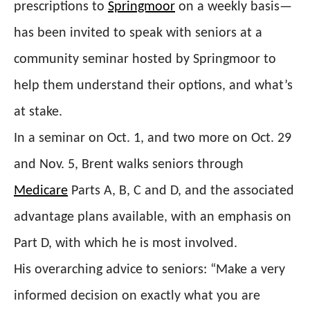
prescriptions to
Springmoor
on a weekly basis—
has been invited to speak with seniors at a
community seminar hosted by Springmoor to
help them understand their options, and what’s
at stake.
In a seminar on Oct. 1, and two more on Oct. 29
and Nov. 5, Brent walks seniors through
Medicare
Parts A, B, C and D, and the associated
advantage plans available, with an emphasis on
Part D, with which he is most involved.
His overarching advice to seniors: “
Make a very
informed decision on exactly what you are