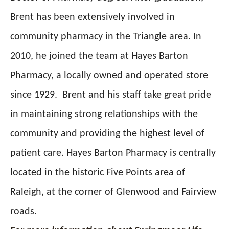
Brent has been extensively involved in
community pharmacy in the Triangle area. In
2010, he joined the team at Hayes Barton
Pharmacy, a locally owned and operated store
since 1929.
Brent and his staff take great pride
in maintaining strong relationships with the
community and providing the highest level of
patient care. Hayes Barton Pharmacy is centrally
located in the historic Five Points area of
Raleigh, at the corner of Glenwood and Fairview
roads.