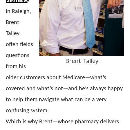
Pharmacy
in Raleigh,
Brent
Talley
often fields
questions
Brent Talley
from his
older customers about Medicare—what’s
covered and what’s not—and he’s always happy
to help them navigate what can be a very
confusing system.
Which is why Brent—whose pharmacy delivers