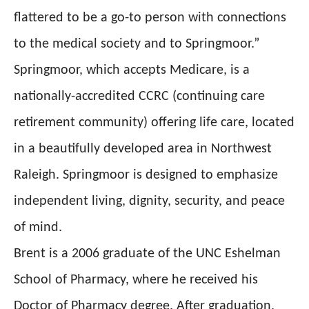
flattered to be a go-to person with connections
to the medical society and to Springmoor.”
Springmoor, which accepts Medicare, is a
nationally-accredited CCRC (continuing care
retirement community) offering life care, located
in a beautifully developed area in Northwest
Raleigh. Springmoor is designed to emphasize
independent living, dignity, security, and peace
of mind.
Brent is a 2006 graduate of the UNC Eshelman
School of Pharmacy, where he received his
Doctor of Pharmacy degree. After graduation,