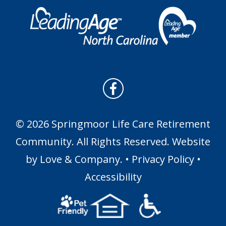
© 2026 Springmoor Life Care Retirement
Community. All Rights Reserved. Website
by
Love & Company
. •
Privacy Policy
•
Accessibility