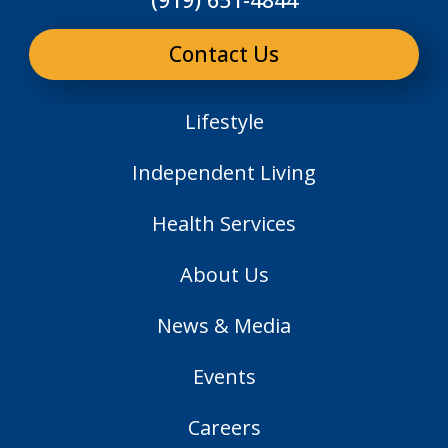
Contact Us
Lifestyle
Independent Living
Health Services
About Us
News & Media
Events
Careers