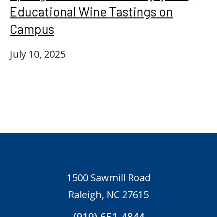
Educational Wine Tastings on
Campus
July 10, 2025
1500 Sawmill Road
Raleigh, NC 27615
(919) 651-4844