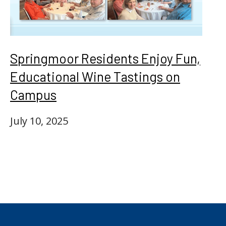
Springmoor Residents Enjoy Fun,
Educational Wine Tastings on
Campus
July 10, 2025