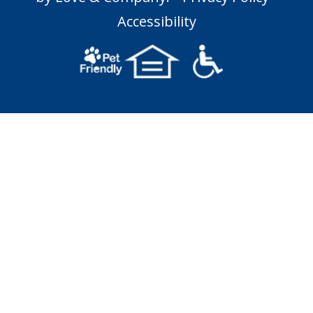
Accessibility