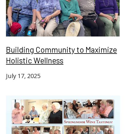
Building Community to Maximize
Holistic Wellness
July 17, 2025