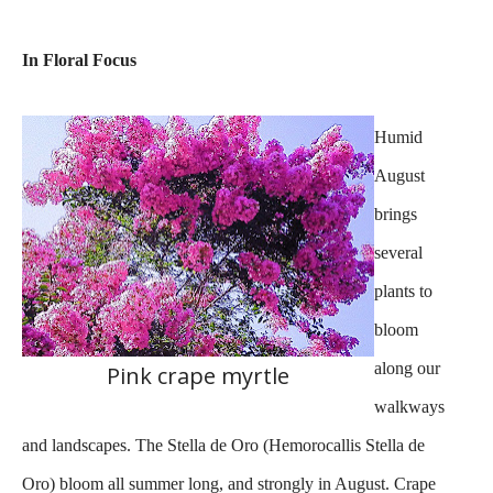
In Floral Focus
Humid
August
brings
several
plants to
bloom
along our
Pink crape myrtle
walkways
and landscapes. The Stella de Oro (Hemorocallis Stella de
Oro) bloom all summer long, and strongly in August. Crape