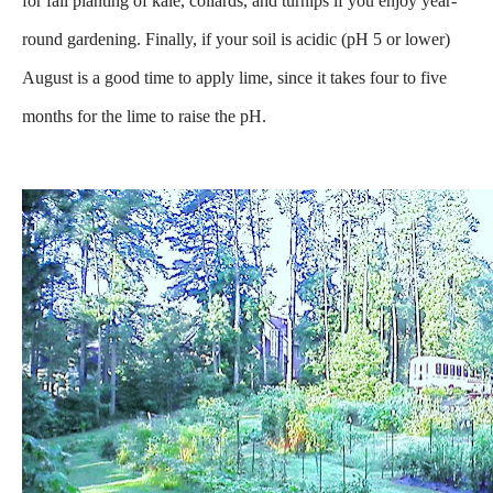
for fall planting of kale, collards, and turnips if you enjoy year-
round gardening. Finally, if your soil is acidic (pH 5 or lower)
August is a good time to apply lime, since it takes four to five
months for the lime to raise the pH.