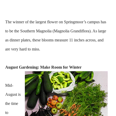
The winner of the largest flower on Springmoor’s campus has
to be the Southern Magnolia (Magnolia Grandiflora). As large
as dinner plates, these blooms measure 11 inches across, and
are very hard to miss.
August Gardening: Make Room for Winter
Mid-
August is
the time
to