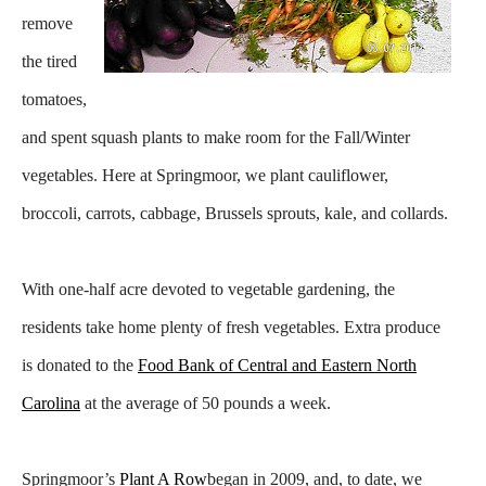
remove
the tired
tomatoes,
and spent squash plants to make room for the Fall/Winter
vegetables. Here at Springmoor, we plant cauliflower,
broccoli, carrots, cabbage, Brussels
sprouts, kale, and collards.
With one-half acre devoted to vegetable gardening, the
residents take home plenty of fresh vegetables. Extra produce
is donated to the
Food Bank of Central and Eastern North
Carolina
at the average of 50 pounds a week.
Springmoor’s
Plant A Row
began in 2009, and, to date, we