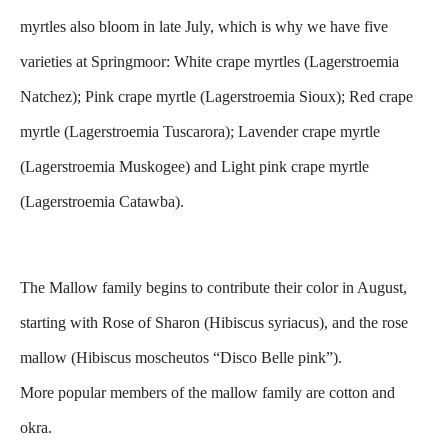
myrtles also bloom in late July, which is why we have five
varieties at Springmoor:
White crape myrtles (Lagerstroemia
Natchez);
Pink crape myrtle (Lagerstroemia Sioux);
Red crape
myrtle (Lagerstroemia Tuscarora);
Lavender crape myrtle
(Lagerstroemia Muskogee) and
Light pink crape myrtle
(Lagerstroemia Catawba).
The Mallow family begins to contribute their color in August,
starting with Rose of Sharon (Hibiscus syriacus), and the rose
mallow (Hibiscus moscheutos “Disco Belle pink”).
More popular members of the mallow family are cotton and
okra.