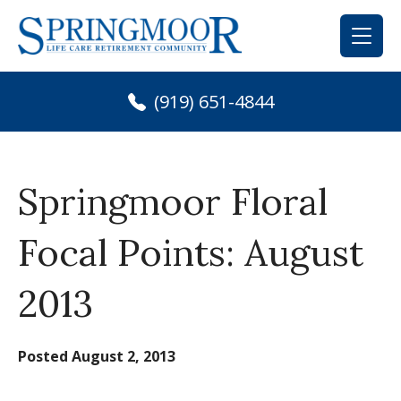
Skip
to
content
(919) 651-4844
Springmoor Floral
Focal Points: August
2013
Posted
August 2, 2013