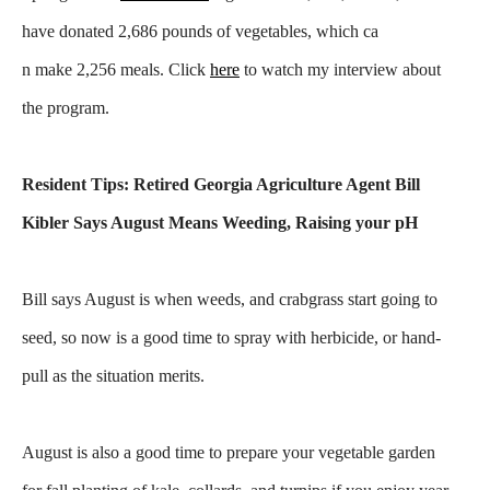
have donated 2,686 pounds of vegetables, which ca
n make 2,256 meals. Click
here
to watch my interview about
the program.
Resident Tips: Retired Georgia Agriculture Agent Bill
Kibler Says August Means Weeding, Raising your pH
Bill says August is when weeds, and crabgrass start going to
seed, so now is a good time to spray with herbicide, or hand-
pull as the situation merits.
August is also a good time to prepare your vegetable garden