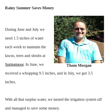
Rainy Summer Saves Money
During June and July we
need 1.5 inches of water
each week to maintain the
lawns, trees and shrubs at
Springmoor
. In June, we
Thom Morgan
received a whopping 9.5 inches, and in July, we got 3.5
inches.
With all that surplus water, we turned the irrigation system off
and managed to save some money.