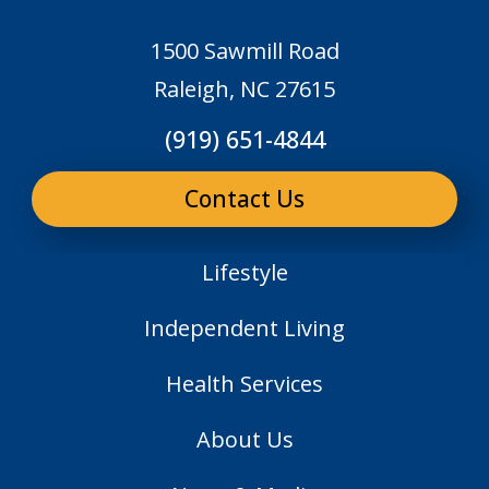
1500 Sawmill Road
Raleigh, NC 27615
(919) 651-4844
Contact Us
Lifestyle
Independent Living
Health Services
About Us