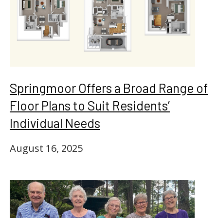
Springmoor Offers a Broad Range of
Floor Plans to Suit Residents’
Individual Needs
August 16, 2025