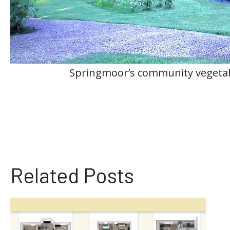
Springmoor’s community vegeta
Related Posts