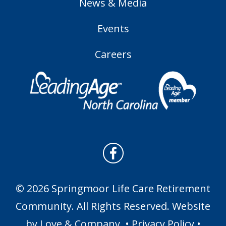
News & Media
Events
Careers
© 2026 Springmoor Life Care Retirement
Community. All Rights Reserved. Website
by
Love & Company
. •
Privacy Policy
•