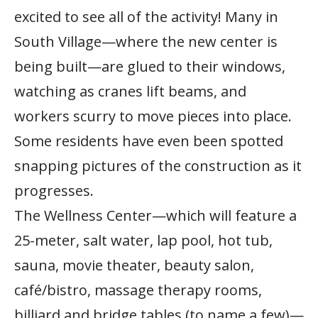
excited to see all of the activity! Many in
South Village—where the new center is
being built—are glued to their windows,
watching as cranes lift beams, and
workers scurry to move pieces into place.
Some residents have even been spotted
snapping pictures of the construction as it
progresses.
The Wellness Center—which will feature a
25-meter, salt water, lap pool, hot tub,
sauna, movie theater, beauty salon,
café/bistro, massage therapy rooms,
billiard and bridge tables (to name a few)—