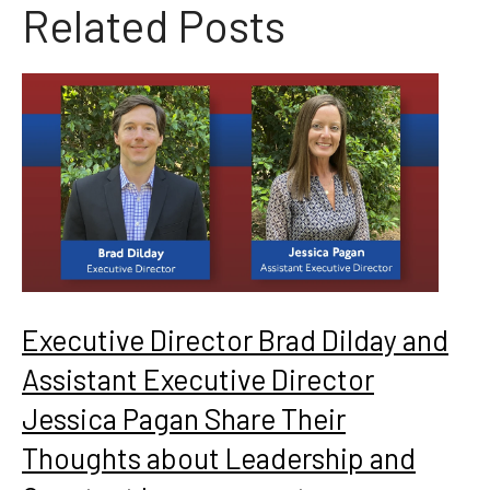
Related Posts
Executive Director Brad Dilday and
Assistant Executive Director
Jessica Pagan Share Their
Thoughts about Leadership and