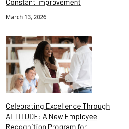
Constant Improvement
March 13, 2026
Celebrating Excellence Through
ATTITUDE: A New Employee
Recognition Program for