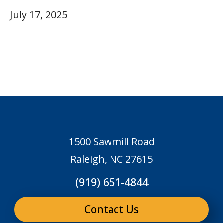
July 17, 2025
1500 Sawmill Road
Raleigh, NC 27615
(919) 651-4844
Contact Us