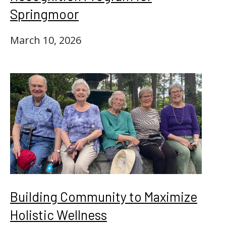
Springmoor
March 10, 2026
Building Community to Maximize
Holistic Wellness