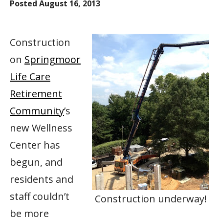
Posted
August 16, 2013
Construction
on
Springmoor
Life Care
Retirement
Community
’s
new Wellness
Center has
begun, and
residents and
staff couldn’t
Construction underway!
be more