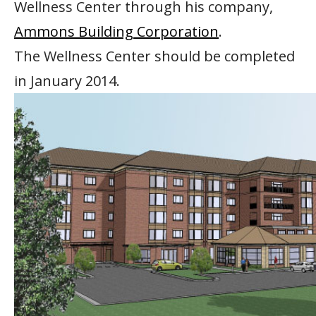
Wellness Center through his company,
Ammons Building Corporation
.
The Wellness Center should be completed
in January 2014.