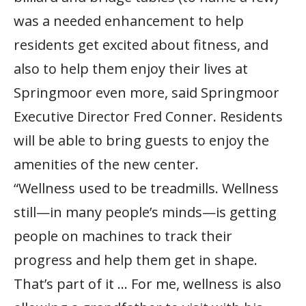
was a needed enhancement to help
residents get excited about fitness, and
also to help them enjoy their lives at
Springmoor even more, said Springmoor
Executive Director Fred Conner. Residents
will be able to bring guests to enjoy the
amenities of the new center.
“Wellness used to be treadmills. Wellness
still—in many people’s minds—is getting
people on machines to track their
progress and help them get in shape.
That’s part of it … For me, wellness is also