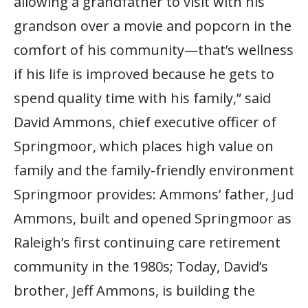
allowing a grandfather to visit with his
grandson over a movie and popcorn in the
comfort of his community—that’s wellness
if his life is improved because he gets to
spend quality time with his family,” said
David Ammons, chief executive officer of
Springmoor, which places high value on
family and the family-friendly environment
Springmoor provides: Ammons’ father, Jud
Ammons, built and opened Springmoor as
Raleigh’s first continuing care retirement
community in the 1980s; Today, David’s
brother, Jeff Ammons, is building the