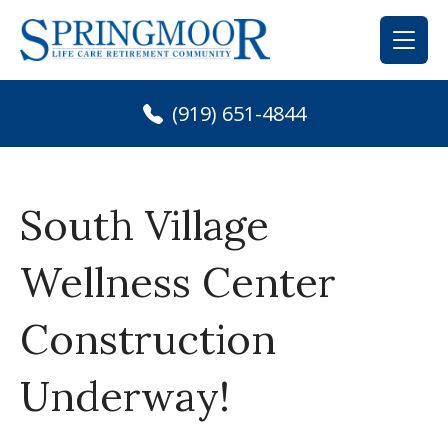
Skip
to
content
(919) 651-4844
South Village
Wellness Center
Construction
Underway!