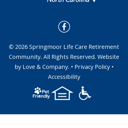
© 2026 Springmoor Life Care Retirement
Community. All Rights Reserved. Website
by
Love & Company
. •
Privacy Policy
•
Accessibility