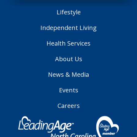
Lifestyle
Independent Living
Health Services
About Us
News & Media
Events
Careers