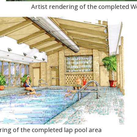
Artist rendering of the completed W
ring of the completed lap pool area