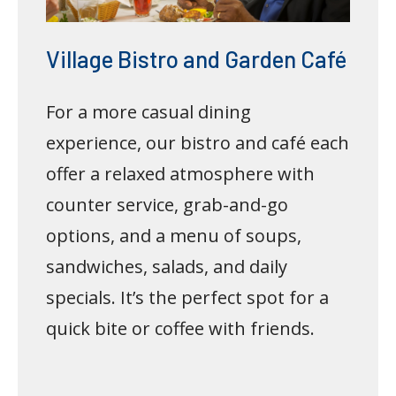
Village Bistro and Garden Café
For a more casual dining
experience, our bistro and café each
offer a relaxed atmosphere with
counter service, grab-and-go
options, and a menu of soups,
sandwiches, salads, and daily
specials. It’s the perfect spot for a
quick bite or coffee with friends.