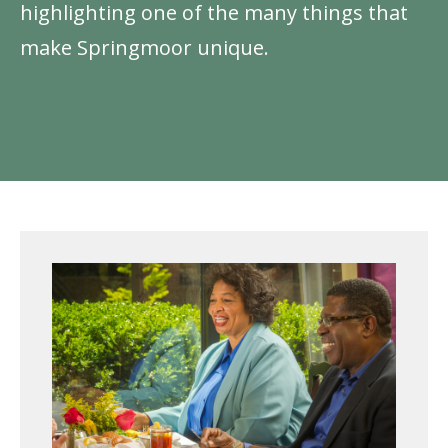
highlighting one of the many things that
make Springmoor unique.