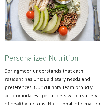
Personalized Nutrition
Springmoor understands that each
resident has unique dietary needs and
preferences. Our culinary team proudly
accommodates special diets with a variety
of healthy options. Nutritional information