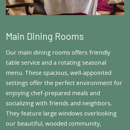
Main Dining Rooms
Our main dining rooms offers friendly
table service and a rotating seasonal
menu. These spacious, well-appointed
settings offer the perfect environment for
enjoying chef-prepared meals and
socializing with friends and neighbors.
They feature large windows overlooking
our beautiful, wooded community,