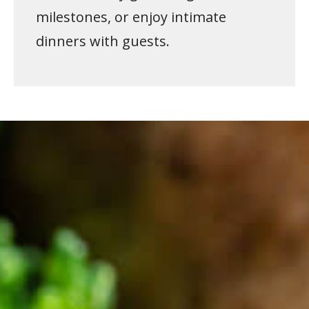
milestones, or enjoy intimate
dinners with guests.