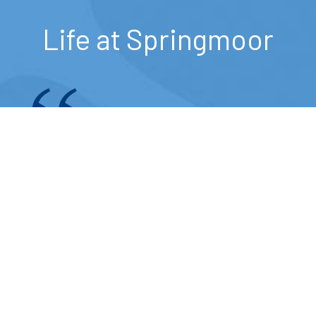
Life at Springmoor
I think the food is wonderful and
the choice of three to four
entrees each day is pretty
exceptional.
— Springmoor Resident