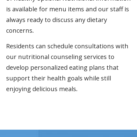
is available for menu items and our staff is
always ready to discuss any dietary
concerns.
Residents can schedule consultations with
our nutritional counseling services to
develop personalized eating plans that
support their health goals while still
enjoying delicious meals.