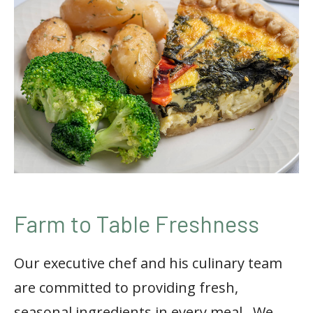
Farm to Table Freshness
Our executive chef and his culinary team
are committed to providing fresh,
seasonal ingredients in every meal.
We