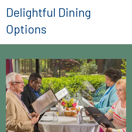
Delightful Dining
Options