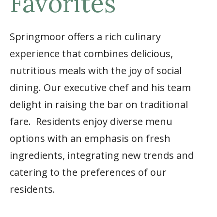
Favorites
Springmoor offers a rich culinary
experience that combines delicious,
nutritious meals with the joy of social
dining. Our executive chef and his team
delight in raising the bar on traditional
fare. Residents enjoy diverse menu
options with an emphasis on fresh
ingredients, integrating new trends and
catering to the preferences of our
residents.