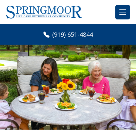
Skip
to
content
(919) 651-4844