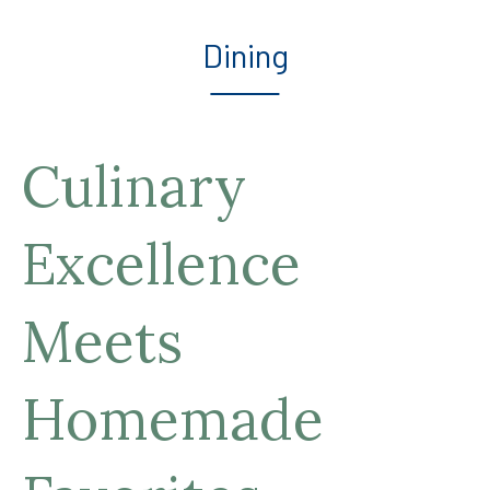
Dining
Culinary
Excellence
Meets
Homemade