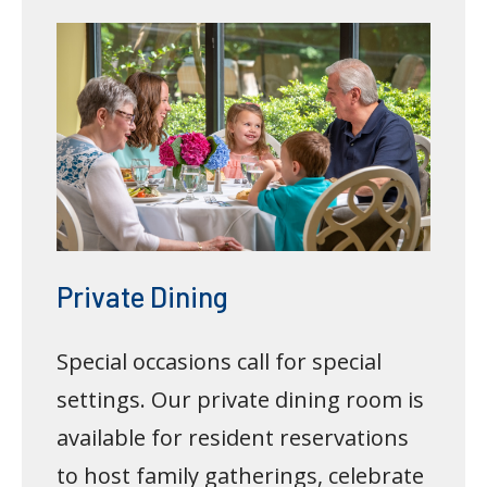
Private Dining
Special occasions call for special
settings. Our private dining room is
available for resident reservations
to host family gatherings, celebrate