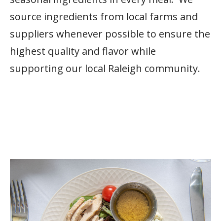
source ingredients from local farms and
suppliers whenever possible to ensure the
highest quality and flavor while
supporting our local Raleigh community.