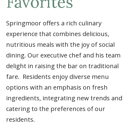
Favorites
Springmoor offers a rich culinary
experience that combines delicious,
nutritious meals with the joy of social
dining. Our executive chef and his team
delight in raising the bar on traditional
fare. Residents enjoy diverse menu
options with an emphasis on fresh
ingredients, integrating new trends and
catering to the preferences of our
residents.