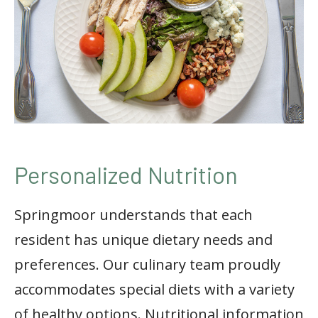
Personalized Nutrition
Springmoor understands that each
resident has unique dietary needs and
preferences. Our culinary team proudly
accommodates special diets with a variety
of healthy options. Nutritional information