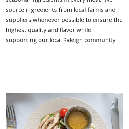
source ingredients from local farms and
suppliers whenever possible to ensure the
highest quality and flavor while
supporting our local Raleigh community.