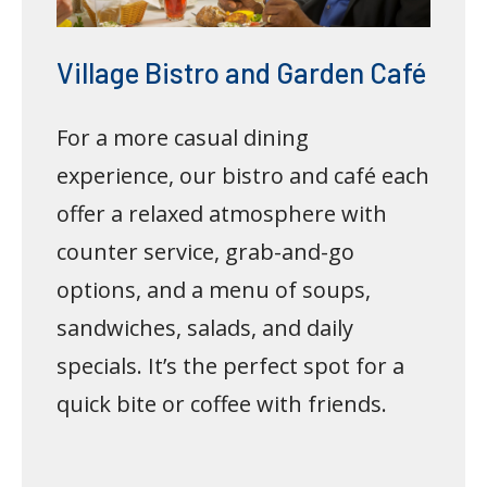
Village Bistro and Garden Café
For a more casual dining
experience, our bistro and café each
offer a relaxed atmosphere with
counter service, grab-and-go
options, and a menu of soups,
sandwiches, salads, and daily
specials. It’s the perfect spot for a
quick bite or coffee with friends.