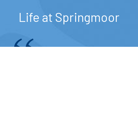
Life at Springmoor
I think the food is wonderful and
the choice of three to four
entrees each day is pretty
exceptional.
— Springmoor Resident