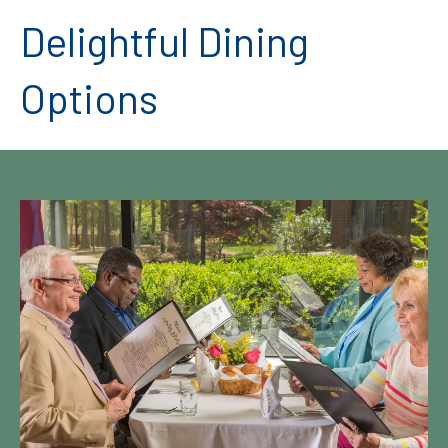
Delightful Dining
Options