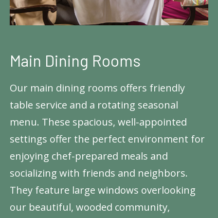
Main Dining Rooms
Our main dining rooms offers friendly
table service and a rotating seasonal
menu. These spacious, well-appointed
settings offer the perfect environment for
enjoying chef-prepared meals and
socializing with friends and neighbors.
They feature large windows overlooking
our beautiful, wooded community,