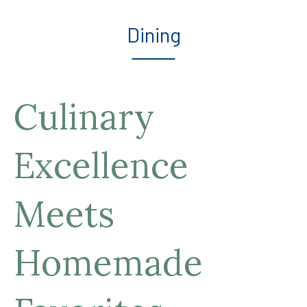
Dining
Culinary
Excellence
Meets
Homemade