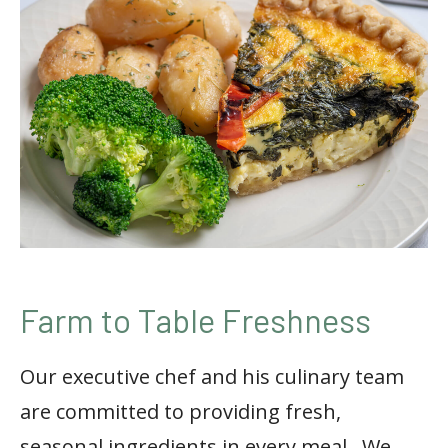
Farm to Table Freshness
Our executive chef and his culinary team
are committed to providing fresh,
seasonal ingredients in every meal.
We