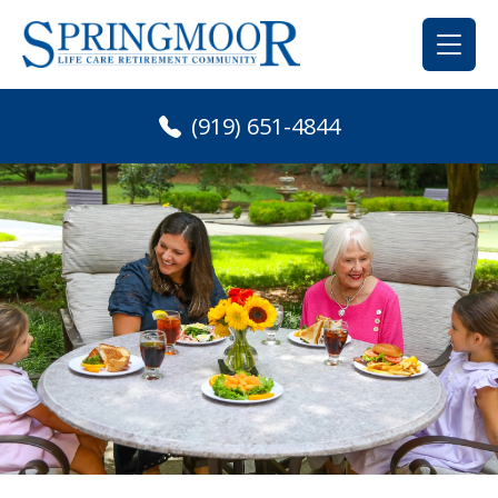
Skip
to
content
(919) 651-4844