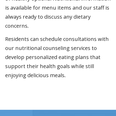
is available for menu items and our staff is
always ready to discuss any dietary
concerns.
Residents can schedule consultations with
our nutritional counseling services to
develop personalized eating plans that
support their health goals while still
enjoying delicious meals.