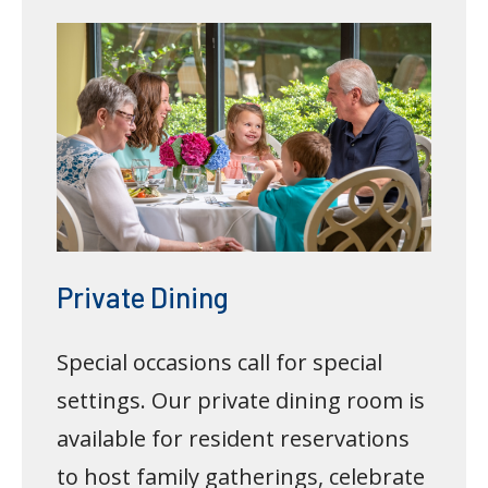
Private Dining
Special occasions call for special
settings. Our private dining room is
available for resident reservations
to host family gatherings, celebrate