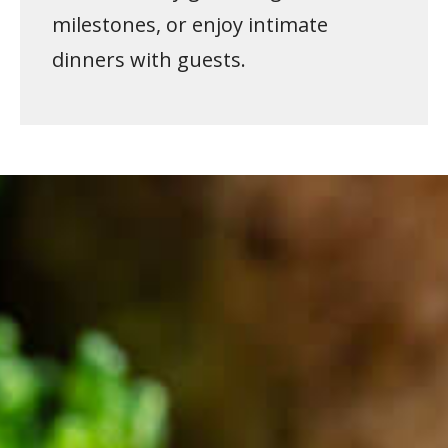
milestones, or enjoy intimate
dinners with guests.