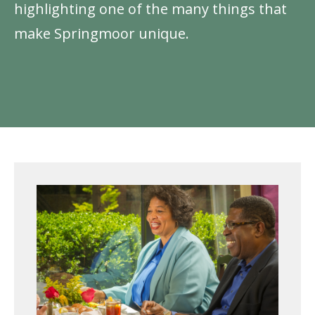
highlighting one of the many things that
make Springmoor unique.