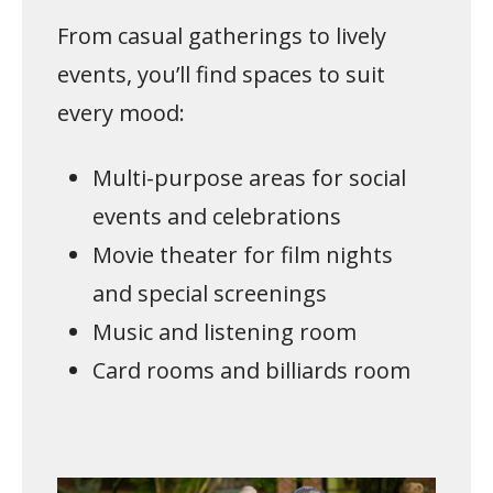
From casual gatherings to lively
events, you’ll find spaces to suit
every mood:
Multi-purpose areas for social
events and celebrations
Movie theater for film nights
and special screenings
Music and listening room
Card rooms and billiards room