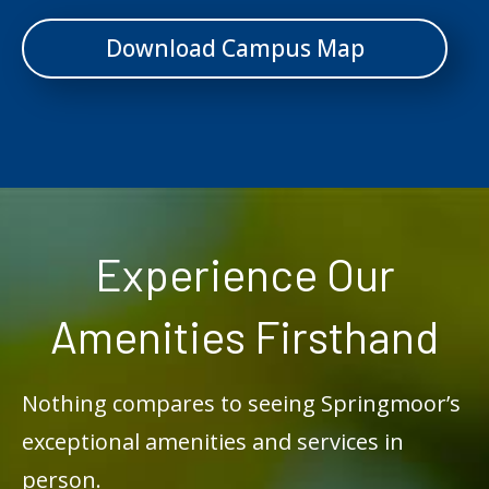
Download Campus Map
Experience Our
Amenities Firsthand
Nothing compares to seeing Springmoor’s
exceptional amenities and services in
person.