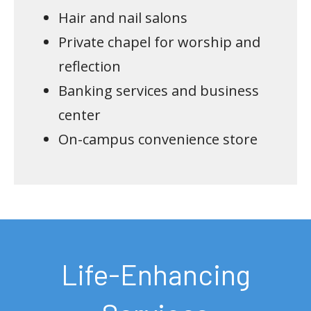
Hair and nail salons
Private chapel for worship and
reflection
Banking services and business
center
On-campus convenience store
Life-Enhancing