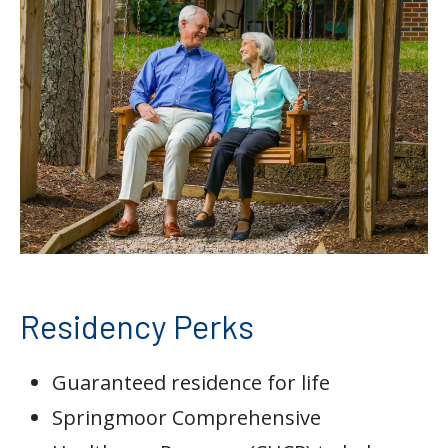
Residency Perks
Guaranteed residence for life
Springmoor Comprehensive