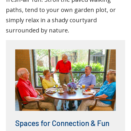
paths, tend to your own garden plot, or
simply relax in a shady courtyard
surrounded by nature.
Spaces for Connection & Fun