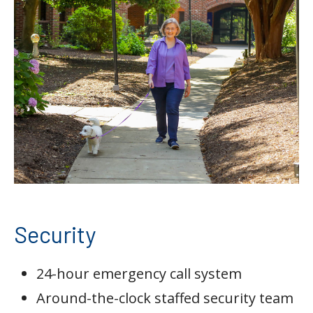
Security
24-hour emergency call system
Around-the-clock staffed security team