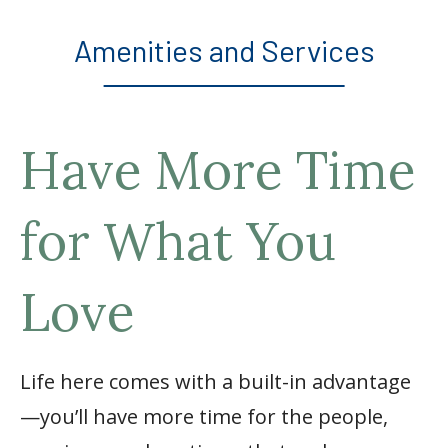
Amenities and Services
Have More Time
for What You
Love
Life here comes with a built-in advantage
—you’ll have more time for the people,