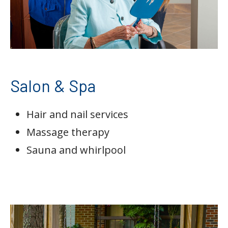
Salon & Spa
Hair and nail services
Massage therapy
Sauna and whirlpool