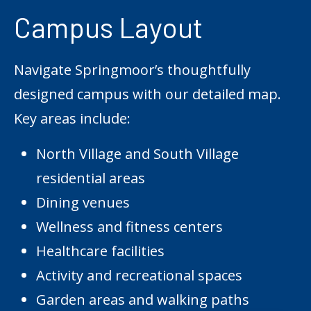
Campus Layout
Navigate Springmoor’s thoughtfully
designed campus with our detailed map.
Key areas include:
North Village and South Village
residential areas
Dining venues
Wellness and fitness centers
Healthcare facilities
Activity and recreational spaces
Garden areas and walking paths