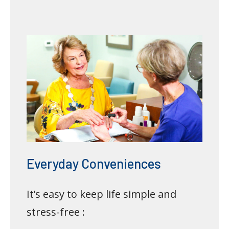
Everyday Conveniences
It’s easy to keep life simple and
stress-free :