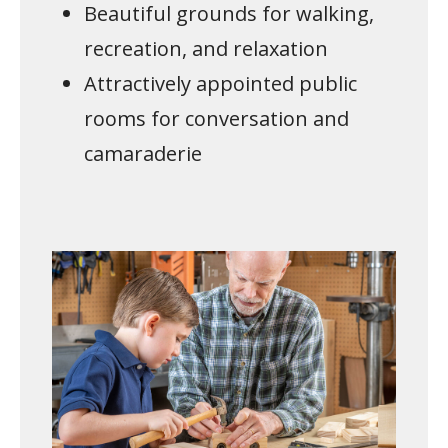
Beautiful grounds for walking,
recreation, and relaxation
Attractively appointed public
rooms for conversation and
camaraderie