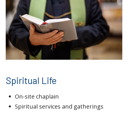
Spiritual Life
On-site chaplain
Spiritual services and gatherings