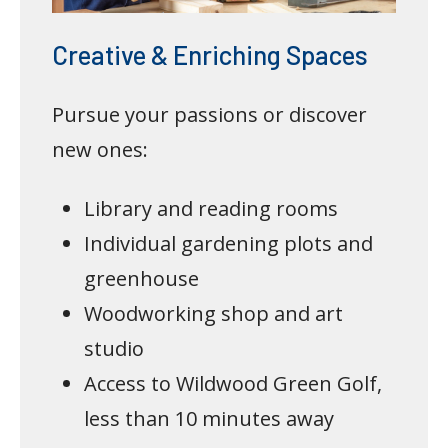
Creative & Enriching Spaces
Pursue your passions or discover
new ones:
Library and reading rooms
Individual gardening plots and
greenhouse
Woodworking shop and art
studio
Access to Wildwood Green Golf,
less than 10 minutes away