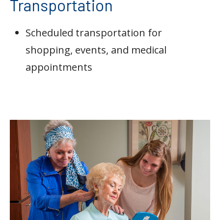
Transportation
Scheduled transportation for
shopping, events, and medical
appointments