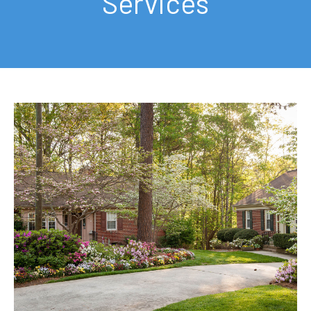
Services