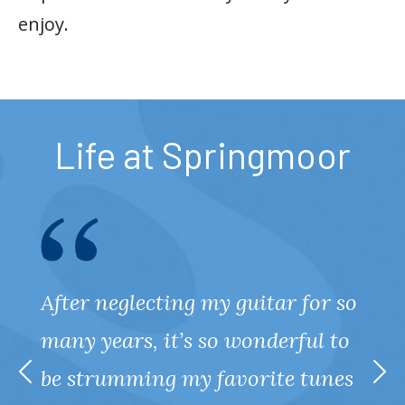
enjoy.
Life at Springmoor
After neglecting my guitar for so
many years, it’s so wonderful to
be strumming my favorite tunes