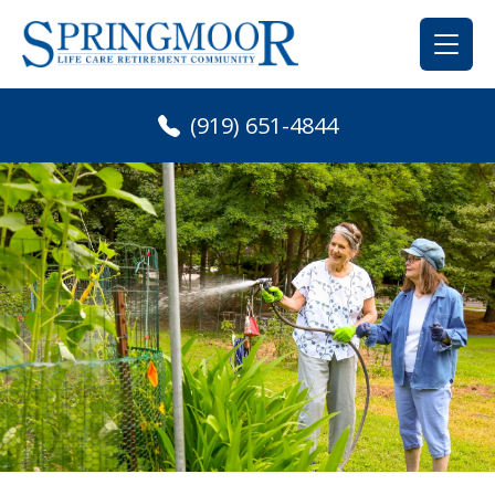
Skip
to
content
(919) 651-4844