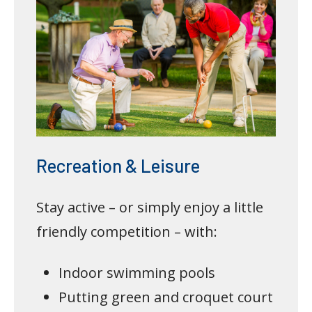
Recreation & Leisure
Stay active – or simply enjoy a little
friendly competition – with:
Indoor swimming pools
Putting green and croquet court