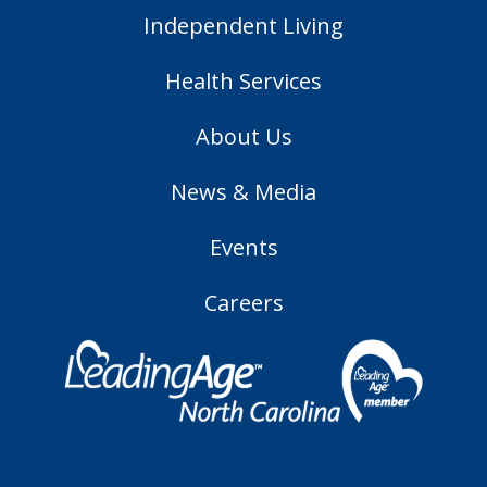
Independent Living
Health Services
About Us
News & Media
Events
Careers