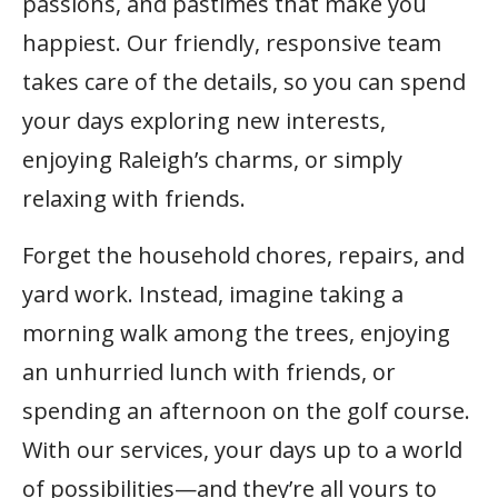
passions, and pastimes that make you
happiest. Our friendly, responsive team
takes care of the details, so you can spend
your days exploring new interests,
enjoying Raleigh’s charms, or simply
relaxing with friends.
Forget the household chores, repairs, and
yard work. Instead, imagine taking a
morning walk among the trees, enjoying
an unhurried lunch with friends, or
spending an afternoon on the golf course.
With our services, your days up to a world
of possibilities—and they’re all yours to