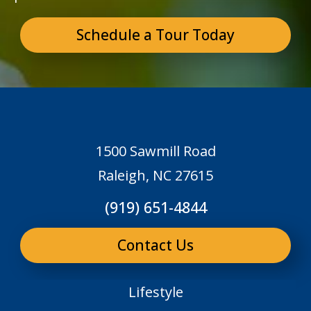
Schedule a Tour Today
1500 Sawmill Road
Raleigh, NC 27615
(919) 651-4844
Contact Us
Lifestyle