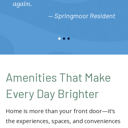
again.
— Springmoor Resident
Amenities That Make
Every Day Brighter
Home is more than your front door—it’s
the experiences, spaces, and conveniences