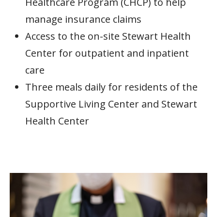
Healthcare Program (CHCP) to help
manage insurance claims
Access to the on-site Stewart Health
Center for outpatient and inpatient
care
Three meals daily for residents of the
Supportive Living Center and Stewart
Health Center