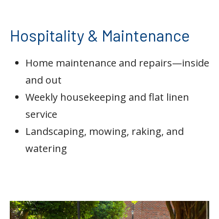
Hospitality & Maintenance
Home maintenance and repairs—inside
and out
Weekly housekeeping and flat linen
service
Landscaping, mowing, raking, and
watering