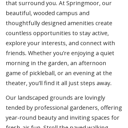
that surround you. At Springmoor, our
beautiful, wooded campus and
thoughtfully designed amenities create
countless opportunities to stay active,
explore your interests, and connect with
friends. Whether you’re enjoying a quiet
morning in the garden, an afternoon
game of pickleball, or an evening at the
theater, you’ll find it all just steps away.
Our landscaped grounds are lovingly
tended by professional gardeners, offering
year-round beauty and inviting spaces for
fresh-air fun. Stroll the paved walking