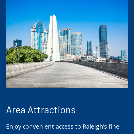
Area Attractions
Enjoy convenient access to Raleigh’s fine