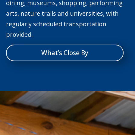
dining, museums, shopping, performing
arts, nature trails and universities, with
regularly scheduled transportation
provided.
What’s Close By