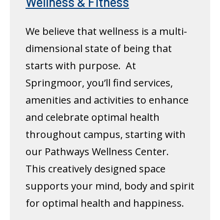
Wellness & Fitness
We believe that wellness is a multi-
dimensional state of being that
starts with purpose. At
Springmoor, you’ll find services,
amenities and activities to enhance
and celebrate optimal health
throughout campus, starting with
our Pathways Wellness Center.
This creatively designed space
supports your mind, body and spirit
for optimal health and happiness.