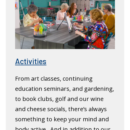
Activities
From art classes, continuing
education seminars, and gardening,
to book clubs, golf and our wine
and cheese socials, there’s always
something to keep your mind and
body active. And in addition to our