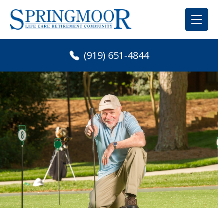
Skip
to
content
(919) 651-4844