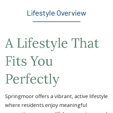
Lifestyle Overview
A Lifestyle That
Fits You
Perfectly
Springmoor offers a vibrant, active lifestyle
where residents enjoy meaningful