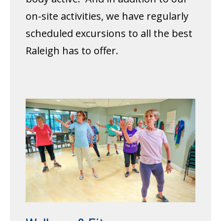
on-site activities, we have regularly
scheduled excursions to all the best
Raleigh has to offer.