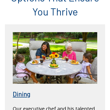
You Thrive
Dining
Our executive chef and his talented