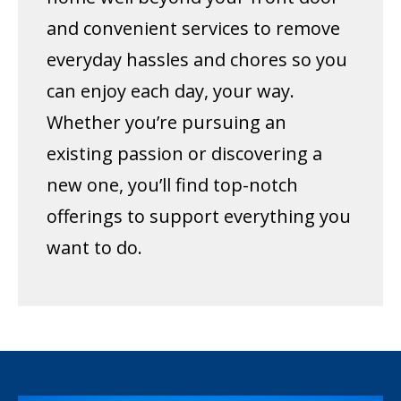
and convenient services to remove
everyday hassles and chores so you
can enjoy each day, your way.
Whether you’re pursuing an
existing passion or discovering a
new one, you’ll find top-notch
offerings to support everything you
want to do.