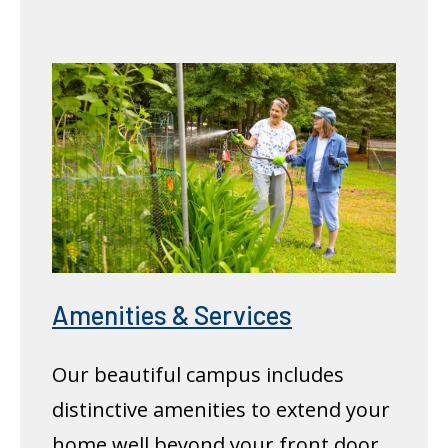
Amenities & Services
Our beautiful campus includes
distinctive amenities to extend your
home well beyond your front door