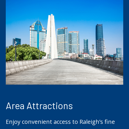
Area Attractions
Enjoy convenient access to Raleigh’s fine