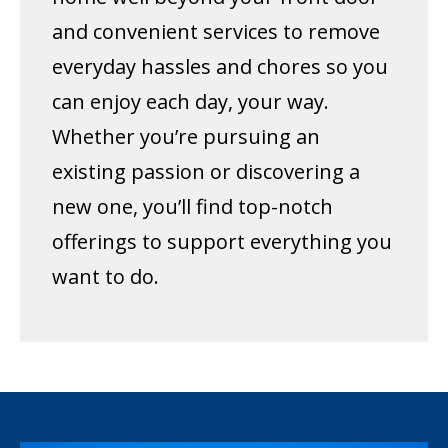
and convenient services to remove
everyday hassles and chores so you
can enjoy each day, your way.
Whether you’re pursuing an
existing passion or discovering a
new one, you’ll find top-notch
offerings to support everything you
want to do.