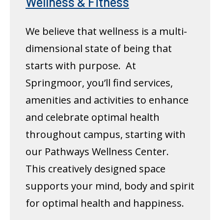
Wellness & Fitness
We believe that wellness is a multi-
dimensional state of being that
starts with purpose. At
Springmoor, you’ll find services,
amenities and activities to enhance
and celebrate optimal health
throughout campus, starting with
our Pathways Wellness Center.
This creatively designed space
supports your mind, body and spirit
for optimal health and happiness.