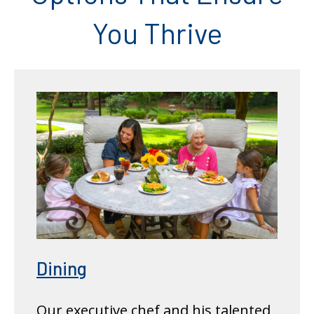
You Thrive
Dining
Our executive chef and his talented