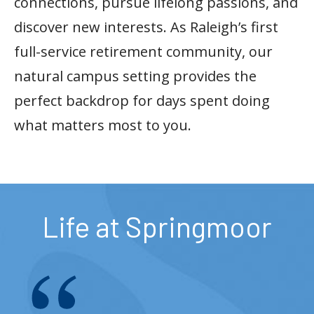
connections, pursue lifelong passions, and
discover new interests. As Raleigh’s first
full-service retirement community, our
natural campus setting provides the
perfect backdrop for days spent doing
what matters most to you.
Life at Springmoor