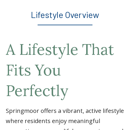
Lifestyle Overview
A Lifestyle That
Fits You
Perfectly
Springmoor offers a vibrant, active lifestyle
where residents enjoy meaningful