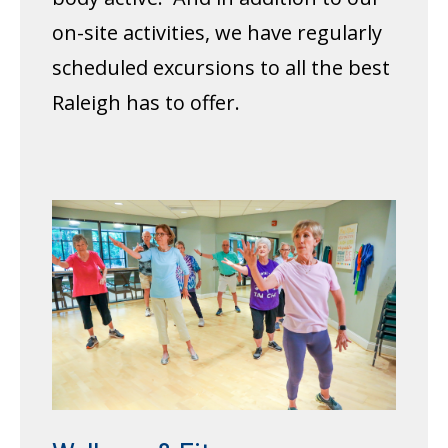
on-site activities, we have regularly
scheduled excursions to all the best
Raleigh has to offer.