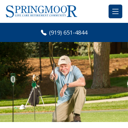
Skip
to
content
(919) 651-4844