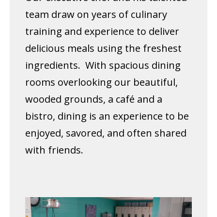
team draw on years of culinary
training and experience to deliver
delicious meals using the freshest
ingredients. With spacious dining
rooms overlooking our beautiful,
wooded grounds, a café and a
bistro, dining is an experience to be
enjoyed, savored, and often shared
with friends.