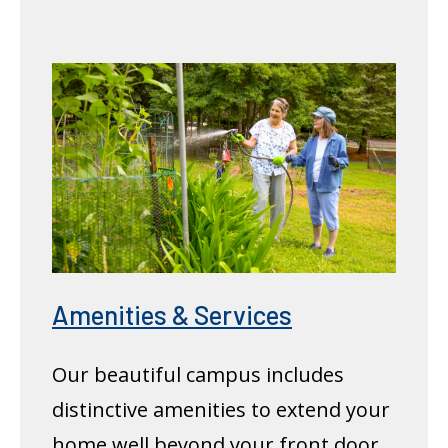
Amenities & Services
Our beautiful campus includes
distinctive amenities to extend your
home well beyond your front door