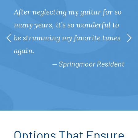
After neglecting my guitar for so
many years, it’s so wonderful to
be strumming my favorite tunes
again.
— Springmoor Resident
Options That Ensure