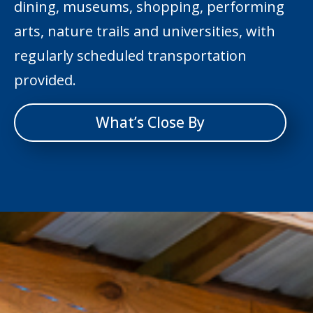
dining, museums, shopping, performing
arts, nature trails and universities, with
regularly scheduled transportation
provided.
What’s Close By