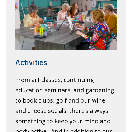
Activities
From art classes, continuing
education seminars, and gardening,
to book clubs, golf and our wine
and cheese socials, there’s always
something to keep your mind and
body active. And in addition to our