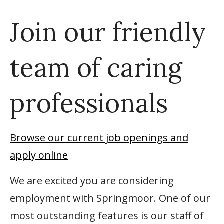
Join our friendly
team of caring
professionals
Browse our current job openings and
apply online
We are excited you are considering
employment with Springmoor. One of our
most outstanding features is our staff of