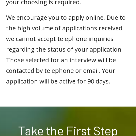
your choosing is required.
We encourage you to apply online. Due to
the high volume of applications received
we cannot accept telephone inquiries
regarding the status of your application.
Those selected for an interview will be
contacted by telephone or email. Your
application will be active for 90 days.
Take the First Step