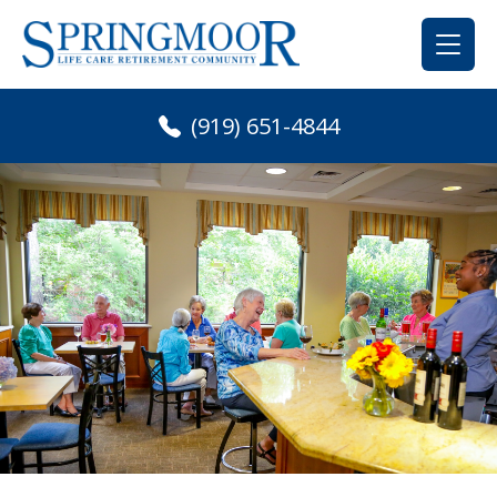
Skip
to
content
(919) 651-4844