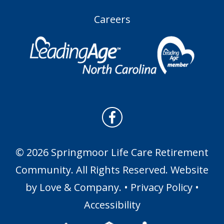
Careers
© 2026 Springmoor Life Care Retirement
Community. All Rights Reserved. Website
by
Love & Company
. •
Privacy Policy
•
Accessibility