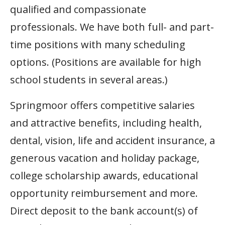
qualified and compassionate
professionals. We have both full- and part-
time positions with many scheduling
options. (Positions are available for high
school students in several areas.)
Springmoor offers competitive salaries
and attractive benefits, including health,
dental, vision, life and accident insurance, a
generous vacation and holiday package,
college scholarship awards, educational
opportunity reimbursement and more.
Direct deposit to the bank account(s) of