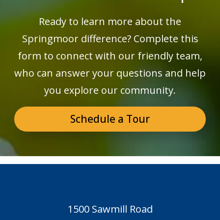
Ready to learn more about the
Springmoor difference? Complete this
form to connect with our friendly team,
who can answer your questions and help
you explore our community.
Schedule a Tour
1500 Sawmill Road