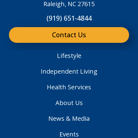
Raleigh, NC 27615
(919) 651-4844
Contact Us
Lifestyle
Independent Living
Health Services
About Us
News & Media
Events