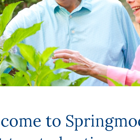
lcome to Springm