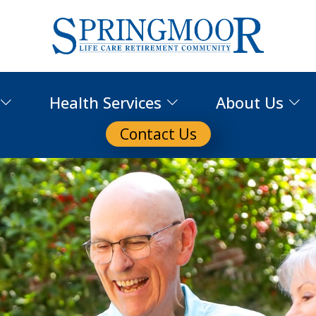
Health Services
About Us
Contact Us