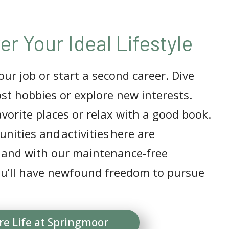
er Your Ideal Lifestyle
ur job or start a second career. Dive
ost hobbies or explore new interests.
avorite places or relax with a good book.
nities and activities here are
 and with our maintenance-free
you’ll have newfound freedom to pursue
re Life at Springmoor