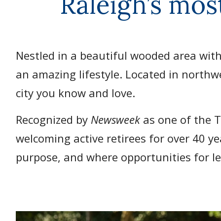
Raleigh’s mos
Nestled in a beautiful wooded area with
an amazing lifestyle. Located in northw
city you know and love.
Recognized by
Newsweek
as one of the 
welcoming active retirees for over 40 y
purpose, and where opportunities for le