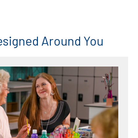
esigned Around You