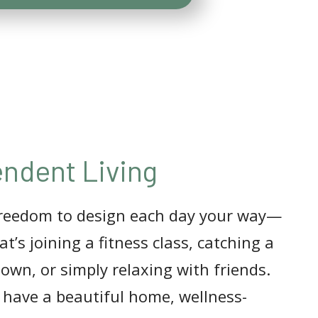
ndent Living
freedom to design each day your way—
t’s joining a fitness class, catching a
town, or simply relaxing with friends.
l have a beautiful home, wellness-