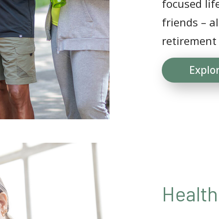
focused lif
friends – a
retirement
Explo
Health