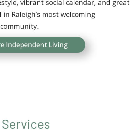
estyle, vibrant social calendar, and great
ll in Raleigh’s most welcoming
 community.
re Independent Living
 Services