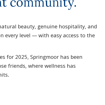
ent community.
atural beauty, genuine hospitality, and
n every level — with easy access to the
es for 2025, Springmoor has been
lose friends, where wellness has
mits.