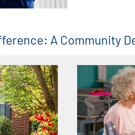
fference: A Community D