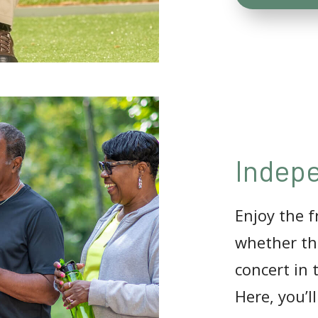
Indepe
Enjoy the 
whether tha
concert in 
Here, you’l