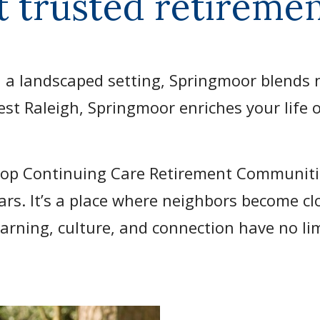
t trusted retirem
 a landscaped setting, Springmoor blends n
est Raleigh, Springmoor enriches your life o
Top Continuing Care Retirement Communiti
ears. It’s a place where neighbors become c
arning, culture, and connection have no li