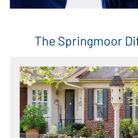
The Springmoor Di