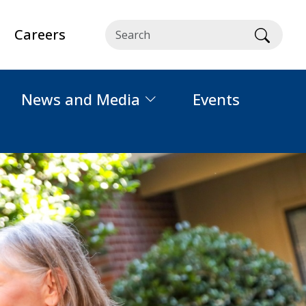
Careers
Searc
News and Media
Events