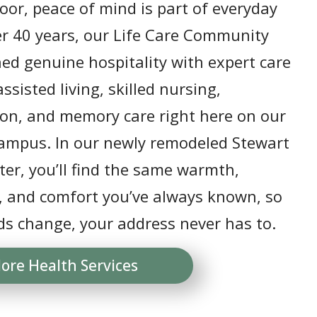
or, peace of mind is part of everyday
ver 40 years, our Life Care Community
ed genuine hospitality with expert care
ssisted living, skilled nursing,
ion, and memory care right here on our
campus. In our newly remodeled Stewart
er, you’ll find the same warmth,
, and comfort you’ve always known, so
ds change, your address never has to.
lore Health Services