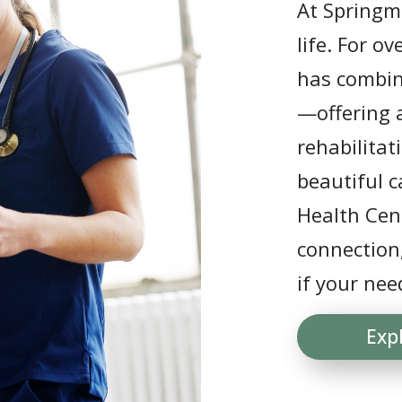
At Springmo
life. For o
has combin
—offering a
rehabilitat
beautiful 
Health Cent
connection
if your nee
Exp