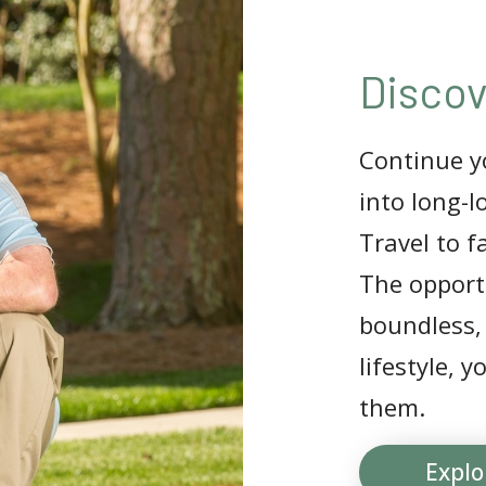
Discov
Continue yo
into long-l
Travel to f
The opportu
boundless,
lifestyle, 
them.
Explo