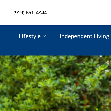
Skip
(919) 651-4844
to
content
Lifestyle
Independent Living