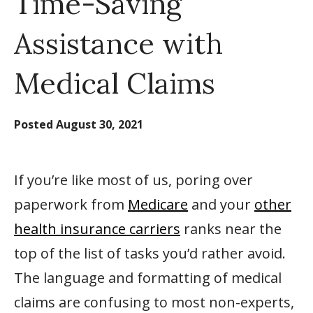
Time-Saving
Assistance with
Medical Claims
Posted
August 30, 2021
If you’re like most of us, poring over
paperwork from
Medicare
and your
other
health insurance carriers
ranks near the
top of the list of tasks you’d rather avoid.
The language and formatting of medical
claims are confusing to most non-experts,