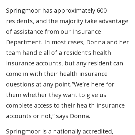
Springmoor has approximately 600
residents, and the majority take advantage
of assistance from our Insurance
Department. In most cases, Donna and her
team handle all of a resident’s health
insurance accounts, but any resident can
come in with their health insurance
questions at any point.“We’re here for
them whether they want to give us
complete access to their health insurance
accounts or not,” says Donna.
Springmoor is a nationally accredited,