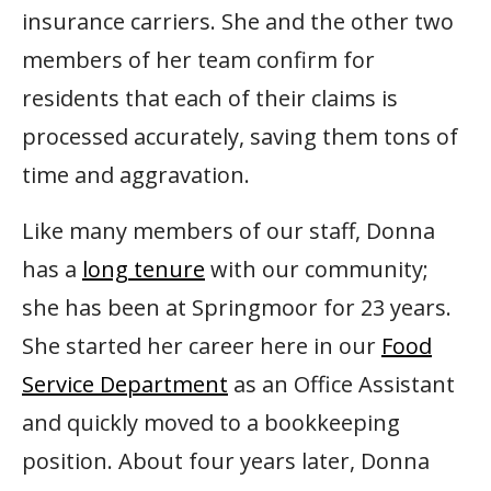
insurance carriers. She and the other two
members of her team confirm for
residents that each of their claims is
processed accurately, saving them tons of
time and aggravation.
Like many members of our staff, Donna
has a
long tenure
with our community;
she has been at Springmoor for 23 years.
She started her career here in our
Food
Service Department
as an Office Assistant
and quickly moved to a bookkeeping
position. About four years later, Donna