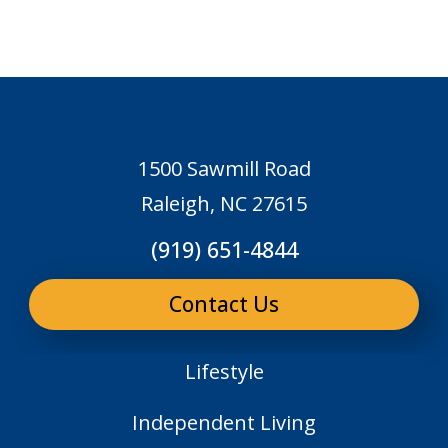
1500 Sawmill Road
Raleigh, NC 27615
(919) 651-4844
Contact Us
Lifestyle
Independent Living