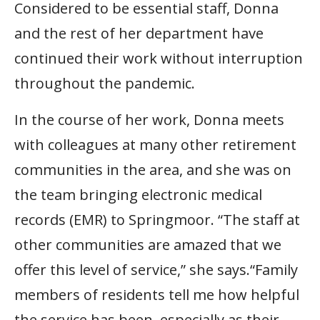
Considered to be essential staff, Donna
and the rest of her department have
continued their work without interruption
throughout the pandemic.
In the course of her work, Donna meets
with colleagues at many other retirement
communities in the area, and she was on
the team bringing electronic medical
records (EMR) to Springmoor. “The staff at
other communities are amazed that we
offer this level of service,” she says.“Family
members of residents tell me how helpful
the service has been, especially as their