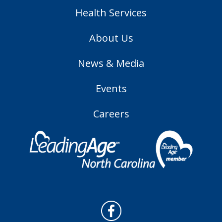
Health Services
About Us
News & Media
Events
Careers