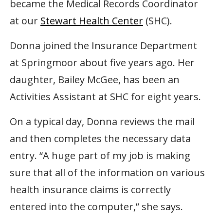
became the Medical Records Coordinator
at our
Stewart Health Center
(SHC).
Donna joined the Insurance Department
at Springmoor about five years ago. Her
daughter, Bailey McGee, has been an
Activities Assistant at SHC for eight years.
On a typical day, Donna reviews the mail
and then completes the necessary data
entry. “A huge part of my job is making
sure that all of the information on various
health insurance claims is correctly
entered into the computer,” she says.