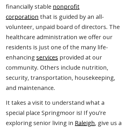
financially stable
nonprofit
corporation
that is guided by an all-
volunteer, unpaid board of directors. The
healthcare administration we offer our
residents is just one of the many life-
enhancing
services
provided at our
community. Others include nutrition,
security, transportation, housekeeping,
and maintenance.
It takes a visit to understand what a
special place Springmoor is! If you’re
exploring senior living in
Raleigh
, give us a