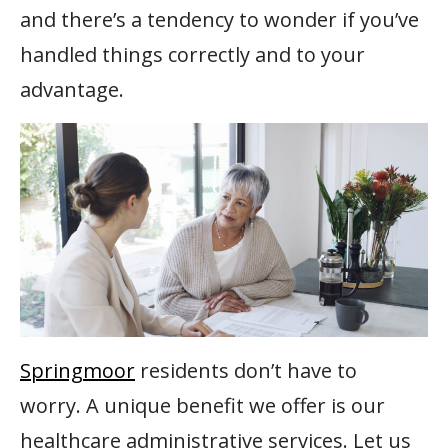
and there’s a tendency to wonder if you’ve
handled things correctly and to your
advantage.
Springmoor
residents don’t have to
worry. A unique benefit we offer is our
healthcare administrative services. Let us