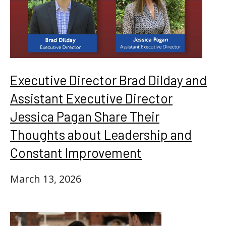
Executive Director Brad Dilday and
Assistant Executive Director
Jessica Pagan Share Their
Thoughts about Leadership and
Constant Improvement
March 13, 2026