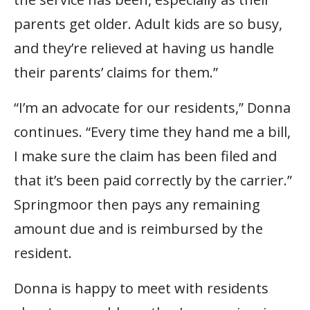
parents get older. Adult kids are so busy,
and they’re relieved at having us handle
their parents’ claims for them.”
“I’m an advocate for our residents,” Donna
continues. “Every time they hand me a bill,
I make sure the claim has been filed and
that it’s been paid correctly by the carrier.”
Springmoor then pays any remaining
amount due and is reimbursed by the
resident.
Donna is happy to meet with residents