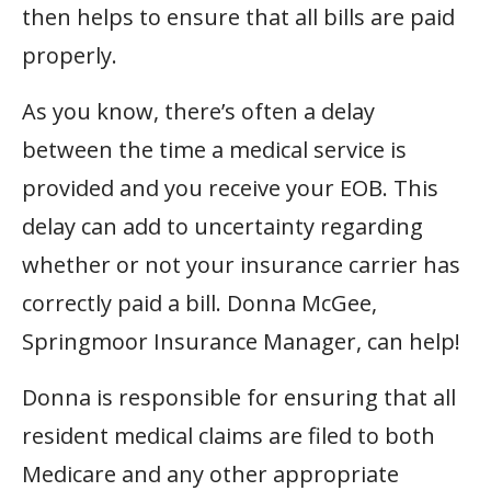
then helps to ensure that all bills are paid
properly.
As you know, there’s often a delay
between the time a medical service is
provided and you receive your EOB. This
delay can add to uncertainty regarding
whether or not your insurance carrier has
correctly paid a bill. Donna McGee,
Springmoor Insurance Manager, can help!
Donna is responsible for ensuring that all
resident medical claims are filed to both
Medicare and any other appropriate