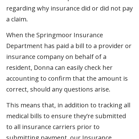
regarding why insurance did or did not pay
a claim.
When the Springmoor Insurance
Department has paid a bill to a provider or
insurance company on behalf of a
resident, Donna can easily check her
accounting to confirm that the amount is
correct, should any questions arise.
This means that, in addition to tracking all
medical bills to ensure they’re submitted
to all insurance carriers prior to
submitting payment, our Insurance