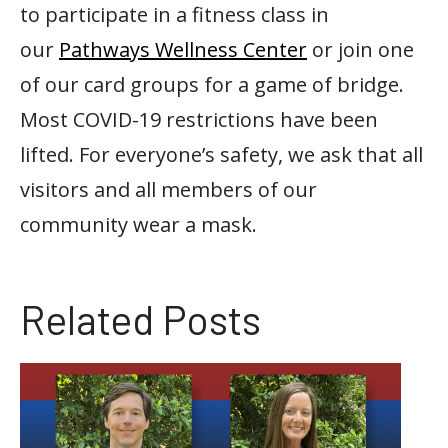
to participate in a fitness class in
our
Pathways Wellness Center
or join one
of our card groups for a game of bridge.
Most COVID-19 restrictions have been
lifted. For everyone’s safety, we ask that all
visitors and all members of our
community wear a mask.
Related Posts