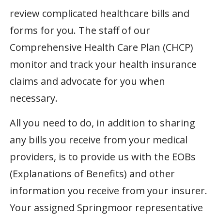
review complicated healthcare bills and
forms for you. The staff of our
Comprehensive Health Care Plan (CHCP)
monitor and track your health insurance
claims and advocate for you when
necessary.
All you need to do, in addition to sharing
any bills you receive from your medical
providers, is to provide us with the EOBs
(Explanations of Benefits) and other
information you receive from your insurer.
Your assigned Springmoor representative