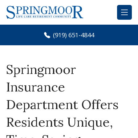
Skip
to
content
(919) 651-4844
Springmoor
Insurance
Department Offers
Residents Unique,