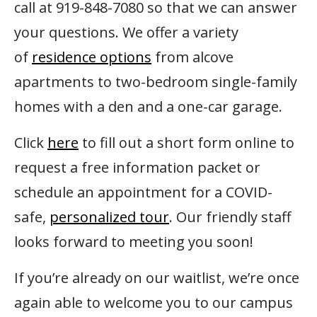
call at 919-848-7080 so that we can answer
your questions. We offer a variety
of
residence options
from alcove
apartments to two-bedroom single-family
homes with a den and a one-car garage.
Click
here
to fill out a short form online to
request a free information packet or
schedule an appointment for a COVID-
safe,
personalized tour
. Our friendly staff
looks forward to meeting you soon!
If you’re already on our waitlist, we’re once
again able to welcome you to our campus