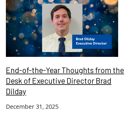
End-of-the-Year Thoughts from the
Desk of Executive Director Brad
Dilday
December 31, 2025