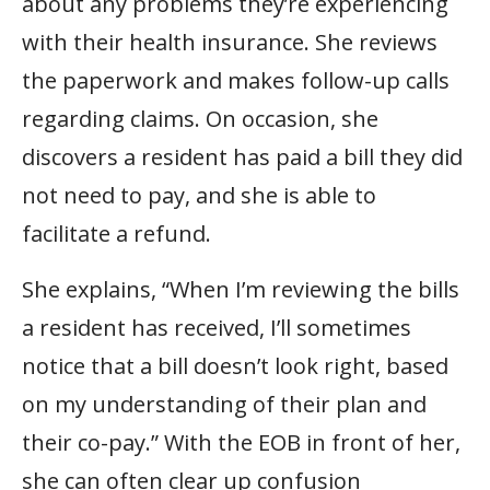
about any problems they’re experiencing
with their health insurance. She reviews
the paperwork and makes follow-up calls
regarding claims. On occasion, she
discovers a resident has paid a bill they did
not need to pay, and she is able to
facilitate a refund.
She explains, “When I’m reviewing the bills
a resident has received, I’ll sometimes
notice that a bill doesn’t look right, based
on my understanding of their plan and
their co-pay.” With the EOB in front of her,
she can often clear up confusion