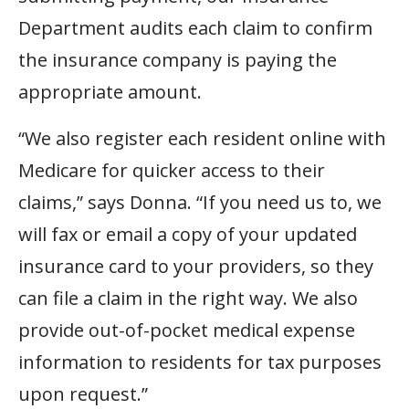
Department audits each claim to confirm
the insurance company is paying the
appropriate amount.
“We also register each resident online with
Medicare for quicker access to their
claims,” says Donna. “If you need us to, we
will fax or email a copy of your updated
insurance card to your providers, so they
can file a claim in the right way. We also
provide out-of-pocket medical expense
information to residents for tax purposes
upon request.”