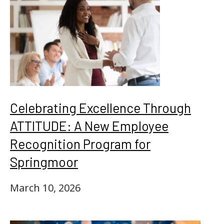
Celebrating Excellence Through
ATTITUDE: A New Employee
Recognition Program for
Springmoor
March 10, 2026