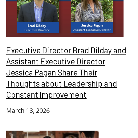
Executive Director Brad Dilday and
Assistant Executive Director
Jessica Pagan Share Their
Thoughts about Leadership and
Constant Improvement
March 13, 2026