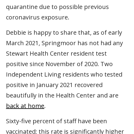
quarantine due to possible previous
coronavirus exposure.
Debbie is happy to share that, as of early
March 2021, Springmoor has not had any
Stewart Health Center resident test
positive since November of 2020. Two
Independent Living residents who tested
positive in January 2021 recovered
beautifully in the Health Center and are
back at home
.
Sixty-five percent of staff have been
vaccinated; this rate is significantly higher