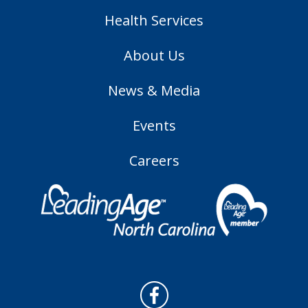
Health Services
About Us
News & Media
Events
Careers