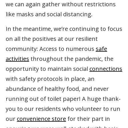
we can again gather without restrictions
like masks and social distancing.
In the meantime, we’re continuing to focus
on all the positives at our resilient
community: Access to numerous
safe
activities
throughout the pandemic, the
opportunity to maintain social
connections
with safety protocols in place, an
abundance of healthy food, and never
running out of toilet paper! A huge thank-
you to our residents who volunteer to run
our
convenience store
for their part in