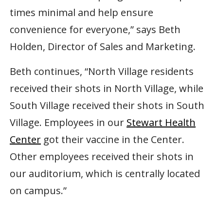
times minimal and help ensure
convenience for everyone,” says Beth
Holden, Director of Sales and Marketing.
Beth continues, “North Village residents
received their shots in North Village, while
South Village received their shots in South
Village. Employees in our
Stewart Health
Center
got their vaccine in the Center.
Other employees received their shots in
our auditorium, which is centrally located
on campus.”