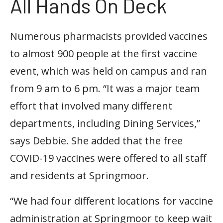
All Hands On Deck
Numerous pharmacists provided vaccines
to almost 900 people at the first vaccine
event, which was held on campus and ran
from 9 am to 6 pm. “It was a major team
effort that involved many different
departments, including Dining Services,”
says Debbie. She added that the free
COVID-19 vaccines were offered to all staff
and residents at Springmoor.
“We had four different locations for vaccine
administration at Springmoor to keep wait