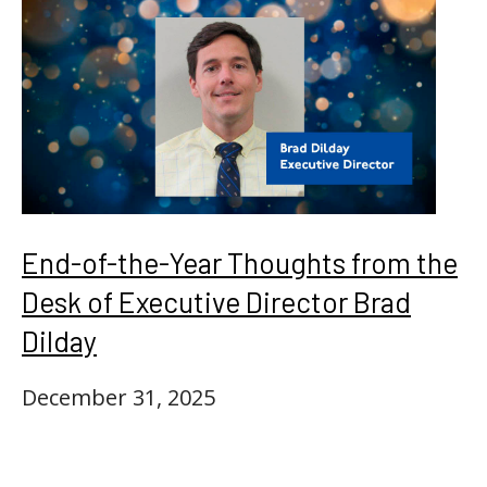
End-of-the-Year Thoughts from the
Desk of Executive Director Brad
Dilday
December 31, 2025