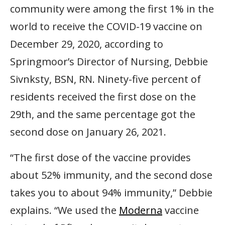
community were among the first 1% in the
world to receive the COVID-19 vaccine on
December 29, 2020, according to
Springmoor’s Director of Nursing, Debbie
Sivnksty, BSN, RN. Ninety-five percent of
residents received the first dose on the
29th, and the same percentage got the
second dose on January 26, 2021.
“The first dose of the vaccine provides
about 52% immunity, and the second dose
takes you to about 94% immunity,” Debbie
explains. “We used the
Moderna
vaccine