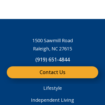
1500 Sawmill Road
Raleigh, NC 27615
(919) 651-4844
Contact Us
Lifestyle
Independent Living