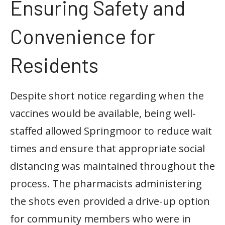
Ensuring Safety and
Convenience for
Residents
Despite short notice regarding when the
vaccines would be available, being well-
staffed allowed Springmoor to reduce wait
times and ensure that appropriate social
distancing was maintained throughout the
process. The pharmacists administering
the shots even provided a drive-up option
for community members who were in