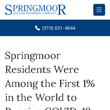
Skip
to
content
(919) 651-4844
Springmoor
Residents Were
Among the First 1%
in the World to