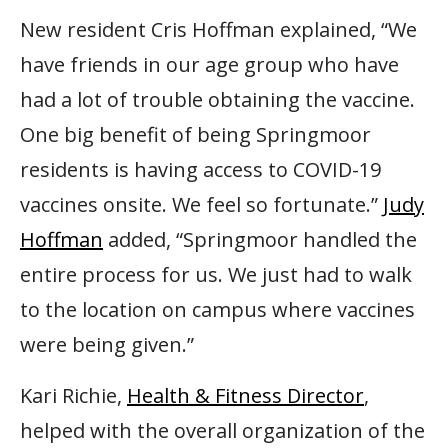
New resident Cris Hoffman explained, “We
have friends in our age group who have
had a lot of trouble obtaining the vaccine.
One big benefit of being Springmoor
residents is having access to COVID-19
vaccines onsite. We feel so fortunate.”
Judy
Hoffman
added, “Springmoor handled the
entire process for us. We just had to walk
to the location on campus where vaccines
were being given.”
Kari Richie,
Health & Fitness Director
,
helped with the overall organization of the