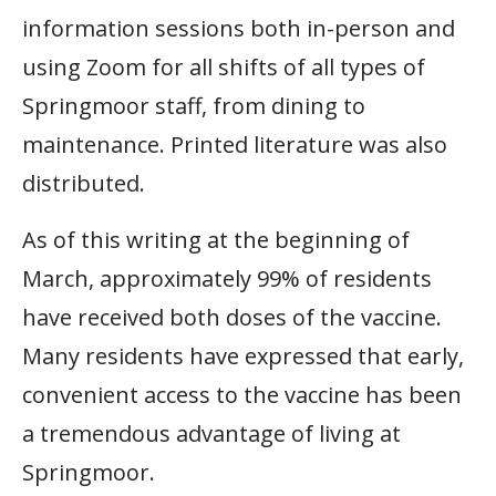
information sessions both in-person and
using Zoom for all shifts of all types of
Springmoor staff, from dining to
maintenance. Printed literature was also
distributed.
As of this writing at the beginning of
March, approximately 99% of residents
have received both doses of the vaccine.
Many residents have expressed that early,
convenient access to the vaccine has been
a tremendous advantage of living at
Springmoor.