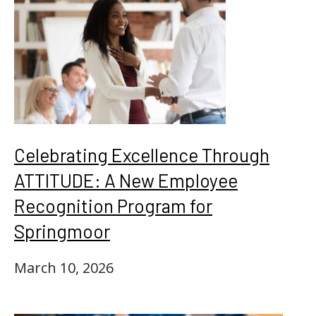
Celebrating Excellence Through
ATTITUDE: A New Employee
Recognition Program for
Springmoor
March 10, 2026