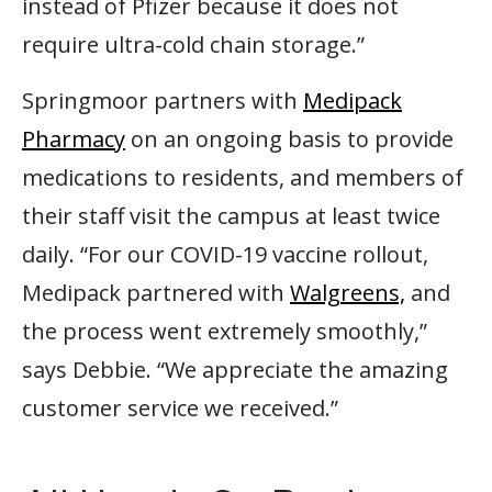
instead of Pfizer because it does not
require ultra-cold chain storage.”
Springmoor partners with
Medipack
Pharmacy
on an ongoing basis to provide
medications to residents, and members of
their staff visit the campus at least twice
daily. “For our COVID-19 vaccine rollout,
Medipack partnered with
Walgreens,
and
the process went extremely smoothly,”
says Debbie. “We appreciate the amazing
customer service we received.”