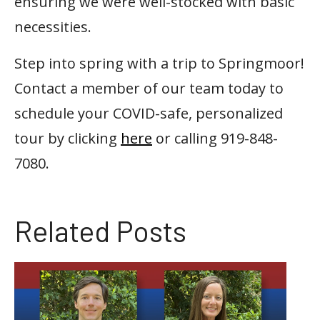
ensuring we were well-stocked with basic
necessities.
Step into spring with a trip to Springmoor!
Contact a member of our team today to
schedule your COVID-safe, personalized
tour by clicking
here
or calling 919-848-
7080.
Related Posts