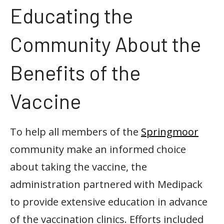
Educating the
Community About the
Benefits of the
Vaccine
To help all members of the
Springmoor
community make an informed choice
about taking the vaccine, the
administration partnered with Medipack
to provide extensive education in advance
of the vaccination clinics. Efforts included