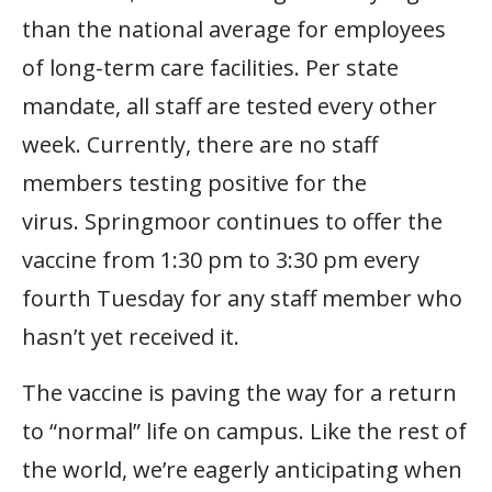
than the national average for employees
of long-term care facilities. Per state
mandate, all staff are tested every other
week. Currently, there are no staff
members testing positive for the
virus. Springmoor continues to offer the
vaccine from 1:30 pm to 3:30 pm every
fourth Tuesday for any staff member who
hasn’t yet received it.
The vaccine is paving the way for a return
to “normal” life on campus. Like the rest of
the world, we’re eagerly anticipating when