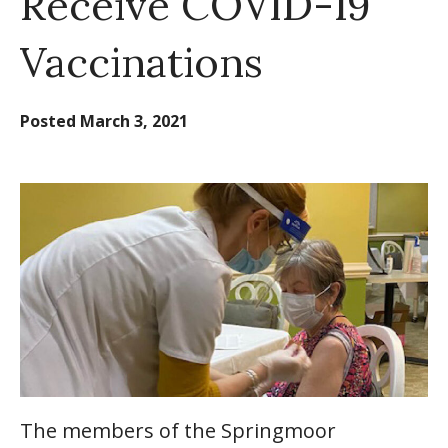
Receive COVID-19
Vaccinations
Posted
March 3, 2021
The members of the Springmoor