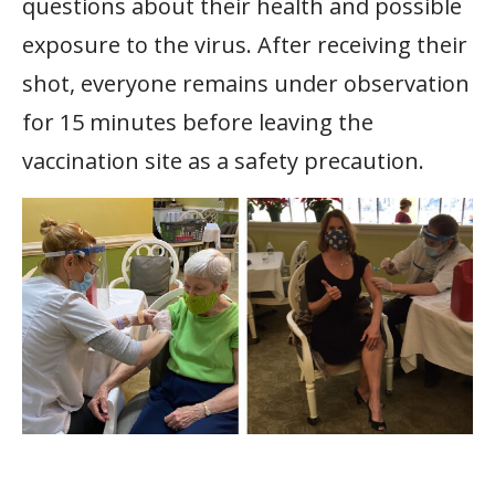
questions about their health and possible
exposure to the virus. After receiving their
shot, everyone remains under observation
for 15 minutes before leaving the
vaccination site as a safety precaution.