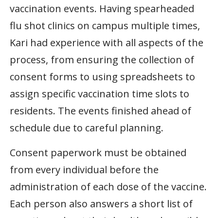
vaccination events. Having spearheaded
flu shot clinics on campus multiple times,
Kari had experience with all aspects of the
process, from ensuring the collection of
consent forms to using spreadsheets to
assign specific vaccination time slots to
residents. The events finished ahead of
schedule due to careful planning.
Consent paperwork must be obtained
from every individual before the
administration of each dose of the vaccine.
Each person also answers a short list of