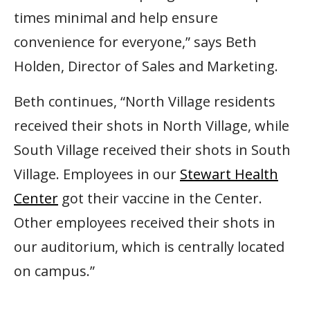
times minimal and help ensure
convenience for everyone,” says Beth
Holden, Director of Sales and Marketing.
Beth continues, “North Village residents
received their shots in North Village, while
South Village received their shots in South
Village. Employees in our
Stewart Health
Center
got their vaccine in the Center.
Other employees received their shots in
our auditorium, which is centrally located
on campus.”