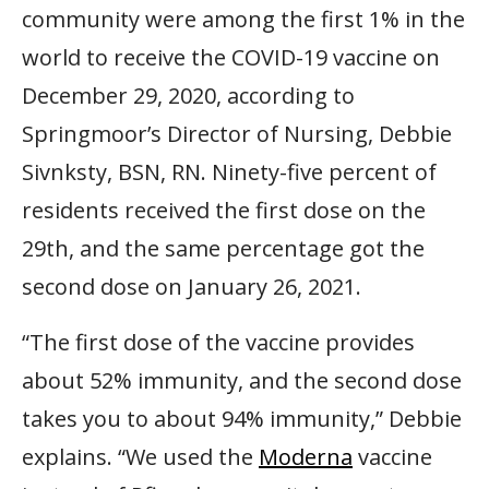
community were among the first 1% in the
world to receive the COVID-19 vaccine on
December 29, 2020, according to
Springmoor’s Director of Nursing, Debbie
Sivnksty, BSN, RN. Ninety-five percent of
residents received the first dose on the
29th, and the same percentage got the
second dose on January 26, 2021.
“The first dose of the vaccine provides
about 52% immunity, and the second dose
takes you to about 94% immunity,” Debbie
explains. “We used the
Moderna
vaccine