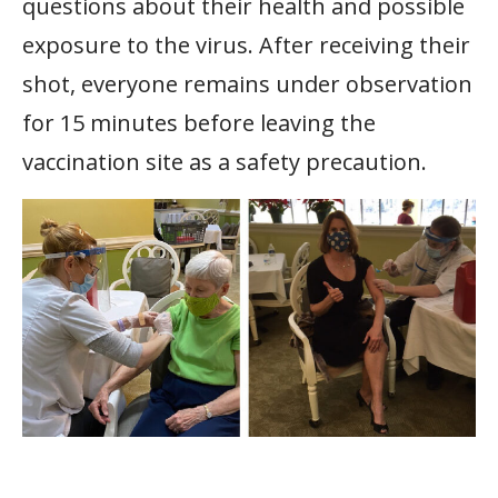
questions about their health and possible
exposure to the virus. After receiving their
shot, everyone remains under observation
for 15 minutes before leaving the
vaccination site as a safety precaution.