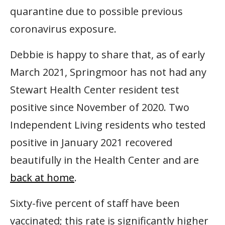
quarantine due to possible previous
coronavirus exposure.
Debbie is happy to share that, as of early
March 2021, Springmoor has not had any
Stewart Health Center resident test
positive since November of 2020. Two
Independent Living residents who tested
positive in January 2021 recovered
beautifully in the Health Center and are
back at home
.
Sixty-five percent of staff have been
vaccinated; this rate is significantly higher