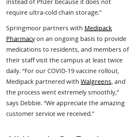
instead of Pfizer because it does not
require ultra-cold chain storage.”
Springmoor partners with
Medipack
Pharmacy
on an ongoing basis to provide
medications to residents, and members of
their staff visit the campus at least twice
daily. “For our COVID-19 vaccine rollout,
Medipack partnered with
Walgreens,
and
the process went extremely smoothly,”
says Debbie. “We appreciate the amazing
customer service we received.”