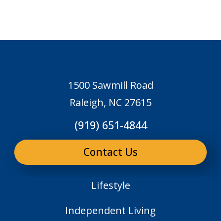
1500 Sawmill Road
Raleigh, NC 27615
(919) 651-4844
Contact Us
Lifestyle
Independent Living