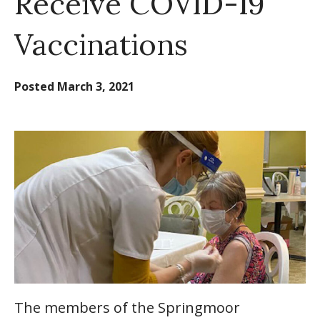
Receive COVID-19
Vaccinations
Posted
March 3, 2021
The members of the Springmoor