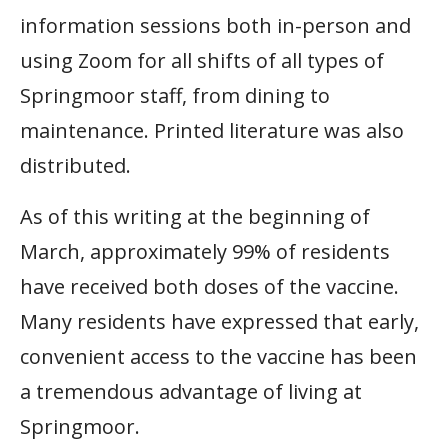
information sessions both in-person and
using Zoom for all shifts of all types of
Springmoor staff, from dining to
maintenance. Printed literature was also
distributed.
As of this writing at the beginning of
March, approximately 99% of residents
have received both doses of the vaccine.
Many residents have expressed that early,
convenient access to the vaccine has been
a tremendous advantage of living at
Springmoor.