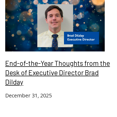
End-of-the-Year Thoughts from the
Desk of Executive Director Brad
Dilday
December 31, 2025