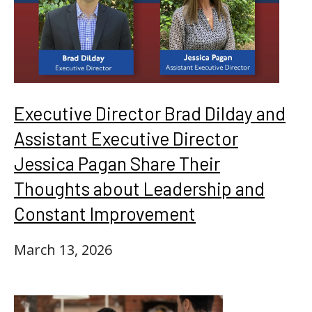
Executive Director Brad Dilday and
Assistant Executive Director
Jessica Pagan Share Their
Thoughts about Leadership and
Constant Improvement
March 13, 2026