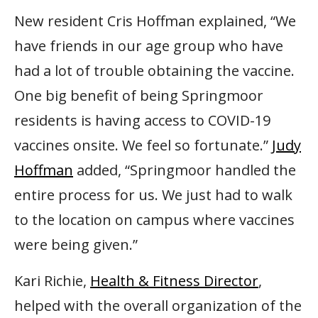
New resident Cris Hoffman explained, “We
have friends in our age group who have
had a lot of trouble obtaining the vaccine.
One big benefit of being Springmoor
residents is having access to COVID-19
vaccines onsite. We feel so fortunate.”
Judy
Hoffman
added, “Springmoor handled the
entire process for us. We just had to walk
to the location on campus where vaccines
were being given.”
Kari Richie,
Health & Fitness Director
,
helped with the overall organization of the