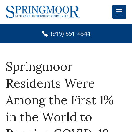
Skip
to
content
(919) 651-4844
Springmoor
Residents Were
Among the First 1%
in the World to