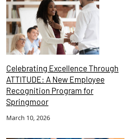
Celebrating Excellence Through
ATTITUDE: A New Employee
Recognition Program for
Springmoor
March 10, 2026