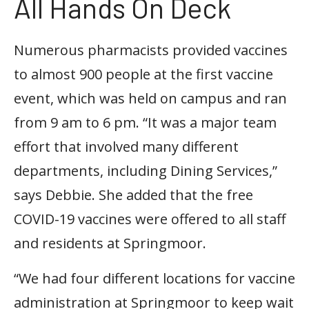
All Hands On Deck
Numerous pharmacists provided vaccines
to almost 900 people at the first vaccine
event, which was held on campus and ran
from 9 am to 6 pm. “It was a major team
effort that involved many different
departments, including Dining Services,”
says Debbie. She added that the free
COVID-19 vaccines were offered to all staff
and residents at Springmoor.
“We had four different locations for vaccine
administration at Springmoor to keep wait