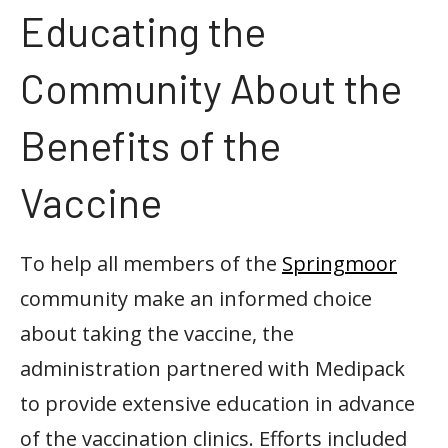
Educating the
Community About the
Benefits of the
Vaccine
To help all members of the
Springmoor
community make an informed choice
about taking the vaccine, the
administration partnered with Medipack
to provide extensive education in advance
of the vaccination clinics. Efforts included