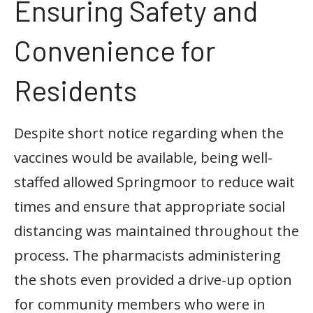
Ensuring Safety and
Convenience for
Residents
Despite short notice regarding when the
vaccines would be available, being well-
staffed allowed Springmoor to reduce wait
times and ensure that appropriate social
distancing was maintained throughout the
process. The pharmacists administering
the shots even provided a drive-up option
for community members who were in