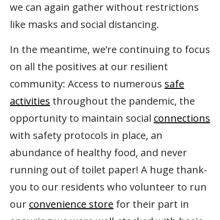
we can again gather without restrictions
like masks and social distancing.
In the meantime, we’re continuing to focus
on all the positives at our resilient
community: Access to numerous
safe
activities
throughout the pandemic, the
opportunity to maintain social
connections
with safety protocols in place, an
abundance of healthy food, and never
running out of toilet paper! A huge thank-
you to our residents who volunteer to run
our
convenience store
for their part in