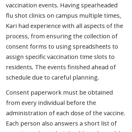
vaccination events. Having spearheaded
flu shot clinics on campus multiple times,
Kari had experience with all aspects of the
process, from ensuring the collection of
consent forms to using spreadsheets to
assign specific vaccination time slots to
residents. The events finished ahead of
schedule due to careful planning.
Consent paperwork must be obtained
from every individual before the
administration of each dose of the vaccine.
Each person also answers a short list of