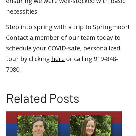
ensuring we were well-stocked with basic
necessities.
Step into spring with a trip to Springmoor!
Contact a member of our team today to
schedule your COVID-safe, personalized
tour by clicking
here
or calling 919-848-
7080.
Related Posts