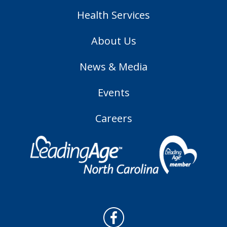
Health Services
About Us
News & Media
Events
Careers