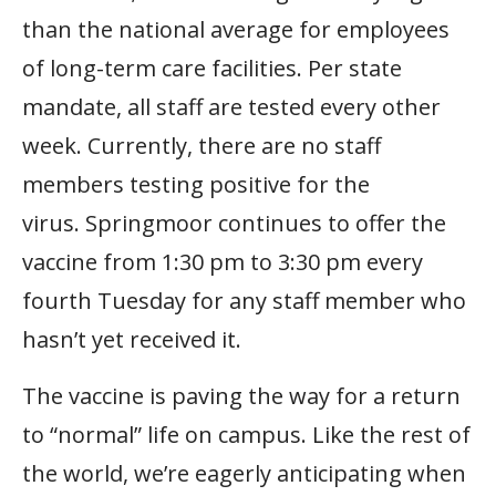
than the national average for employees
of long-term care facilities. Per state
mandate, all staff are tested every other
week. Currently, there are no staff
members testing positive for the
virus. Springmoor continues to offer the
vaccine from 1:30 pm to 3:30 pm every
fourth Tuesday for any staff member who
hasn’t yet received it.
The vaccine is paving the way for a return
to “normal” life on campus. Like the rest of
the world, we’re eagerly anticipating when