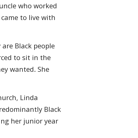
 uncle who worked
 came to live with
 are Black people
ced to sit in the
hey wanted. She
hurch, Linda
predominantly Black
ing her junior year