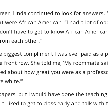
eer, Linda continued to look for answers. 
t were African American. “I had a lot of op
don’t have to get to know African America
from each other.”
e biggest compliment I was ever paid as a 
he front row. She told me, ‘My roommate sai
lked about how great you were as a profess
 white.’”
 papers, but I would have done the teaching 
 “I liked to get to class early and talk with