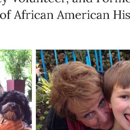
of African American Hi