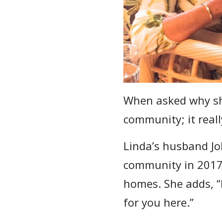
When asked why she
community; it really
Linda’s husband Jo
community in 2017.
homes. She adds, “I
for you here.”