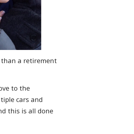
 than a retirement
ove to the
tiple cars and
d this is all done