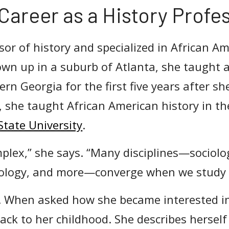
Career as a History Profe
sor of history and specialized in African A
own up in a suburb of Atlanta, she taught a
ern Georgia for the first five years after s
 she taught African American history in th
State University
.
mplex,” she says. “Many disciplines—sociolog
ology, and more—converge when we study h
. When asked how she became interested i
ack to her childhood. She describes herself