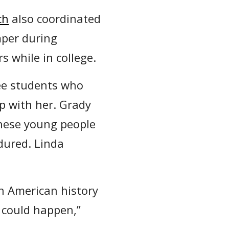
ch
also coordinated
mper during
 while in college.
ee students who
p with her. Grady
these young people
dured. Linda
an American history
 could happen,”