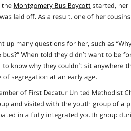
n the
Montgomery Bus Boycott
started, her
as laid off. As a result, one of her cousins
t up many questions for her, such as “Why
e bus?” When told they didn’t want to be for
 to know why they couldn’t sit anywhere t
of segregation at an early age.
mber of First Decatur United Methodist C
up and visited with the youth group of a 
pated in a fully integrated youth group dur