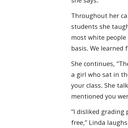
Throughout her car
students she taugh
most white people 
basis. We learned 
She continues, “Th
a girl who sat in t
your class. She ta
mentioned you were
“I disliked grading
free,” Linda laughs.