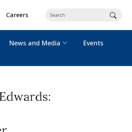
Careers
Searc
News and Media
Events
 Edwards:
er