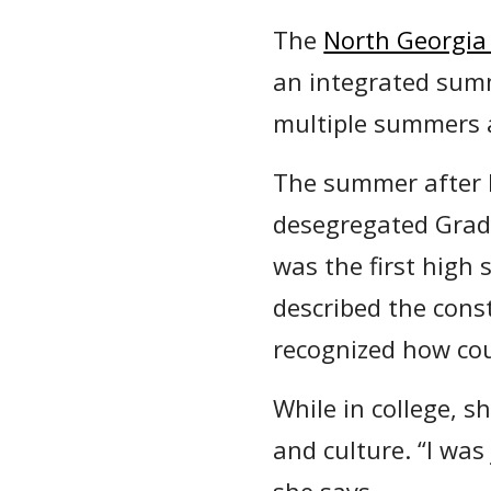
The
North Georgia
an integrated sum
multiple summers a
The summer after 
desegregated Grady
was the first high 
described the cons
recognized how co
While in college, 
and culture. “I wa
she says.