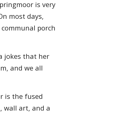
pringmoor is very
 On most days,
ig communal porch
a jokes that her
em, and we all
 is the fused
, wall art, and a