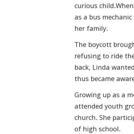
curious child.Whe
as a bus mechanic w
her family.
The boycott brough
refusing to ride th
back, Linda wanted
thus became aware 
Growing up as a me
attended youth gro
church. She partici
of high school.