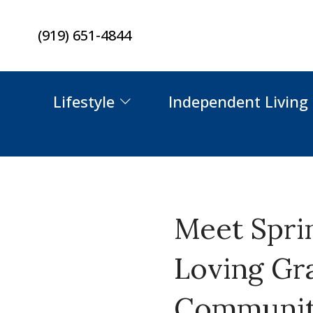
Skip
(919) 651-4844
to
content
Lifestyle
Independent Living
Meet Spri
Loving Gr
Community