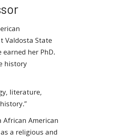
ssor
merican
t Valdosta State
he earned her PhD.
e history
y, literature,
istory.”
n African American
 as a religious and