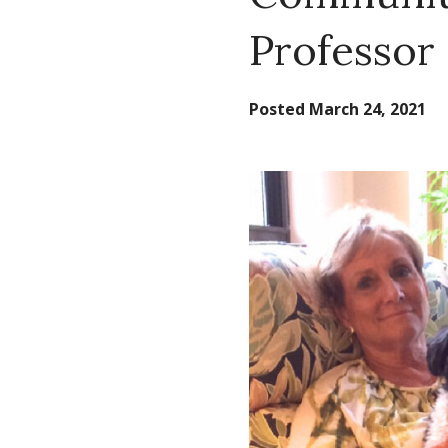
Professor 
Posted
March 24, 2021