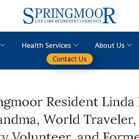
Health Services
About Us
Contact Us
ngmoor Resident Linda
andma, World Traveler,
 Volunteer, and Form