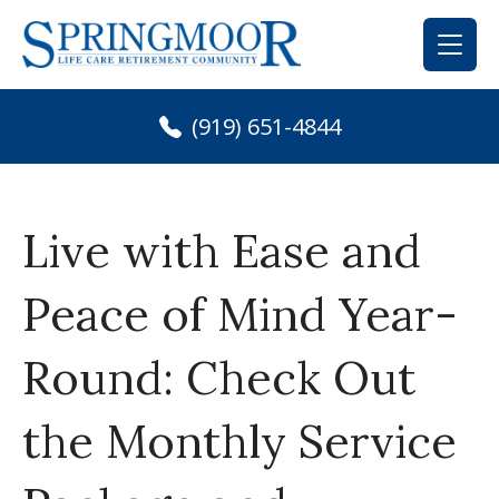
Skip
to
content
(919) 651-4844
Live with Ease and
Peace of Mind Year-
Round: Check Out
the Monthly Service