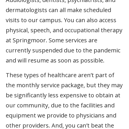
dermatologists can all make scheduled
visits to our campus. You can also access
physical, speech, and occupational therapy
at Springmoor. Some services are
currently suspended due to the pandemic
and will resume as soon as possible.
These types of healthcare aren’t part of
the monthly service package, but they may
be significantly less expensive to obtain at
our community, due to the facilities and
equipment we provide to physicians and
other providers. And, you can’t beat the