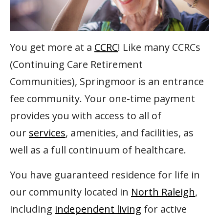
You get more at a
CCRC
! Like many CCRCs
(Continuing Care Retirement
Communities), Springmoor is an entrance
fee community. Your one-time payment
provides you with access to all of
our
services
, amenities, and facilities, as
well as a full continuum of healthcare.
You have guaranteed residence for life in
our community located in
North Raleigh
,
including
independent living
for active