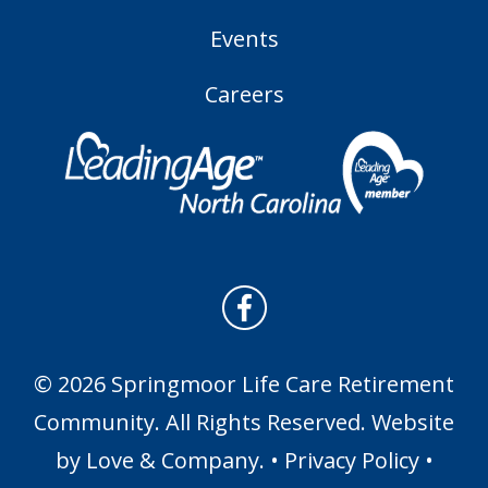
Events
Careers
© 2026 Springmoor Life Care Retirement
Community. All Rights Reserved. Website
by
Love & Company
. •
Privacy Policy
•