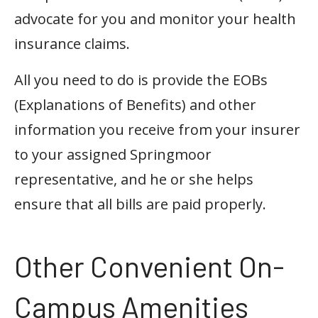
advocate for you and monitor your health
insurance claims.
All you need to do is provide the EOBs
(Explanations of Benefits) and other
information you receive from your insurer
to your assigned Springmoor
representative, and he or she helps
ensure that all bills are paid properly.
Other Convenient On-
Campus Amenities