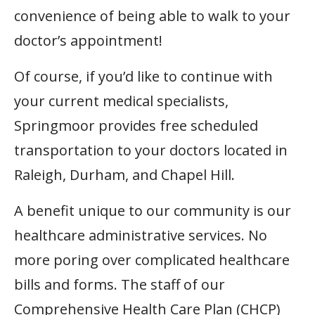
convenience of being able to walk to your
doctor’s appointment!
Of course, if you’d like to continue with
your current medical specialists,
Springmoor provides free scheduled
transportation to your doctors located in
Raleigh, Durham, and Chapel Hill.
A benefit unique to our community is our
healthcare administrative services. No
more poring over complicated healthcare
bills and forms. The staff of our
Comprehensive Health Care Plan (CHCP)