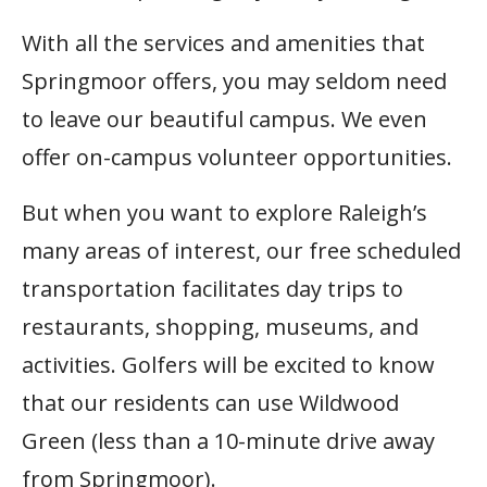
With all the services and amenities that
Springmoor offers, you may seldom need
to leave our beautiful campus. We even
offer on-campus volunteer opportunities.
But when you want to explore Raleigh’s
many areas of interest, our free scheduled
transportation facilitates day trips to
restaurants, shopping, museums, and
activities. Golfers will be excited to know
that our residents can use Wildwood
Green (less than a 10-minute drive away
from Springmoor).