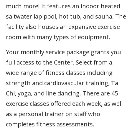
much more! It features an indoor heated
saltwater lap pool, hot tub, and sauna. The
facility also houses an expansive exercise
room with many types of equipment.
Your monthly service package grants you
full access to the Center. Select from a
wide range of fitness classes including
strength and cardiovascular training, Tai
Chi, yoga, and line dancing. There are 45
exercise classes offered each week, as well
as a personal trainer on staff who
completes fitness assessments.