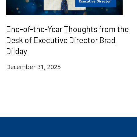
End-of-the-Year Thoughts from the
Desk of Executive Director Brad
Dilday
December 31, 2025