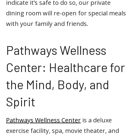
indicate it’s safe to do so, our private
dining room will re-open for special meals
with your family and friends.
Pathways Wellness
Center: Healthcare for
the Mind, Body, and
Spirit
Pathways Wellness Center
is a deluxe
exercise facility, spa, movie theater, and