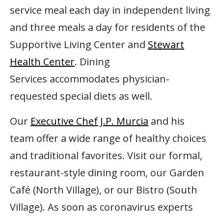
service meal each day in independent living
and three meals a day for residents of the
Supportive Living Center and
Stewart
Health Center
. Dining
Services accommodates physician-
requested special diets as well.
Our
Executive Chef J.P. Murcia
and his
team offer a wide range of healthy choices
and traditional favorites. Visit our formal,
restaurant-style dining room, our Garden
Café (North Village), or our Bistro (South
Village). As soon as coronavirus experts