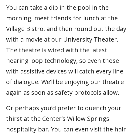
You can take a dip in the pool in the
morning, meet friends for lunch at the
Village Bistro, and then round out the day
with a movie at our University Theater.
The theatre is wired with the latest
hearing loop technology, so even those
with assistive devices will catch every line
of dialogue. We’ll be enjoying our theatre
again as soon as safety protocols allow.
Or perhaps you’d prefer to quench your
thirst at the Center’s Willow Springs
hospitality bar. You can even visit the hair