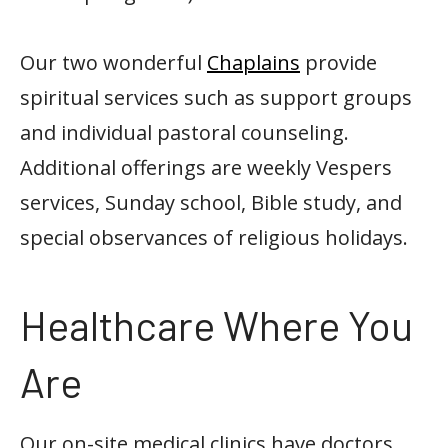
Our two wonderful
Chaplains
provide
spiritual services such as support groups
and individual pastoral counseling.
Additional offerings are weekly Vespers
services, Sunday school, Bible study, and
special observances of religious holidays.
Healthcare Where You
Are
Our on-site medical clinics have doctors