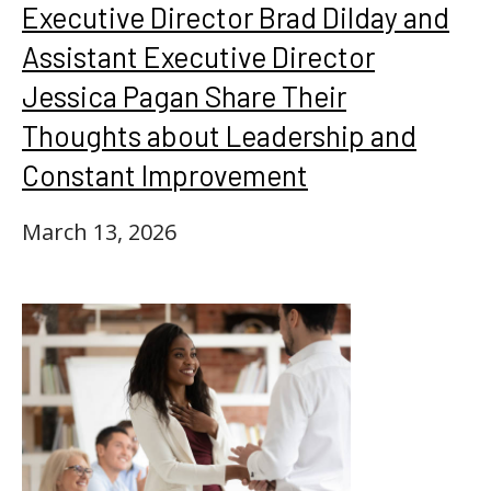
Executive Director Brad Dilday and
Assistant Executive Director
Jessica Pagan Share Their
Thoughts about Leadership and
Constant Improvement
March 13, 2026