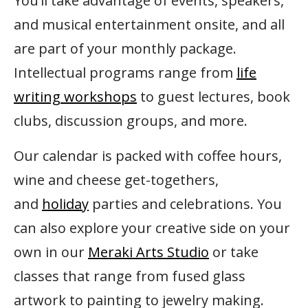
You’ll take advantage of events, speakers,
and musical entertainment onsite, and all
are part of your monthly package.
Intellectual programs range from
life
writing workshops
to guest lectures, book
clubs, discussion groups, and more.
Our calendar is packed with coffee hours,
wine and cheese get-togethers,
and
holiday
parties and celebrations. You
can also explore your creative side on your
own in our
Meraki Arts Studio
or take
classes that range from fused glass
artwork to painting to jewelry making.