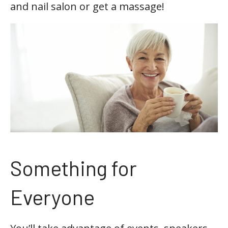
and nail salon or get a massage!
Something for
Everyone