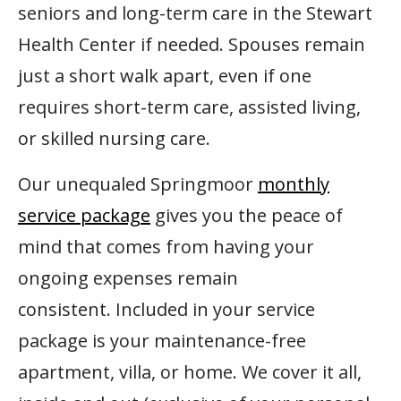
seniors and long-term care in the Stewart
Health Center if needed. Spouses remain
just a short walk apart, even if one
requires short-term care, assisted living,
or skilled nursing care.
Our unequaled Springmoor
monthly
service package
gives you the peace of
mind that comes from having your
ongoing expenses remain
consistent. Included in your service
package is your maintenance-free
apartment, villa, or home. We cover it all,