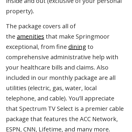
inside and out (exclusive of your personal
property).
The package covers all of
the
amenities
that make Springmoor
exceptional, from fine
dining
to
comprehensive administrative help with
your healthcare bills and claims. Also
included in our monthly package are all
utilities (electric, gas, water, local
telephone, and cable). You’ll appreciate
that Spectrum TV Select is a premier cable
package that features the ACC Network,
ESPN, CNN, Lifetime, and many more.