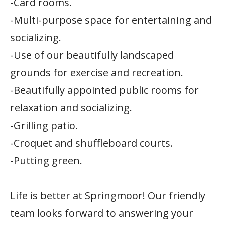
-Card rooms.
-Multi-purpose space for entertaining and
socializing.
-Use of our beautifully landscaped
grounds for exercise and recreation.
-Beautifully appointed public rooms for
relaxation and socializing.
-Grilling patio.
-Croquet and shuffleboard courts.
-Putting green.
Life is better at Springmoor! Our friendly
team looks forward to answering your