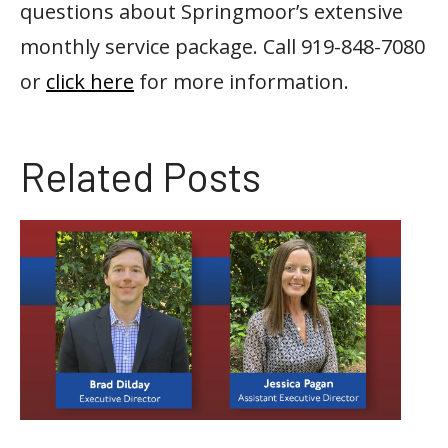
questions about Springmoor’s extensive
monthly service package. Call 919-848-7080
or
click here
for more information.
Related Posts