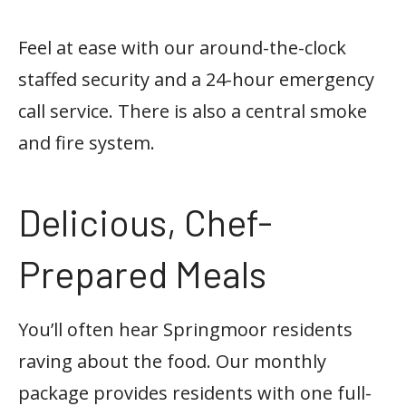
Feel at ease with our around-the-clock
staffed security and a 24-hour emergency
call service. There is also a central smoke
and fire system.
Delicious, Chef-
Prepared Meals
You’ll often hear Springmoor residents
raving about the food. Our monthly
package provides residents with one full-