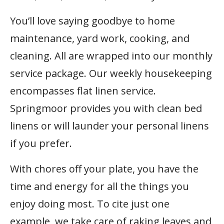
You’ll love saying goodbye to home
maintenance, yard work, cooking, and
cleaning. All are wrapped into our monthly
service package. Our weekly housekeeping
encompasses flat linen service.
Springmoor provides you with clean bed
linens or will launder your personal linens
if you prefer.
With chores off your plate, you have the
time and energy for all the things you
enjoy doing most. To cite just one
example, we take care of raking leaves and