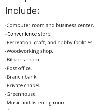
Include:
-Computer room and business center.
–
Convenience store
.
-Recreation, craft, and hobby facilities.
-Woodworking shop.
-Billiards room.
-Post office.
-Branch bank.
-Private chapel.
-Greenhouse.
-Music and listening room.