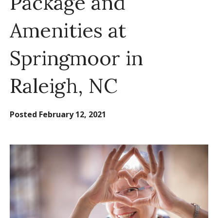
Package and
Amenities at
Springmoor in
Raleigh, NC
Posted
February 12, 2021