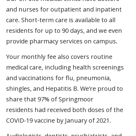
and nurses for outpatient and inpatient
care. Short-term care is available to all
residents for up to 90 days, and we even
provide pharmacy services on campus.
Your monthly fee also covers routine
medical care, including health screenings
and
vaccinations for
flu, pneumonia,
shingles, and Hepatitis B. We’re proud to
share that 97% of Springmoor
residents had received both doses of the
COVID-19 vaccine by January of 2021.
Audiologists, dentists, psychiatrists, and