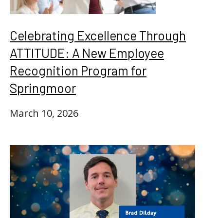
Celebrating Excellence Through
ATTITUDE: A New Employee
Recognition Program for
Springmoor
March 10, 2026