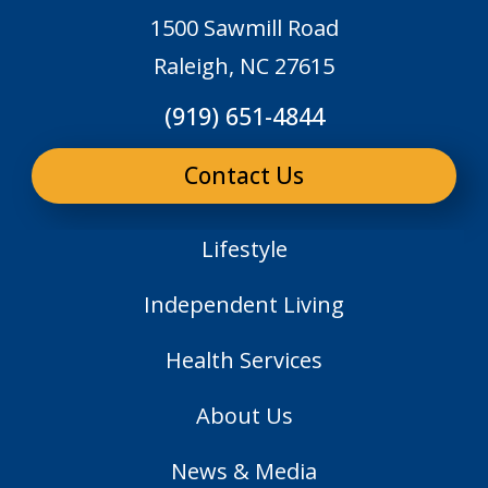
1500 Sawmill Road
Raleigh, NC 27615
(919) 651-4844
Contact Us
Lifestyle
Independent Living
Health Services
About Us
News & Media