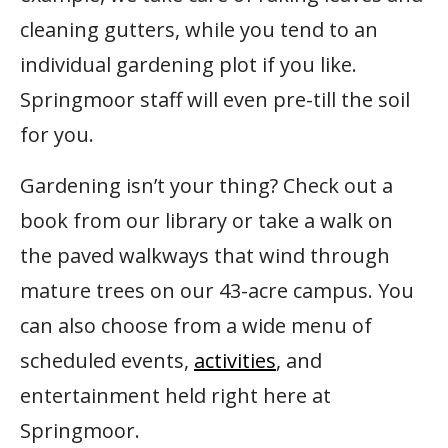
cleaning gutters, while you tend to an
individual gardening plot if you like.
Springmoor staff will even pre-till the soil
for you.
Gardening isn’t your thing? Check out a
book from our library or take a walk on
the paved walkways that wind through
mature trees on our 43-acre campus. You
can also choose from a wide menu of
scheduled events,
activities
, and
entertainment held right here at
Springmoor.