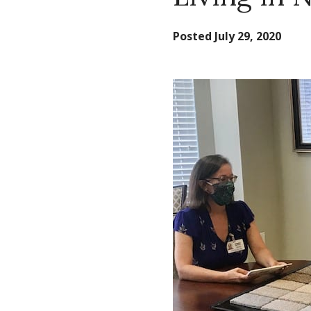
Posted
July 29, 2020