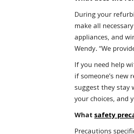
During your refur
make all necessary 
appliances, and wi
Wendy. “We provide
If you need help wi
if someone’s new re
suggest they stay 
your choices, and 
What
safety prec
Precautions specif