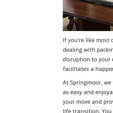
If you’re like most 
dealing with packi
disruption to your 
facilitates a happie
At Springmoor, we 
as easy and enjoyab
your move and pro
life transition. Yo