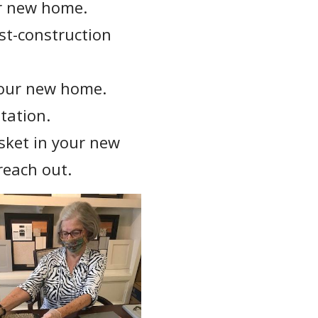
ur new home.
st-construction
your new home.
tation.
sket in your new
reach out.