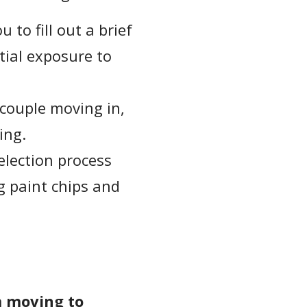
to fill out a brief
ial exposure to
 couple moving in,
ing.
election process
g paint chips and
m moving to