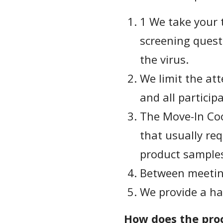
1 We take your 
screening quest
the virus.
We limit the att
and all particip
The Move-In Coo
that usually req
product sample
Between meeting
We provide a ha
How does the proc