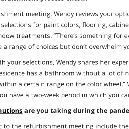
bishment meeting, Wendy reviews your opti
selections for paint colors, flooring, cabin
ndow treatments. “There’s something for e
 a range of choices but don’t overwhelm yo
th your selections, Wendy shares her exper
sidence has a bathroom without a lot of natu
within a certain range on the color wheel.”
you have a two-week period in which you c
autions
are you taking during the pand
ic to the refurbishment meeting include the