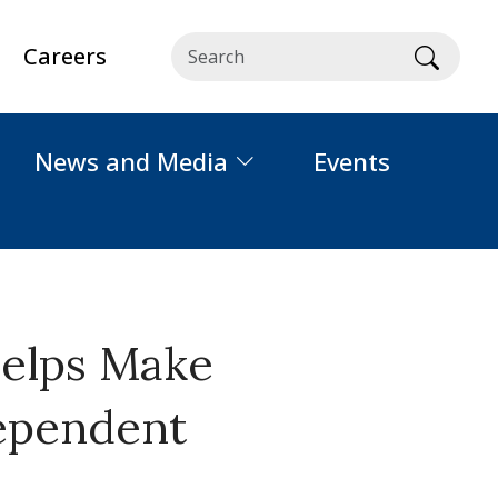
Careers
Searc
News and Media
Events
Helps Make
dependent