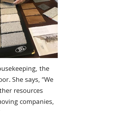
usekeeping, the
oor. She says, “We
other resources
moving companies,
”