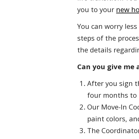
you to your
new h
You can worry less
steps of the proces
the details regardi
Can you give me a
After you sign 
four months to
Our Move-In Coo
paint colors, a
The Coordinator