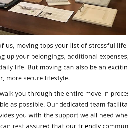
of us, moving tops your list of stressful life
ng up your belongings, additional expenses
daily life. But moving can also be an excit
r, more secure lifestyle.
walk you through the entire move-in proces
le as possible. Our dedicated team facilitat
vides you with the support we all need wh
u can rest assured that our
friendly
communit