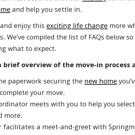
ome
and help you settle in.
 and enjoy this
exciting life change
more wh
s. We’ve compiled the list of FAQs below so
ng what to expect.
 brief overview of the move-in process 
the paperwork securing the
new home
you’v
 complete your move.
rdinator meets with you to help you select 
nd more.
 facilitates a meet-and-greet with Springmo