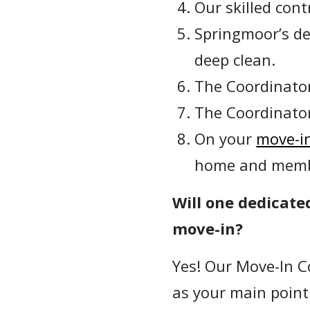
Our skilled con
Springmoor’s de
deep clean.
The Coordinator
The Coordinator
On your
move-in
home and membe
Will one dedicate
move-in?
Yes! Our Move-In C
as your main point