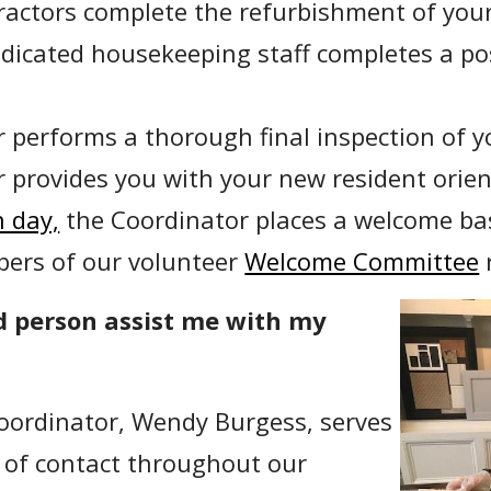
tractors complete the refurbishment of yo
dicated housekeeping staff completes a po
 performs a thorough final inspection of 
 provides you with your new resident orien
 day,
the Coordinator places a welcome ba
rs of our volunteer
Welcome Committee
d person assist me with my
oordinator, Wendy Burgess, serves
 of contact throughout our