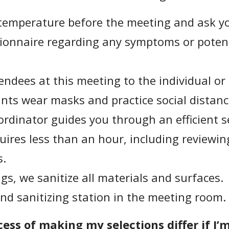
temperature before the meeting and ask you 
ionnaire regarding any symptoms or potent
endees at this meeting to the individual or
ants wear masks and practice social distanc
rdinator guides you through an efficient s
uires less than an hour, including reviewin
s.
s, we sanitize all materials and surfaces.
nd sanitizing station in the meeting room.
ess of making my selections differ if I’