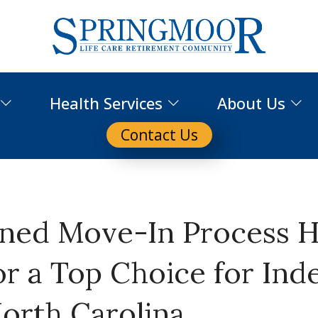
Health Services
About Us
Contact Us
ined Move-In Process 
r a Top Choice for In
North Carolina