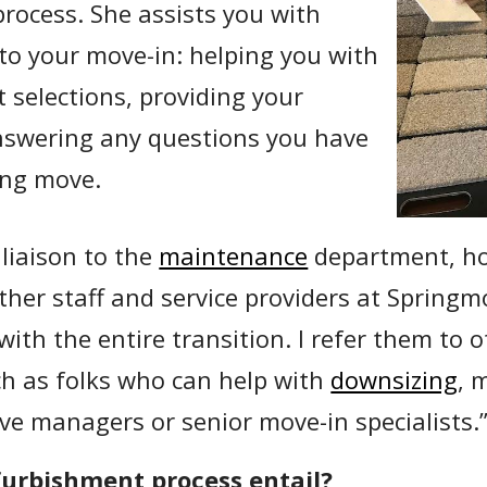
rocess. She assists you with
 to your move-in: helping you with
 selections, providing your
nswering any questions you have
ng move.
liaison to the
maintenance
department, ho
other staff and service providers at Springm
 with the entire transition. I refer them to 
h as folks who can help with
downsizing
, 
ve managers or senior move-in specialists.
furbishment process entail?