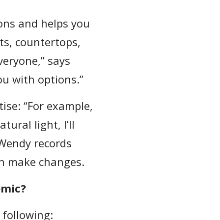
ons and helps you
ets, countertops,
veryone,” says
u with options.”
tise: “For example,
ral light, I’ll
 Wendy records
an make changes.
emic?
 following: