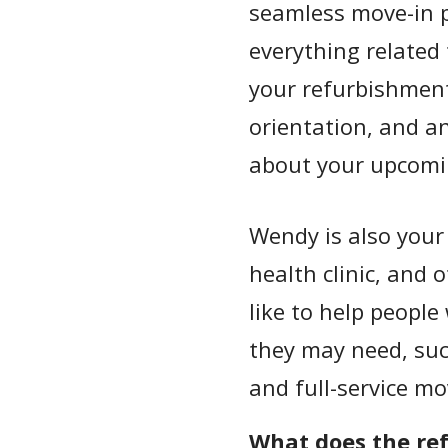
seamless move-in p
everything related
your refurbishment
orientation, and a
about your upcomi
Wendy is also your 
health clinic, and 
like to help people
they may need, suc
and full-service mo
What does the re