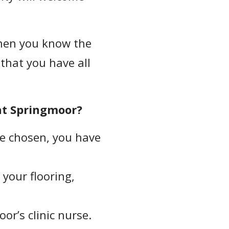
en you know the
 that you have all
at Springmoor?
e chosen, you have
your flooring,
or’s clinic nurse.