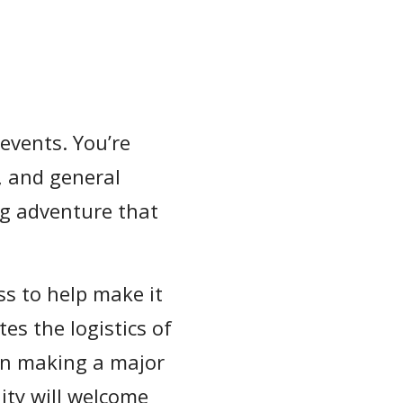
 events. You’re
, and general
ing adventure that
s to help make it
es the logistics of
en making a major
y will welcome