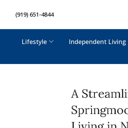
Skip
(919) 651-4844
to
content
Lifestyle
Independent Living
A Streaml
Springmoo
Living in 