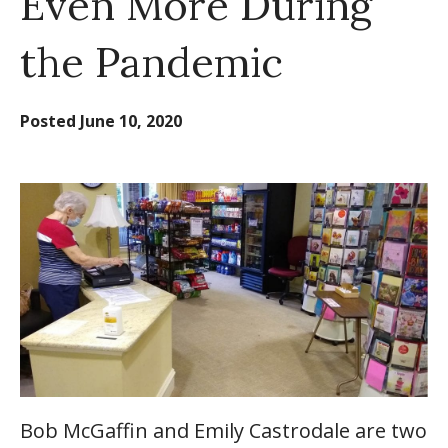
Even More During
the Pandemic
Posted
June 10, 2020
Bob McGaffin and Emily Castrodale are two