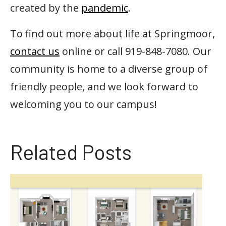
created by the
pandemic
.
To find out more about life at Springmoor,
contact us
online or call 919-848-7080. Our
community is home to a diverse group of
friendly people, and we look forward to
welcoming you to our campus!
Related Posts