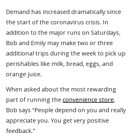
Demand has increased dramatically since
the start of the coronavirus crisis. In
addition to the major runs on Saturdays,
Bob and Emily may make two or three
additional trips during the week to pick up
perishables like milk, bread, eggs, and
orange juice.
When asked about the most rewarding
part of running the
convenience store
,
Bob says “People depend on you and really
appreciate you. You get very positive
feedback.”