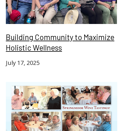
Building Community to Maximize
Holistic Wellness
July 17, 2025