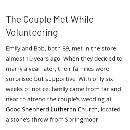
The Couple Met While
Volunteering
Emily and Bob, both 89, met in the store
almost 10 years ago. When they decided to
marry a year later, their families were
surprised but supportive. With only six
weeks of notice, family came from far and
near to attend the couple’s wedding at
Good Shepherd Lutheran Church
, located
a stone’s throw from Springmoor.