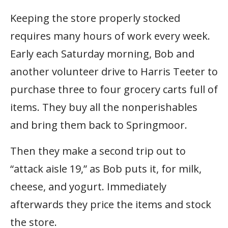
Keeping the store properly stocked
requires many hours of work every week.
Early each Saturday morning, Bob and
another volunteer drive to Harris Teeter to
purchase three to four grocery carts full of
items. They buy all the nonperishables
and bring them back to Springmoor.
Then they make a second trip out to
“attack aisle 19,” as Bob puts it, for milk,
cheese, and yogurt. Immediately
afterwards they price the items and stock
the store.