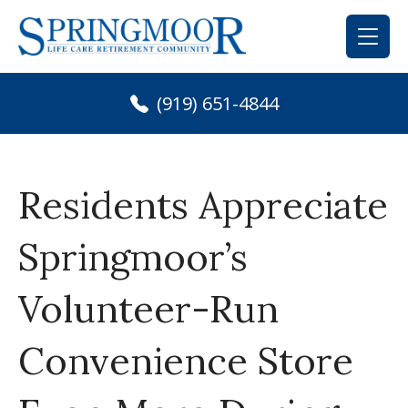
Skip
to
content
(919) 651-4844
Residents Appreciate
Springmoor’s
Volunteer-Run
Convenience Store