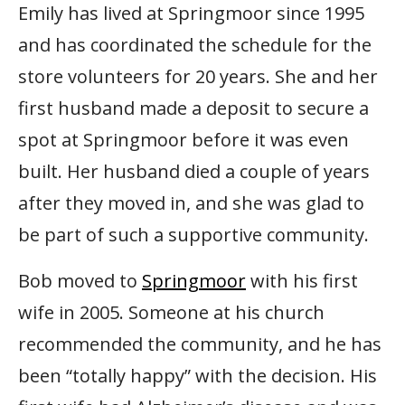
Emily has lived at Springmoor since 1995
and has coordinated the schedule for the
store volunteers for 20 years. She and her
first husband made a deposit to secure a
spot at Springmoor before it was even
built. Her husband died a couple of years
after they moved in, and she was glad to
be part of such a supportive community.
Bob moved to
Springmoor
with his first
wife in 2005. Someone at his church
recommended the community, and he has
been “totally happy” with the decision. His