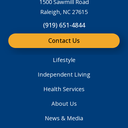
1500 Sawmill Road
Raleigh, NC 27615
(919) 651-4844
Contact Us
Lifestyle
Independent Living
Health Services
About Us
News & Media