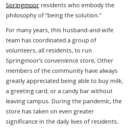
Springmoor
residents who embody the
philosophy of “being the solution.”
For many years, this husband-and-wife
team has coordinated a group of
volunteers, all residents, to run
Springmoor’s convenience store. Other
members of the community have always
greatly appreciated being able to buy milk,
a greeting card, or a candy bar without
leaving campus. During the pandemic, the
store has taken on even greater
significance in the daily lives of residents.