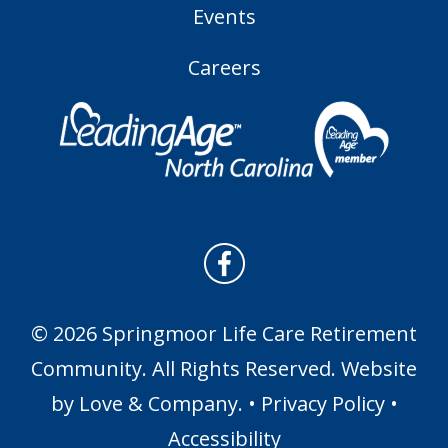
Events
Careers
© 2026 Springmoor Life Care Retirement
Community. All Rights Reserved. Website
by
Love & Company
. •
Privacy Policy
•
Accessibility