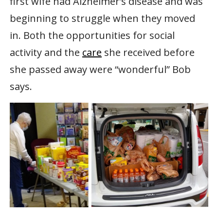
first wife had Alzheimer’s disease and was
beginning to struggle when they moved
in. Both the opportunities for social
activity and the
care
she received before
she passed away were “wonderful” Bob
says.