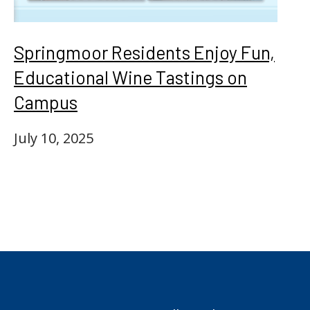
Springmoor Residents Enjoy Fun,
Educational Wine Tastings on
Campus
July 10, 2025