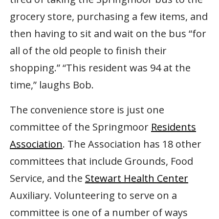
grocery store, purchasing a few items, and
then having to sit and wait on the bus “for
all of the old people to finish their
shopping.” “This resident was 94 at the
time,” laughs Bob.
The convenience store is just one
committee of the Springmoor
Residents
Association
. The Association has 18 other
committees that include Grounds, Food
Service, and the
Stewart Health Center
Auxiliary. Volunteering to serve on a
committee is one of a number of ways