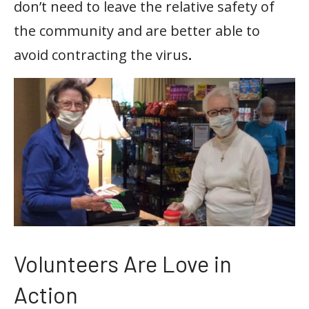
don’t need to leave the relative safety of
the community and are better able to
avoid contracting the virus
.
Volunteers Are Love in
Action