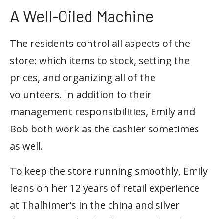
A Well-Oiled Machine
The residents control all aspects of the
store: which items to stock, setting the
prices, and organizing all of the
volunteers. In addition to their
management responsibilities, Emily and
Bob both work as the cashier sometimes
as well.
To keep the store running smoothly, Emily
leans on her 12 years of retail experience
at Thalhimer’s in the china and silver