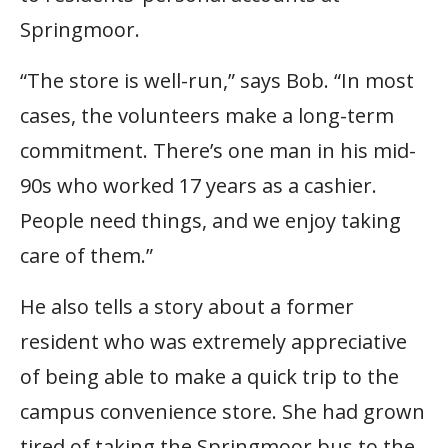
Springmoor.
“The store is well-run,” says Bob. “In most
cases, the volunteers make a long-term
commitment. There’s one man in his mid-
90s who worked 17 years as a cashier.
People need things, and we enjoy taking
care of them.”
He also tells a story about a former
resident who was extremely appreciative
of being able to make a quick trip to the
campus convenience store. She had grown
tired of taking the Springmoor bus to the