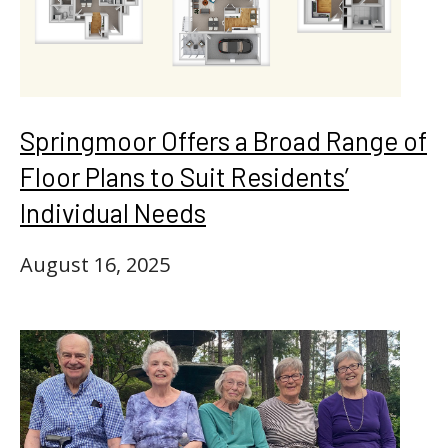
Springmoor Offers a Broad Range of
Floor Plans to Suit Residents’
Individual Needs
August 16, 2025