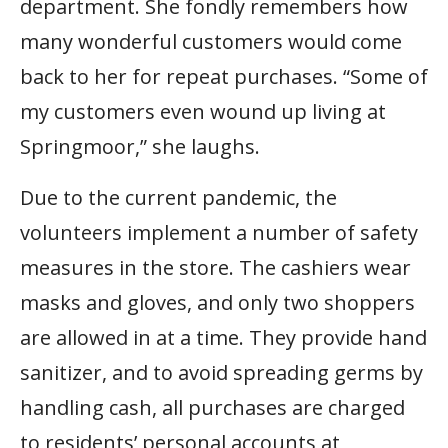
department. She fondly remembers how
many wonderful customers would come
back to her for repeat purchases. “Some of
my customers even wound up living at
Springmoor,” she laughs.
Due to the current pandemic, the
volunteers implement a number of safety
measures in the store. The cashiers wear
masks and gloves, and only two shoppers
are allowed in at a time. They provide hand
sanitizer, and to avoid spreading germs by
handling cash, all purchases are charged
to residents’ personal accounts at