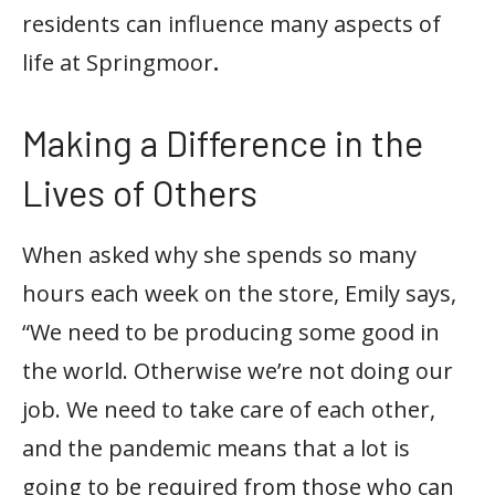
residents can influence many aspects of
life at Springmoor
.
Making a Difference in the
Lives of Others
When asked why she spends so many
hours each week on the store, Emily says,
“We need to be producing some good in
the world. Otherwise we’re not doing our
job. We need to take care of each other,
and the pandemic means that a lot is
going to be required from those who can