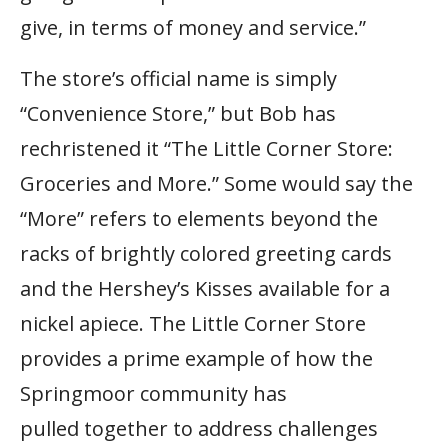
give, in terms of money and service.”
The store’s official name is simply
“Convenience Store,” but Bob has
rechristened it “The Little Corner Store:
Groceries and More.” Some would say the
“More” refers to elements beyond the
racks of brightly colored greeting cards
and the Hershey’s Kisses available for a
nickel apiece. The Little Corner Store
provides a prime example of how the
Springmoor community has
pulled together to address challenges