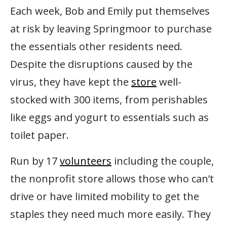
Each week, Bob and Emily put themselves
at risk by leaving Springmoor to purchase
the essentials other residents need.
Despite the disruptions caused by the
virus, they have kept the
store
well-
stocked with 300 items, from perishables
like eggs and yogurt to essentials such as
toilet paper.
Run by 17
volunteers
including the couple,
the nonprofit store allows those who can’t
drive or have limited mobility to get the
staples they need much more easily. They