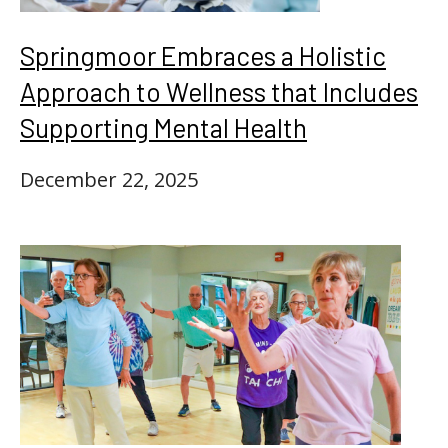
Springmoor Embraces a Holistic
Approach to Wellness that Includes
Supporting Mental Health
December 22, 2025