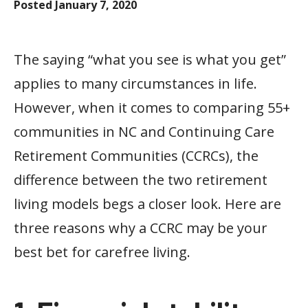
Posted
January 7, 2020
The saying “what you see is what you get”
applies to many circumstances in life.
However, when it comes to comparing 55+
communities in NC and Continuing Care
Retirement Communities (CCRCs), the
difference between the two retirement
living models begs a closer look. Here are
three reasons why a CCRC may be your
best bet for carefree living.