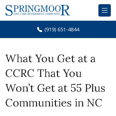
Skip
to
content
(919) 651-4844
What You Get at a
CCRC That You
Won’t Get at 55 Plus
Communities in NC