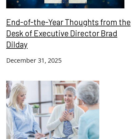
End-of-the-Year Thoughts from the
Desk of Executive Director Brad
Dilday
December 31, 2025