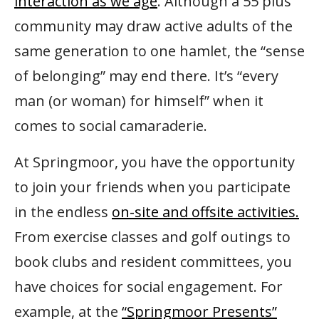
interaction as we age
. Although a 55 plus
community may draw active adults of the
same generation to one hamlet, the “sense
of belonging” may end there. It’s “every
man (or woman) for himself” when it
comes to social camaraderie.
At Springmoor, you have the opportunity
to join your friends when you participate
in the endless
on-site and offsite activities.
From exercise classes and golf outings to
book clubs and resident committees, you
have choices for social engagement. For
example, at the
“Springmoor Presents”