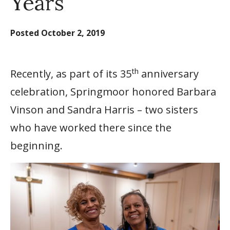
Years
Posted
October 2, 2019
th
Recently, as part of its 35
anniversary
celebration, Springmoor honored Barbara
Vinson and Sandra Harris – two sisters
who have worked there since the
beginning.