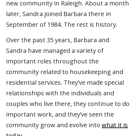
new community in Raleigh. About a month
later, Sandra joined Barbara there in
September of 1984. The rest is history.
Over the past 35 years, Barbara and
Sandra have managed a variety of
important roles throughout the
community related to housekeeping and
residential services. They’ve made special
relationships with the individuals and
couples who live there, they continue to do
important work, and they’ve seen the
community grow and evolve into
what it is
today.