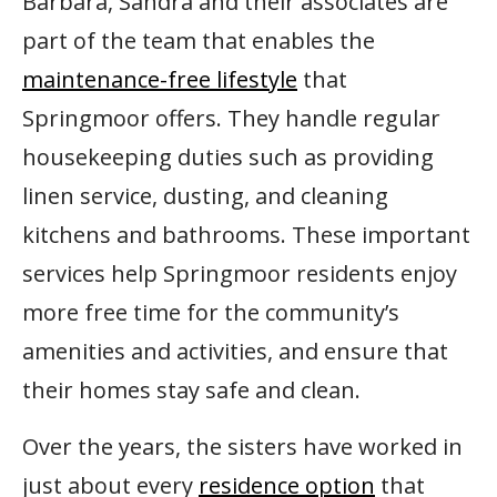
Barbara, Sandra and their associates are
part of the team that enables the
maintenance-free lifestyle
that
Springmoor offers. They handle regular
housekeeping duties such as providing
linen service, dusting, and cleaning
kitchens and bathrooms. These important
services help Springmoor residents enjoy
more free time for the community’s
amenities and activities, and ensure that
their homes stay safe and clean.
Over the years, the sisters have worked in
just about every
residence option
that