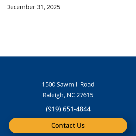
December 31, 2025
1500 Sawmill Road
Raleigh, NC 27615
(919) 651-4844
Contact Us