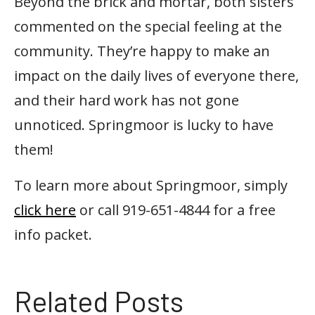
Beyond the brick and mortar, both sisters
commented on the special feeling at the
community. They’re happy to make an
impact on the daily lives of everyone there,
and their hard work has not gone
unnoticed. Springmoor is lucky to have
them!
To learn more about Springmoor, simply
click here
or call 919-651-4844 for a free
info packet.
Related Posts