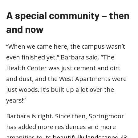
A special community – then
and now
“When we came here, the campus wasn’t
even finished yet,” Barbara said. “The
Health Center was just cement and dirt
and dust, and the West Apartments were
just woods. It’s built up a lot over the
years!”
Barbara is right. Since then, Springmoor
has added more residences and more
amenities to its
beautifully landscaped 43-