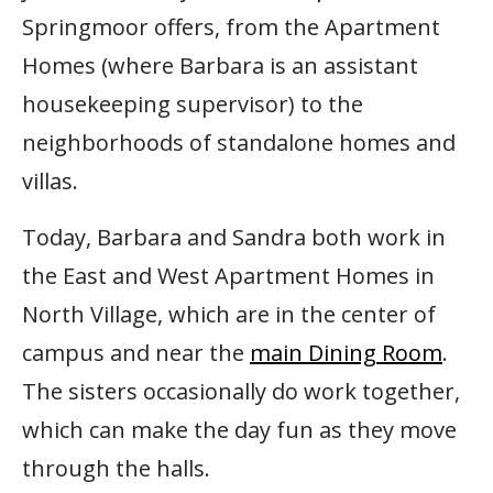
Springmoor offers, from the Apartment
Homes (where Barbara is an assistant
housekeeping supervisor) to the
neighborhoods of standalone homes and
villas.
Today, Barbara and Sandra both work in
the East and West Apartment Homes in
North Village, which are in the center of
campus and near the
main Dining Room
.
The sisters occasionally do work together,
which can make the day fun as they move
through the halls.