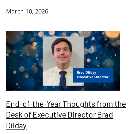
March 10, 2026
End-of-the-Year Thoughts from the
Desk of Executive Director Brad
Dilday