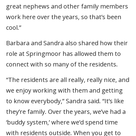
great nephews and other family members
work here over the years, so that’s been
cool.”
Barbara and Sandra also shared how their
role at Springmoor has allowed them to
connect with so many of the residents.
“The residents are all really, really nice, and
we enjoy working with them and getting
to know everybody,” Sandra said. “It’s like
they’re family. Over the years, we’ve had a
‘buddy system,’ where we’d spend time
with residents outside. When you get to