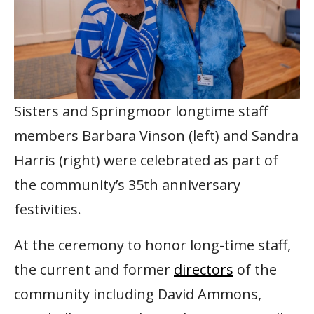
Sisters and Springmoor longtime staff
members Barbara Vinson (left) and Sandra
Harris (right) were celebrated as part of
the community’s 35th anniversary
festivities.
At the ceremony to honor long-time staff,
the current and former
directors
of the
community including David Ammons,