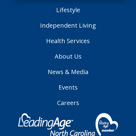
Lifestyle
Independent Living
Health Services
About Us
News & Media
Events
Careers