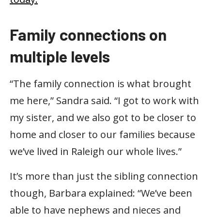
Family connections on
multiple levels
“The family connection is what brought
me here,” Sandra said. “I got to work with
my sister, and we also got to be closer to
home and closer to our families because
we’ve lived in Raleigh our whole lives.”
It’s more than just the sibling connection
though, Barbara explained: “We’ve been
able to have nephews and nieces and