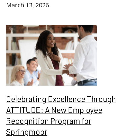
March 13, 2026
Celebrating Excellence Through
ATTITUDE: A New Employee
Recognition Program for
Springmoor