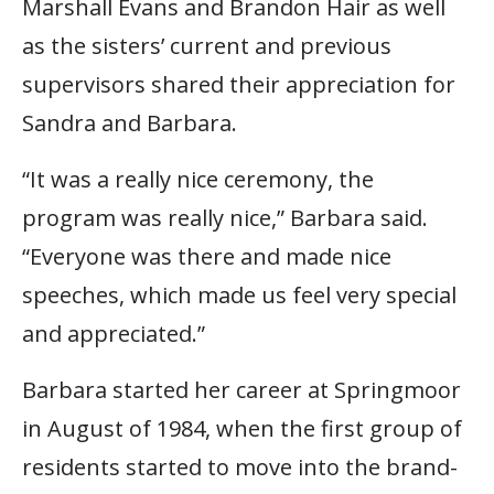
Marshall Evans and Brandon Hair as well
as the sisters’ current and previous
supervisors shared their appreciation for
Sandra and Barbara.
“It was a really nice ceremony, the
program was really nice,” Barbara said.
“Everyone was there and made nice
speeches, which made us feel very special
and appreciated.”
Barbara started her career at Springmoor
in August of 1984, when the first group of
residents started to move into the brand-