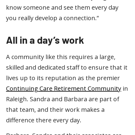
know someone and see them every day
you really develop a connection.”
All in a day’s work
A community like this requires a large,
skilled and dedicated staff to ensure that it
lives up to its reputation as the premier
Continuing Care Retirement Community
in
Raleigh. Sandra and Barbara are part of
that team, and their work makes a
difference there every day.