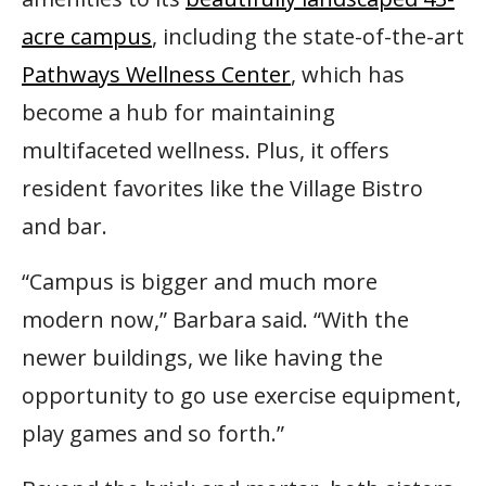
acre campus
, including the state-of-the-art
Pathways Wellness Center
, which has
become a hub for maintaining
multifaceted wellness. Plus, it offers
resident favorites like the Village Bistro
and bar.
“Campus is bigger and much more
modern now,” Barbara said. “With the
newer buildings, we like having the
opportunity to go use exercise equipment,
play games and so forth.”