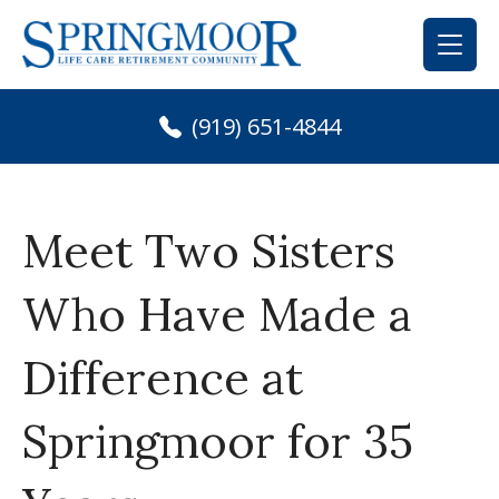
Skip
to
content
(919) 651-4844
Meet Two Sisters
Who Have Made a
Difference at
Springmoor for 35