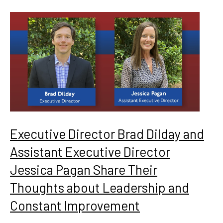
Executive Director Brad Dilday and
Assistant Executive Director
Jessica Pagan Share Their
Thoughts about Leadership and
Constant Improvement