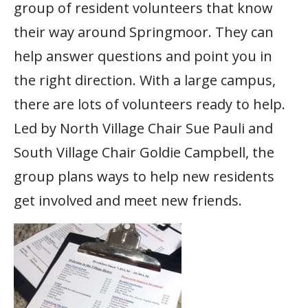
group of resident volunteers that know
their way around Springmoor. They can
help answer questions and point you in
the right direction. With a large campus,
there are lots of volunteers ready to help.
Led by North Village Chair Sue Pauli and
South Village Chair Goldie Campbell, the
group plans ways to help new residents
get involved and meet new friends.