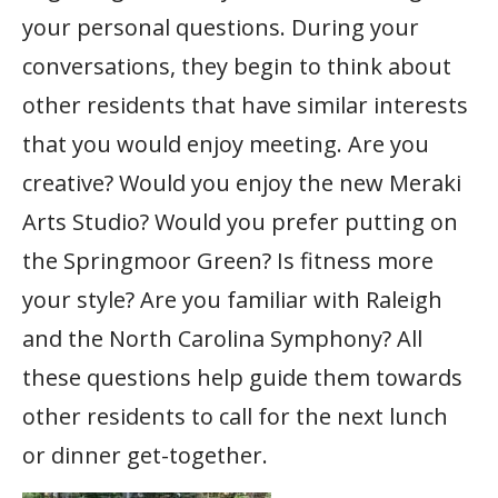
your personal questions. During your
conversations, they begin to think about
other residents that have similar interests
that you would enjoy meeting. Are you
creative? Would you enjoy the new Meraki
Arts Studio? Would you prefer putting on
the Springmoor Green? Is fitness more
your style? Are you familiar with Raleigh
and the North Carolina Symphony? All
these questions help guide them towards
other residents to call for the next lunch
or dinner get-together.