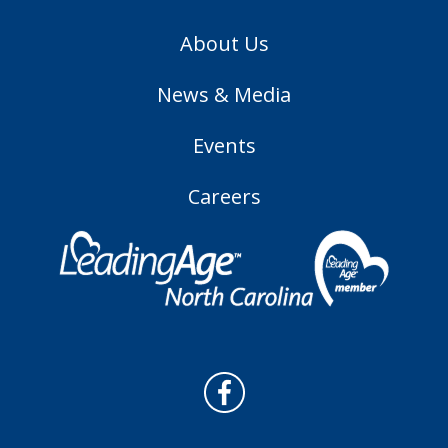
About Us
News & Media
Events
Careers