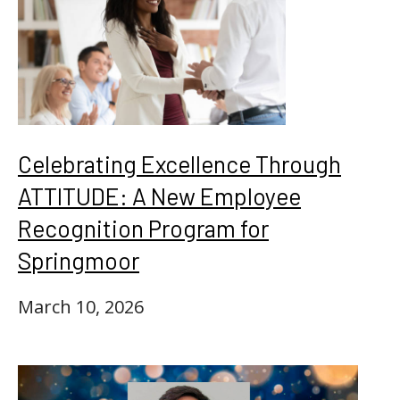
Celebrating Excellence Through
ATTITUDE: A New Employee
Recognition Program for
Springmoor
March 10, 2026