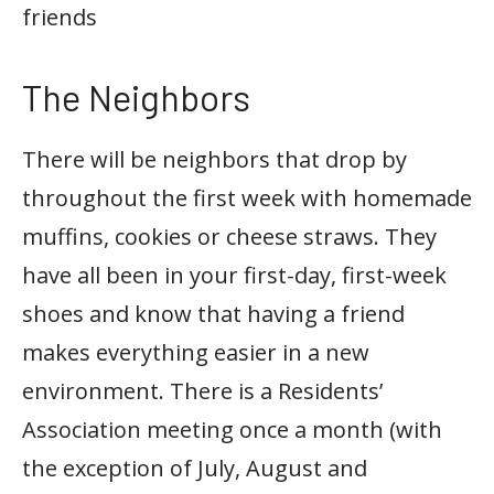
friends
The Neighbors
There will be neighbors that drop by
throughout the first week with homemade
muffins, cookies or cheese straws. They
have all been in your first-day, first-week
shoes and know that having a friend
makes everything easier in a new
environment. There is a Residents’
Association meeting once a month (with
the exception of July, August and