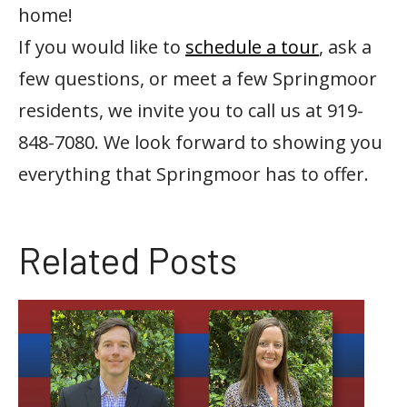
home!
If you would like to
schedule a tour
, ask a
few questions, or meet a few Springmoor
residents, we invite you to call us at 919-
848-7080. We look forward to showing you
everything that Springmoor has to offer.
Related Posts