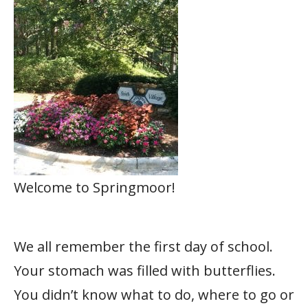
Welcome to Springmoor!
We all remember the first day of school.
Your stomach was filled with butterflies.
You didn’t know what to do, where to go or