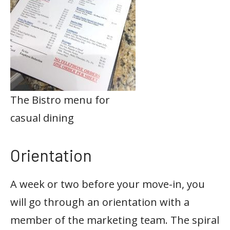
The Bistro menu for
casual dining
Orientation
A week or two before your move-in, you
will go through an orientation with a
member of the marketing team. The spiral