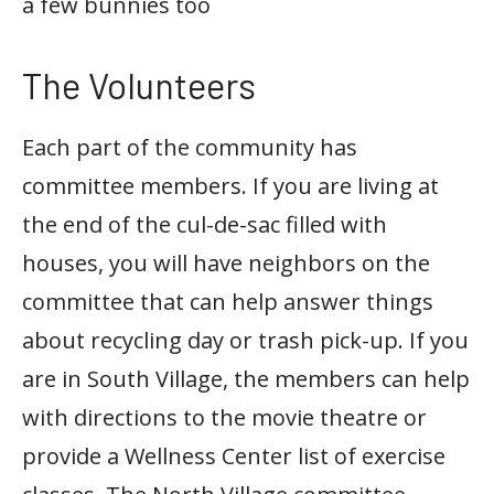
a few bunnies too
The Volunteers
Each part of the community has
committee members. If you are living at
the end of the cul-de-sac filled with
houses, you will have neighbors on the
committee that can help answer things
about recycling day or trash pick-up. If you
are in South Village, the members can help
with directions to the movie theatre or
provide a Wellness Center list of exercise