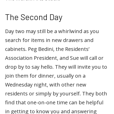
The Second Day
Day two may still be a whirlwind as you
search for items in new drawers and
cabinets. Peg Bedini, the Residents’
Association President, and Sue will call or
drop by to say hello. They will invite you to
join them for dinner, usually on a
Wednesday night, with other new
residents or simply by yourself. They both
find that one-on-one time can be helpful
in getting to know you and answering