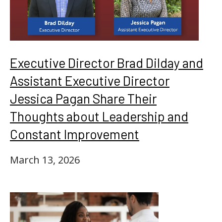
Executive Director Brad Dilday and
Assistant Executive Director
Jessica Pagan Share Their
Thoughts about Leadership and
Constant Improvement
March 13, 2026