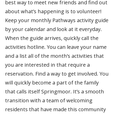
best way to meet new friends and find out
about what’s happening is to volunteer!
Keep your monthly Pathways activity guide
by your calendar and look at it everyday.
When the guide arrives, quickly call the
activities hotline. You can leave your name
and a list all of the month’s activities that
you are interested in that require a
reservation. Find a way to get involved. You
will quickly become a part of the family
that calls itself Springmoor. It’s a smooth
transition with a team of welcoming
residents that have made this community