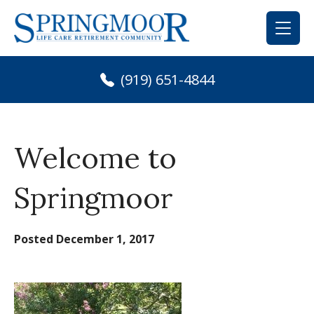
Skip
to
content
(919) 651-4844
Welcome to
Springmoor
Posted
December 1, 2017