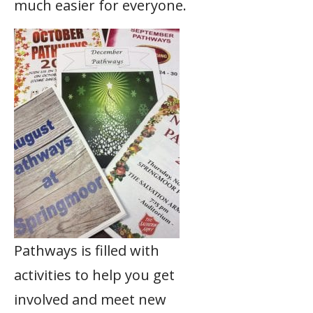
much easier for everyone.
Pathways is filled with
activities to help you get
involved and meet new