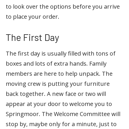
to look over the options before you arrive
to place your order.
The First Day
The first day is usually filled with tons of
boxes and lots of extra hands. Family
members are here to help unpack. The
moving crew is putting your furniture
back together. A new face or two will
appear at your door to welcome you to
Springmoor. The Welcome Committee will
stop by, maybe only for a minute, just to