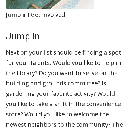
Jump in! Get involved
Jump In
Next on your list should be finding a spot
for your talents. Would you like to help in
the library? Do you want to serve on the
building and grounds committee? Is
gardening your favorite activity? Would
you like to take a shift in the convenience
store? Would you like to welcome the
newest neighbors to the community? The