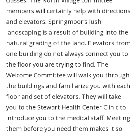
classes. The North Village committee
members will certainly help with directions
and elevators. Springmoor’s lush
landscaping is a result of building into the
natural grading of the land. Elevators from
one building do not always connect you to
the floor you are trying to find. The
Welcome Committee will walk you through
the buildings and familiarize you with each
floor and set of elevators. They will take
you to the Stewart Health Center Clinic to
introduce you to the medical staff. Meeting
them before you need them makes it so