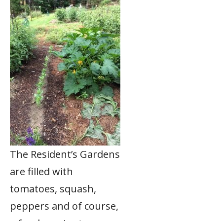
The Resident’s Gardens
are filled with
tomatoes, squash,
peppers and of course,