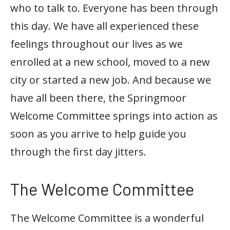
who to talk to. Everyone has been through
this day. We have all experienced these
feelings throughout our lives as we
enrolled at a new school, moved to a new
city or started a new job. And because we
have all been there, the Springmoor
Welcome Committee springs into action as
soon as you arrive to help guide you
through the first day jitters.
The Welcome Committee
The Welcome Committee is a wonderful