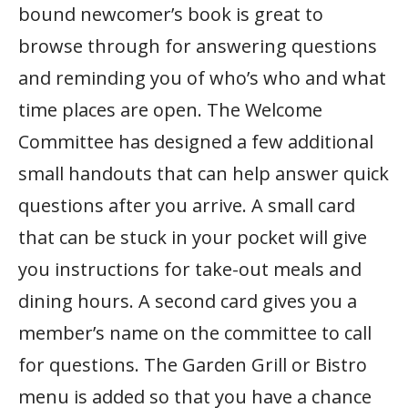
bound newcomer’s book is great to
browse through for answering questions
and reminding you of who’s who and what
time places are open. The Welcome
Committee has designed a few additional
small handouts that can help answer quick
questions after you arrive. A small card
that can be stuck in your pocket will give
you instructions for take-out meals and
dining hours. A second card gives you a
member’s name on the committee to call
for questions. The Garden Grill or Bistro
menu is added so that you have a chance