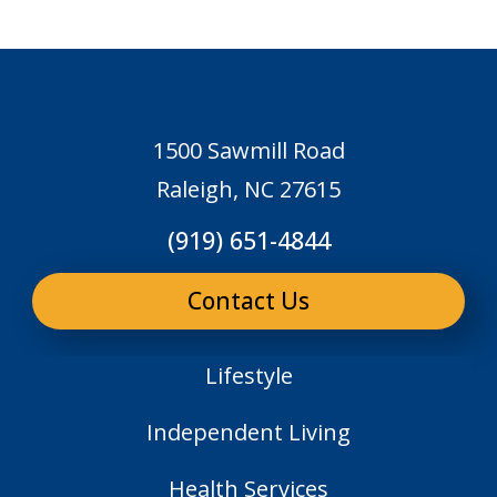
1500 Sawmill Road
Raleigh, NC 27615
(919) 651-4844
Contact Us
Lifestyle
Independent Living
Health Services