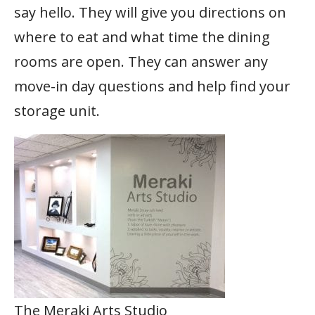
say hello. They will give you directions on
where to eat and what time the dining
rooms are open. They can answer any
move-in day questions and help find your
storage unit.
The Meraki Arts Studio