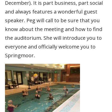
December). It is part business, part social
and always features a wonderful guest
speaker. Peg will call to be sure that you
know about the meeting and how to find
the auditorium. She will introduce you to
everyone and officially welcome you to
Springmoor.