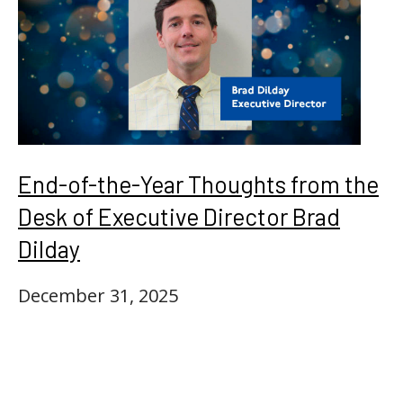
End-of-the-Year Thoughts from the
Desk of Executive Director Brad
Dilday
December 31, 2025