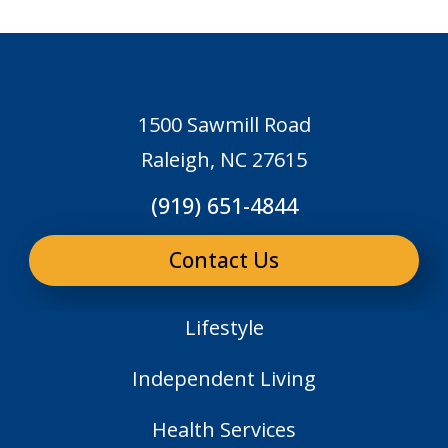
1500 Sawmill Road
Raleigh, NC 27615
(919) 651-4844
Contact Us
Lifestyle
Independent Living
Health Services