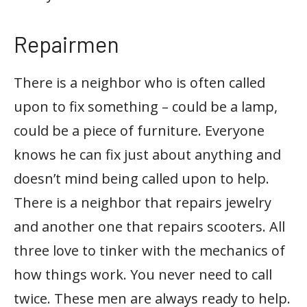
Repairmen
There is a neighbor who is often called
upon to fix something – could be a lamp,
could be a piece of furniture. Everyone
knows he can fix just about anything and
doesn’t mind being called upon to help.
There is a neighbor that repairs jewelry
and another one that repairs scooters. All
three love to tinker with the mechanics of
how things work. You never need to call
twice. These men are always ready to help.