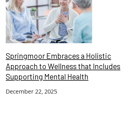
Springmoor Embraces a Holistic
Approach to Wellness that Includes
Supporting Mental Health
December 22, 2025