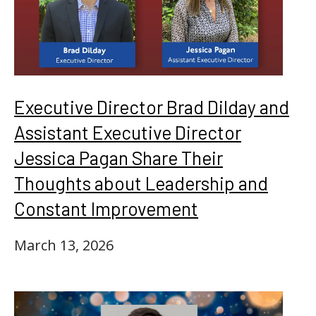
Executive Director Brad Dilday and
Assistant Executive Director
Jessica Pagan Share Their
Thoughts about Leadership and
Constant Improvement
March 13, 2026