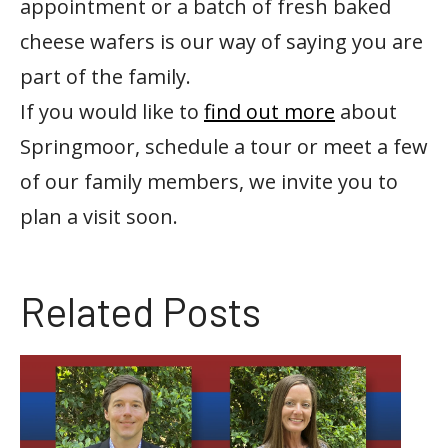
appointment or a batch of fresh baked
cheese wafers is our way of saying you are
part of the family.
If you would like to
find out more
about
Springmoor, schedule a tour or meet a few
of our family members, we invite you to
plan a visit soon.
Related Posts