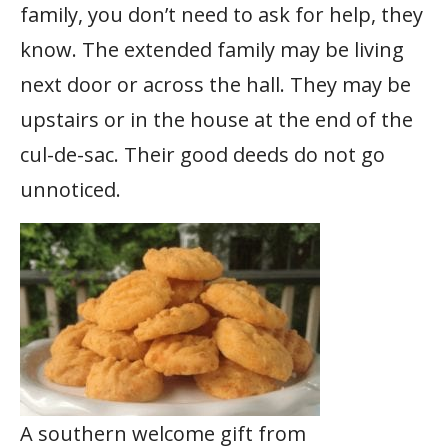
family, you don’t need to ask for help, they
know. The extended family may be living
next door or across the hall. They may be
upstairs or in the house at the end of the
cul-de-sac. Their good deeds do not go
unnoticed.
A southern welcome gift from