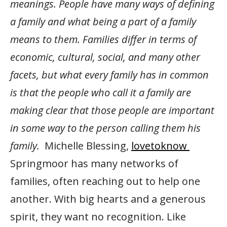
meanings. People have many ways of defining
a family and what being a part of a family
means to them. Families differ in terms of
economic, cultural, social, and many other
facets, but what every family has in common
is that the people who call it a family are
making clear that those people are important
in some way to the person calling them his
family.
Michelle Blessing,
lovetoknow
Springmoor has many networks of
families, often reaching out to help one
another. With big hearts and a generous
spirit, they want no recognition. Like