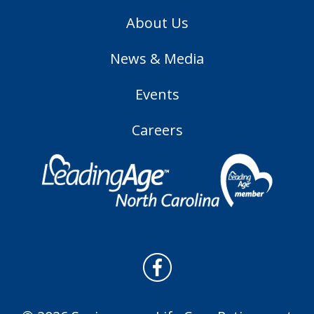
About Us
News & Media
Events
Careers