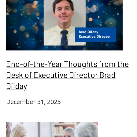
End-of-the-Year Thoughts from the
Desk of Executive Director Brad
Dilday
December 31, 2025