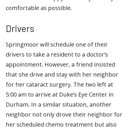
comfortable as possible.
Drivers
Springmoor will schedule one of their
drivers to take a resident to a doctor’s
appointment. However, a friend insisted
that she drive and stay with her neighbor
for her cataract surgery. The two left at
5:00 am to arrive at Duke’s Eye Center in
Durham. In a similar situation, another
neighbor not only drove their neighbor for
her scheduled chemo treatment but also