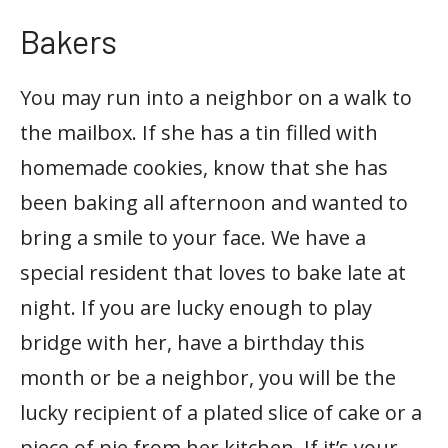
Bakers
You may run into a neighbor on a walk to
the mailbox. If she has a tin filled with
homemade cookies, know that she has
been baking all afternoon and wanted to
bring a smile to your face. We have a
special resident that loves to bake late at
night. If you are lucky enough to play
bridge with her, have a birthday this
month or be a neighbor, you will be the
lucky recipient of a plated slice of cake or a
piece of pie from her kitchen. If it’s your