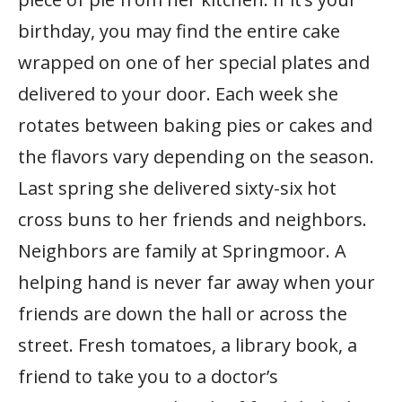
birthday, you may find the entire cake
wrapped on one of her special plates and
delivered to your door. Each week she
rotates between baking pies or cakes and
the flavors vary depending on the season.
Last spring she delivered sixty-six hot
cross buns to her friends and neighbors.
Neighbors are family at Springmoor. A
helping hand is never far away when your
friends are down the hall or across the
street. Fresh tomatoes, a library book, a
friend to take you to a doctor’s