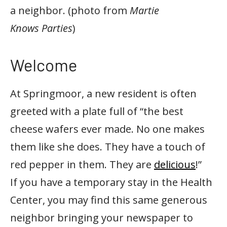
a neighbor. (photo from
Martie
Knows Parties
)
Welcome
At Springmoor, a new resident is often
greeted with a plate full of “the best
cheese wafers ever made. No one makes
them like she does. They have a touch of
red pepper in them. They are
delicious
!”
If you have a temporary stay in the Health
Center, you may find this same generous
neighbor bringing your newspaper to