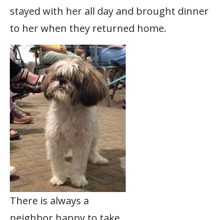
stayed with her all day and brought dinner
to her when they returned home.
There is always a
neighbor happy to take