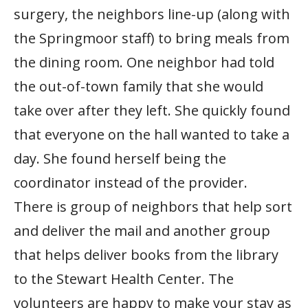
surgery, the neighbors line-up (along with
the Springmoor staff) to bring meals from
the dining room. One neighbor had told
the out-of-town family that she would
take over after they left. She quickly found
that everyone on the hall wanted to take a
day. She found herself being the
coordinator instead of the provider.
There is group of neighbors that help sort
and deliver the mail and another group
that helps deliver books from the library
to the Stewart Health Center. The
volunteers are happy to make your stay as