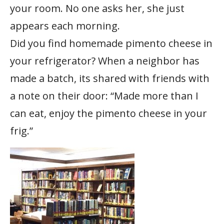
your room. No one asks her, she just
appears each morning.
Did you find homemade pimento cheese in
your refrigerator? When a neighbor has
made a batch, its shared with friends with
a note on their door: “Made more than I
can eat, enjoy the pimento cheese in your
frig.”