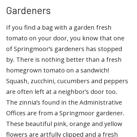
Gardeners
If you find a bag with a garden fresh
tomato on your door, you know that one
of Springmoor’s gardeners has stopped
by. There is nothing better than a fresh
homegrown tomato on a sandwich!
Squash, zucchini, cucumbers and peppers
are often left at a neighbor’s door too.
The zinnia’s found in the Administrative
Offices are from a Springmoor gardener.
These beautiful pink, orange and yellow
flowers are artfully clipped and a fresh