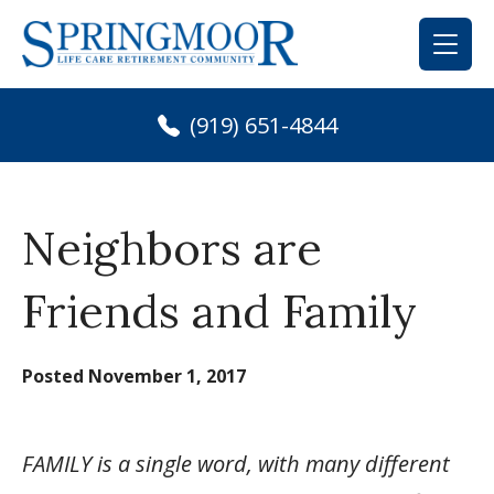
Skip
to
content
(919) 651-4844
Neighbors are
Friends and Family
Posted
November 1, 2017
FAMILY is a single word, with many different