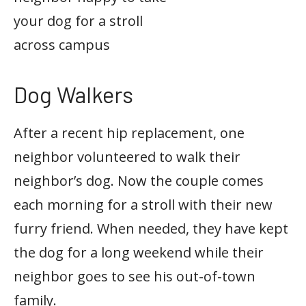
your dog for a stroll
across campus
Dog Walkers
After a recent hip replacement, one
neighbor volunteered to walk their
neighbor’s dog. Now the couple comes
each morning for a stroll with their new
furry friend. When needed, they have kept
the dog for a long weekend while their
neighbor goes to see his out-of-town
family.