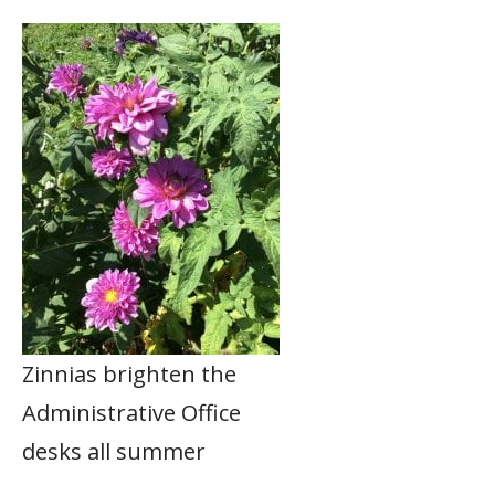
Zinnias brighten the
Administrative Office
desks all summer