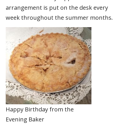
arrangement is put on the desk every
week throughout the summer months.
Happy Birthday from the
Evening Baker