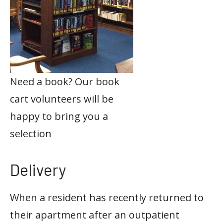
Need a book? Our book
cart volunteers will be
happy to bring you a
selection
Delivery
When a resident has recently returned to
their apartment after an outpatient